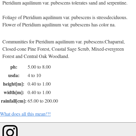
Pteridium aquilinum var. pubescens tolerates sand and serpentine.
Foliage of Pteridium aquilinum var. pubescens is stressdeciduous.
Flower of Pteridium aquilinum var. pubescens has color na.
Communities for Pteridium aquilinum var. pubescens:Chaparral,
Closed-cone Pine Forest, Coastal Sage Scrub, Mixed-evergreen
Forest and Central Oak Woodland.
ph:
5.00 to 8.00
usda:
4 to 10
height[m]:
0.40 to 1.00
width[m]:
0.40 to 1.00
rainfall[cm]:
65.00 to 200.00
What does all this mean!?!