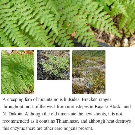
A creeping fern of mountainous hillsides. Bracken ranges
throughout most of the west from northslopes in Baja to Alaska and
N. Dakota. Although the old timers ate the new shoots, it is not
recommended as it contains Thiaminase, and although heat destroys
this enzyme there are other carcinogens present.