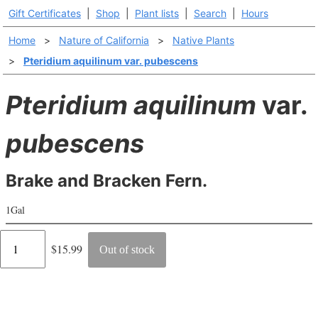
Gift Certificates
|
Shop
|
Plant lists
|
Search
|
Hours
Home
>
Nature of California
>
Native Plants
>
Pteridium aquilinum var. pubescens
Pteridium aquilinum
var.
pubescens
Brake and Bracken Fern.
1Gal
Regular
$15.99
Out of stock
price