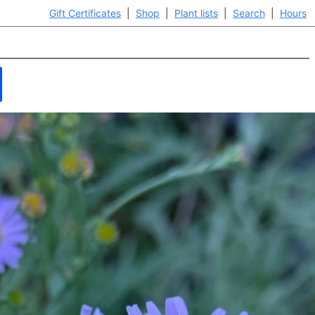
Gift Certificates
|
Shop
|
Plant lists
|
Search
|
Hours