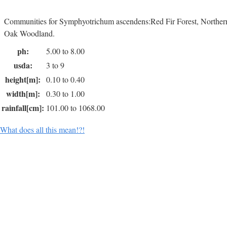
Communities for Symphyotrichum ascendens:Red Fir Forest, Norther
Oak Woodland.
ph:
5.00 to 8.00
usda:
3 to 9
height[m]:
0.10 to 0.40
width[m]:
0.30 to 1.00
rainfall[cm]:
101.00 to 1068.00
What does all this mean!?!