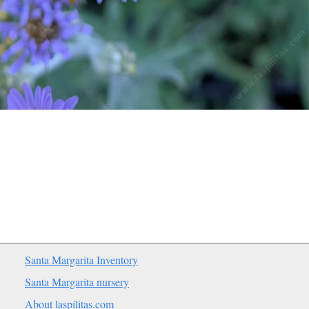
Santa Margarita Inventory
Santa Margarita nursery
About laspilitas.com