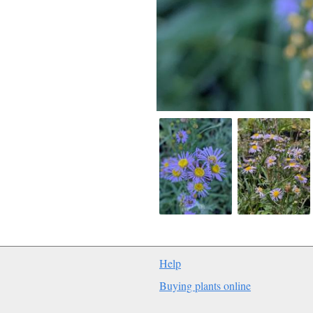
Help
Buying plants online