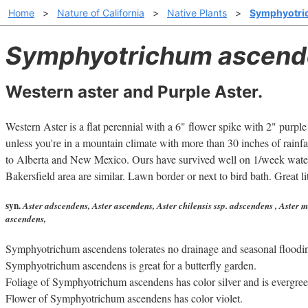
Home
>
Nature of California
>
Native Plants
>
Symphyotri
Symphyotrichum ascend
Western aster and Purple Aster.
Western Aster is a flat perennial with a 6" flower spike with 2" purple
unless you're in a mountain climate with more than 30 inches of rainf
to Alberta and New Mexico. Ours have survived well on 1/week water 
Bakersfield area are similar. Lawn border or next to bird bath. Great li
syn.
Aster adscendens, Aster ascendens, Aster chilensis ssp. adscendens , Aster m
ascendens,
Symphyotrichum ascendens tolerates no drainage and seasonal floodi
Symphyotrichum ascendens is great for a butterfly garden.
Foliage of Symphyotrichum ascendens has color silver and is evergree
Flower of Symphyotrichum ascendens has color violet.