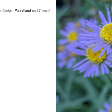
n Juniper Woodland and Central