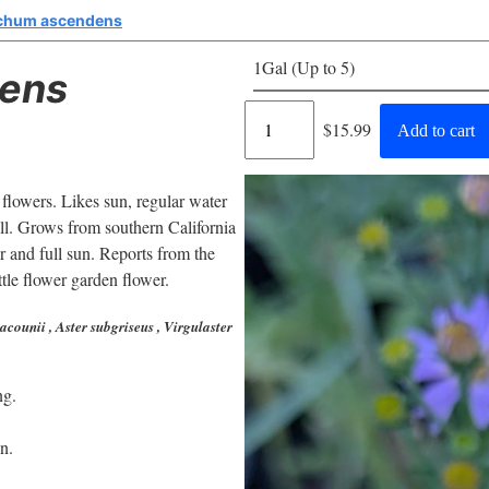
chum ascendens
1Gal (Up to 5)
ens
Regular
$15.99
Add to cart
price
 flowers. Likes sun, regular water
all. Grows from southern California
and full sun. Reports from the
ttle flower garden flower.
acounii , Aster subgriseus , Virgulaster
ng.
n.