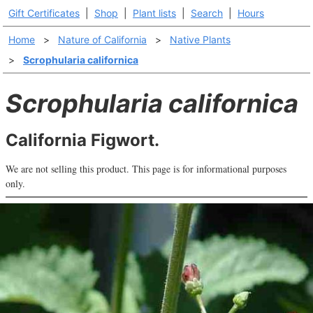
Gift Certificates
|
Shop
|
Plant lists
|
Search
|
Hours
Home
>
Nature of California
>
Native Plants
>
Scrophularia californica
Scrophularia californica
California Figwort.
We are not selling this product. This page is for informational purposes
only.