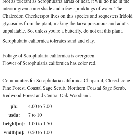
Not as tolerant as Scrophularia atrata of heat, it will do fine in the
interior given some shade and a few sprinklings of water. The
Chalcedon Checkerspot lives on this species and sequesters Iridoid
glycosides from the plant, making the larva poisonous and adults
unpalatable. So, unless you're a butterfly, do not eat this plant.
Scrophularia californica tolerates sand and clay.
Foliage of Scrophularia californica is evergreen.
Flower of Scrophularia californica has color red.
Communities for Scrophularia californica:Chaparral, Closed-cone
Pine Forest, Coastal Sage Scrub, Northern Coastal Sage Scrub,
Redwood Forest and Central Oak Woodland.
ph:
4.00 to 7.00
usda:
7 to 10
height[m]:
1.00 to 1.50
width[m]:
0.50 to 1.00