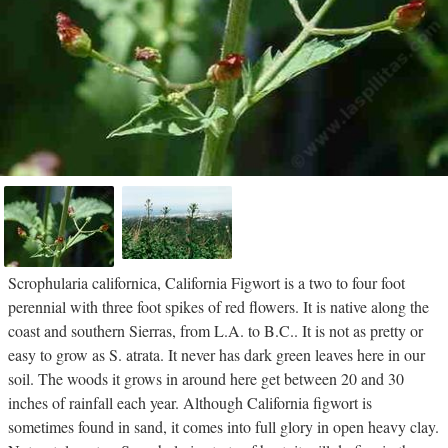
Scrophularia californica, California Figwort is a two to four foot
perennial with three foot spikes of red flowers. It is native along the
coast and southern Sierras, from L.A. to B.C.. It is not as pretty or
easy to grow as S. atrata. It never has dark green leaves here in our
soil. The woods it grows in around here get between 20 and 30
inches of rainfall each year. Although California figwort is
sometimes found in sand, it comes into full glory in open heavy clay.