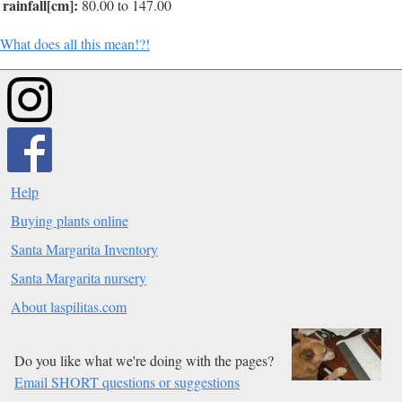
rainfall[cm]:
80.00 to 147.00
What does all this mean!?!
Help
Buying plants online
Santa Margarita Inventory
Santa Margarita nursery
About laspilitas.com
Do you like what we're doing with the pages?
Email SHORT questions or suggestions