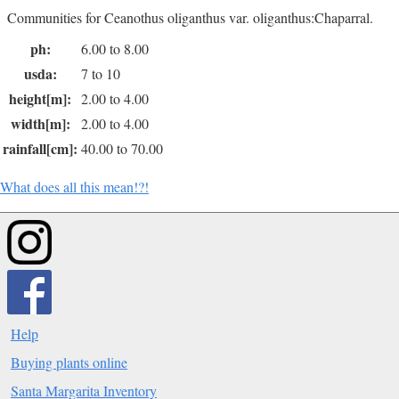
Communities for Ceanothus oliganthus var. oliganthus:Chaparral.
ph:
6.00 to 8.00
usda:
7 to 10
height[m]:
2.00 to 4.00
width[m]:
2.00 to 4.00
rainfall[cm]:
40.00 to 70.00
What does all this mean!?!
Help
Buying plants online
Santa Margarita Inventory