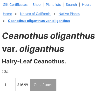
Gift Certificates
|
Shop
|
Plant lists
|
Search
|
Hours
Home
>
Nature of California
>
Native Plants
>
Ceanothus oliganthus var. oliganthus
Ceanothus oliganthus
var.
oliganthus
Hairy-Leaf Ceanothus.
1Gal
Regular
$16.99
Out of stock
price