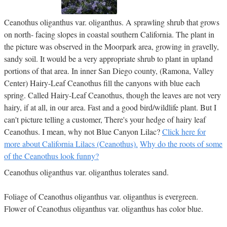
Ceanothus oliganthus var. oliganthus. A sprawling shrub that grows
on north- facing slopes in coastal southern California. The plant in
the picture was observed in the Moorpark area, growing in gravelly,
sandy soil. It would be a very appropriate shrub to plant in upland
portions of that area. In inner San Diego county, (Ramona, Valley
Center) Hairy-Leaf Ceanothus fill the canyons with blue each
spring. Called Hairy-Leaf Ceanothus, though the leaves are not very
hairy, if at all, in our area. Fast and a good bird/wildlife plant. But I
can't picture telling a customer, There's your hedge of hairy leaf
Ceanothus. I mean, why not Blue Canyon Lilac?
Click here for
more about California Lilacs (Ceanothus).
Why do the roots of some
of the Ceanothus look funny?
Ceanothus oliganthus var. oliganthus tolerates sand.
Foliage of Ceanothus oliganthus var. oliganthus is evergreen.
Flower of Ceanothus oliganthus var. oliganthus has color blue.