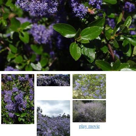
play movie