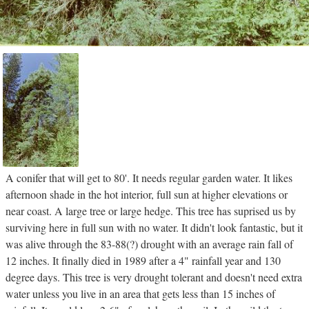
A conifer that will get to 80'. It needs regular garden water. It likes
afternoon shade in the hot interior, full sun at higher elevations or
near coast. A large tree or large hedge. This tree has suprised us by
surviving here in full sun with no water. It didn't look fantastic, but it
was alive through the 83-88(?) drought with an average rain fall of
12 inches. It finally died in 1989 after a 4" rainfall year and 130
degree days. This tree is very drought tolerant and doesn't need extra
water unless you live in an area that gets less than 15 inches of