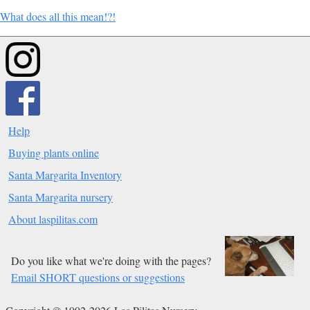
What does all this mean!?!
Help
Buying plants online
Santa Margarita Inventory
Santa Margarita nursery
About laspilitas.com
Do you like what we're doing with the pages?
Email SHORT questions or suggestions