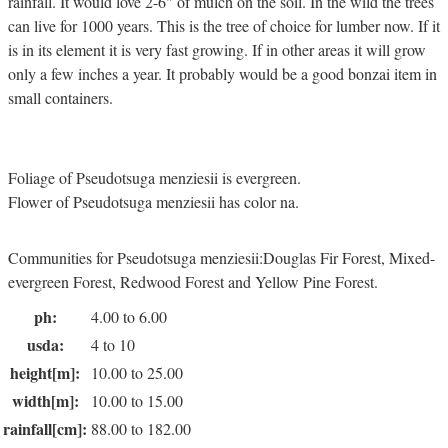
rainfall. It would love 2-6" of mulch on the soil. In the wild the trees
can live for 1000 years. This is the tree of choice for lumber now. If it
is in its element it is very fast growing. If in other areas it will grow
only a few inches a year. It probably would be a good bonzai item in
small containers.
Foliage of Pseudotsuga menziesii is evergreen.
Flower of Pseudotsuga menziesii has color na.
Communities for Pseudotsuga menziesii:Douglas Fir Forest, Mixed-
evergreen Forest, Redwood Forest and Yellow Pine Forest.
ph:
4.00 to 6.00
usda:
4 to 10
height[m]:
10.00 to 25.00
width[m]:
10.00 to 15.00
rainfall[cm]:
88.00 to 182.00