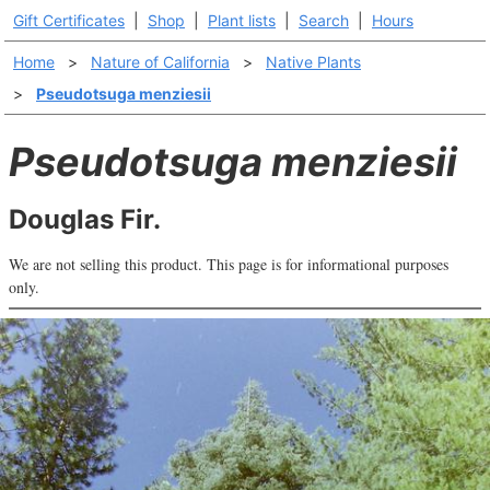
Gift Certificates
|
Shop
|
Plant lists
|
Search
|
Hours
Home
>
Nature of California
>
Native Plants
>
Pseudotsuga menziesii
Pseudotsuga menziesii
Douglas Fir.
We are not selling this product. This page is for informational purposes
only.