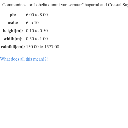
Communities for Lobelia dunnii var. serrata:Chaparral and Coastal Sa
ph:
6.00 to 8.00
usda:
6 to 10
height[m]:
0.10 to 0.50
width[m]:
0.50 to 1.00
rainfall[cm]:
150.00 to 1577.00
What does all this mean!?!