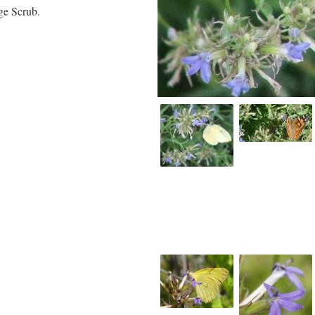
ge Scrub.