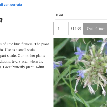
ii var. serrata
1Gal
a
Regular
$14.99
Out of stock
price
s of little blue flowers. The plant
nia. Use as a small scale
 part-shade. Our mother plants
nditions. Every year, when the
g. Great butterfly plant. Adult