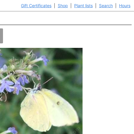
Gift Certificates
|
Shop
|
Plant lists
|
Search
|
Hours