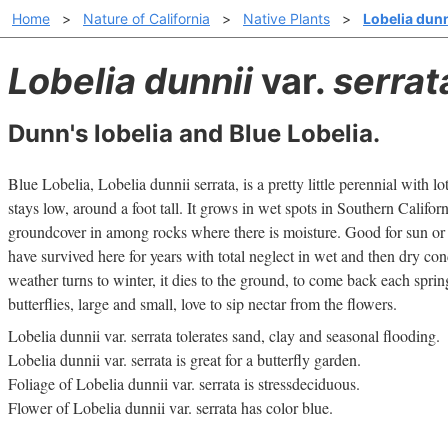
Home
>
Nature of California
>
Native Plants
>
Lobelia dunn
Lobelia dunnii
var.
serrat
Dunn's lobelia and Blue Lobelia.
Blue Lobelia, Lobelia dunnii serrata, is a pretty little perennial with lot
stays low, around a foot tall. It grows in wet spots in Southern Califor
groundcover in among rocks where there is moisture. Good for sun or
have survived here for years with total neglect in wet and then dry co
weather turns to winter, it dies to the ground, to come back each sprin
butterflies, large and small, love to sip nectar from the flowers.
Lobelia dunnii var. serrata tolerates sand, clay and seasonal flooding.
Lobelia dunnii var. serrata is great for a butterfly garden.
Foliage of Lobelia dunnii var. serrata is stressdeciduous.
Flower of Lobelia dunnii var. serrata has color blue.