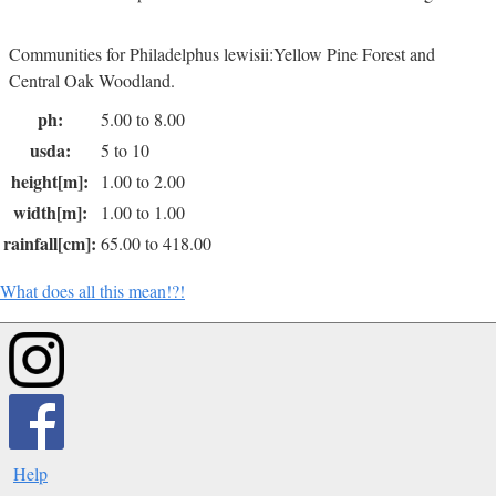
Communities for Philadelphus lewisii:Yellow Pine Forest and
Central Oak Woodland.
ph:
5.00 to 8.00
usda:
5 to 10
height[m]:
1.00 to 2.00
width[m]:
1.00 to 1.00
rainfall[cm]:
65.00 to 418.00
What does all this mean!?!
Help