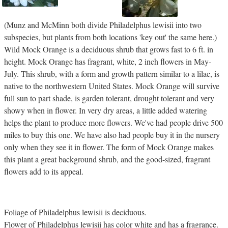
(Munz and McMinn both divide Philadelphus lewisii into two
subspecies, but plants from both locations 'key out' the same here.)
Wild Mock Orange is a deciduous shrub that grows fast to 6 ft. in
height. Mock Orange has fragrant, white, 2 inch flowers in May-
July. This shrub, with a form and growth pattern similar to a lilac, is
native to the northwestern United States. Mock Orange will survive
full sun to part shade, is garden tolerant, drought tolerant and very
showy when in flower. In very dry areas, a little added watering
helps the plant to produce more flowers. We've had people drive 500
miles to buy this one. We have also had people buy it in the nursery
only when they see it in flower. The form of Mock Orange makes
this plant a great background shrub, and the good-sized, fragrant
flowers add to its appeal.
Foliage of Philadelphus lewisii is deciduous.
Flower of Philadelphus lewisii has color white and has a fragrance.