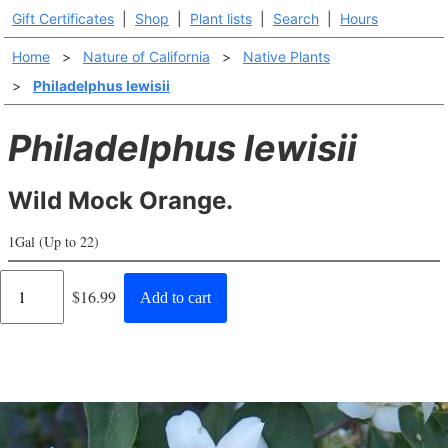
Gift Certificates
|
Shop
|
Plant lists
|
Search
|
Hours
Home
>
Nature of California
>
Native Plants
>
Philadelphus lewisii
Philadelphus lewisii
Wild Mock Orange.
1Gal (Up to 22)
Regular
$16.99
Add to cart
price