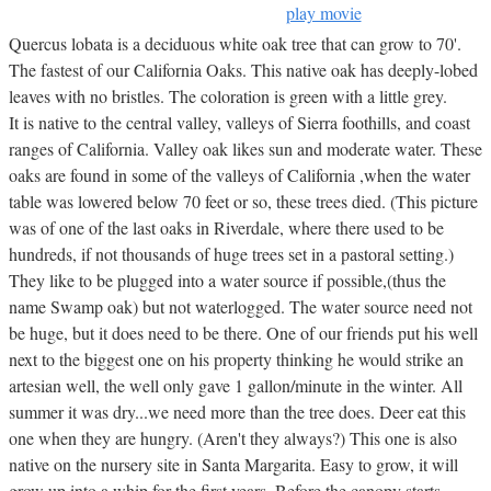
play movie
Quercus lobata is a deciduous white oak tree that can grow to 70'.
The fastest of our California Oaks. This native oak has deeply-lobed
leaves with no bristles. The coloration is green with a little grey.
It is native to the central valley, valleys of Sierra foothills, and coast
ranges of California. Valley oak likes sun and moderate water. These
oaks are found in some of the valleys of California ,when the water
table was lowered below 70 feet or so, these trees died. (This picture
was of one of the last oaks in Riverdale, where there used to be
hundreds, if not thousands of huge trees set in a pastoral setting.)
They like to be plugged into a water source if possible,(thus the
name Swamp oak) but not waterlogged. The water source need not
be huge, but it does need to be there. One of our friends put his well
next to the biggest one on his property thinking he would strike an
artesian well, the well only gave 1 gallon/minute in the winter. All
summer it was dry...we need more than the tree does. Deer eat this
one when they are hungry. (Aren't they always?) This one is also
native on the nursery site in Santa Margarita. Easy to grow, it will
grow up into a whip for the first years. Before the canopy starts