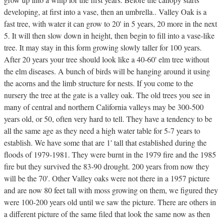
developing, at first into a vase, then an umbrella.. Valley Oak is a
fast tree, with water it can grow to 20' in 5 years, 20 more in the next
5. It will then slow down in height, then begin to fill into a vase-like
tree. It may stay in this form growing slowly taller for 100 years.
After 20 years your tree should look like a 40-60' elm tree without
the elm diseases. A bunch of birds will be hanging around it using
the acorns and the limb structure for nests. If you come to the
nursery the tree at the gate is a valley oak. The old trees you see in
many of central and northern California valleys may be 300-500
years old, or 50, often very hard to tell. They have a tendency to be
all the same age as they need a high water table for 5-7 years to
establish. We have some that are 1' tall that established during the
floods of 1979-1981. They were burnt in the 1979 fire and the 1985
fire but they survived the 83-90 drought. 200 years from now they
will be the 70'. Other Valley oaks were not there in a 1957 picture
and are now 80 feet tall with moss growing on them, we figured they
were 100-200 years old until we saw the picture. There are others in
a different picture of the same filed that look the same now as then