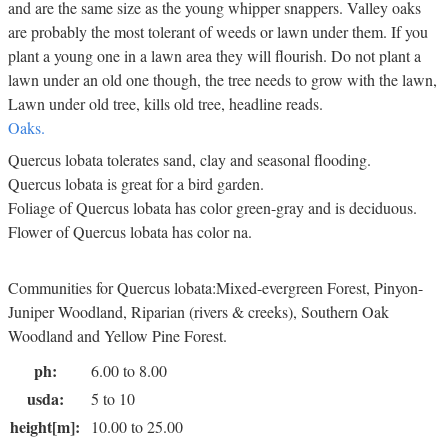
and are the same size as the young whipper snappers. Valley oaks
are probably the most tolerant of weeds or lawn under them. If you
plant a young one in a lawn area they will flourish. Do not plant a
lawn under an old one though, the tree needs to grow with the lawn,
Lawn under old tree, kills old tree, headline reads.
Oaks.
Quercus lobata tolerates sand, clay and seasonal flooding.
Quercus lobata is great for a bird garden.
Foliage of Quercus lobata has color green-gray and is deciduous.
Flower of Quercus lobata has color na.
Communities for Quercus lobata:Mixed-evergreen Forest, Pinyon-
Juniper Woodland, Riparian (rivers & creeks), Southern Oak
Woodland and Yellow Pine Forest.
ph:
6.00 to 8.00
usda:
5 to 10
height[m]:
10.00 to 25.00