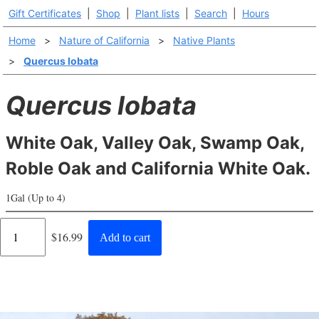
Gift Certificates
|
Shop
|
Plant lists
|
Search
|
Hours
Home
>
Nature of California
>
Native Plants
>
Quercus lobata
Quercus lobata
White Oak, Valley Oak, Swamp Oak,
Roble Oak and California White Oak.
1Gal (Up to 4)
Regular
$16.99
Add to cart
price