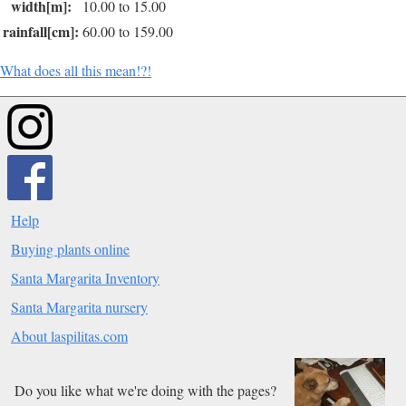
width[m]:
10.00 to 15.00
rainfall[cm]:
60.00 to 159.00
What does all this mean!?!
Help
Buying plants online
Santa Margarita Inventory
Santa Margarita nursery
About laspilitas.com
Do you like what we're doing with the pages?