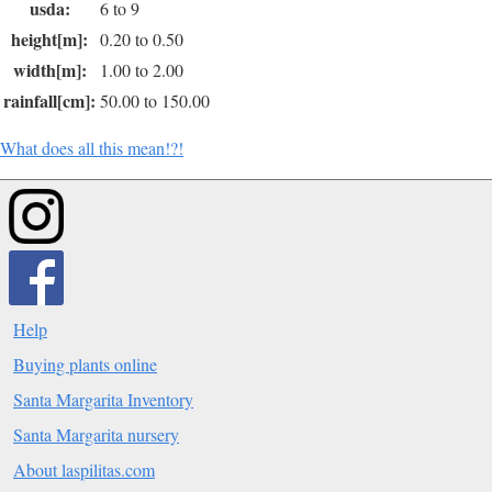
usda:
6 to 9
height[m]:
0.20 to 0.50
width[m]:
1.00 to 2.00
rainfall[cm]:
50.00 to 150.00
What does all this mean!?!
Help
Buying plants online
Santa Margarita Inventory
Santa Margarita nursery
About laspilitas.com