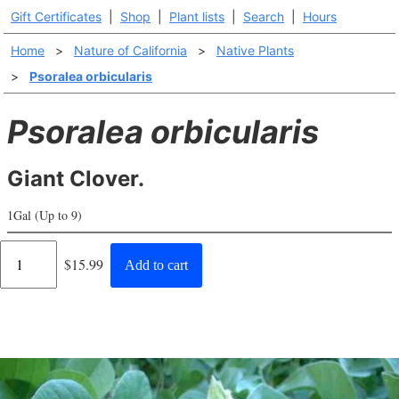
Gift Certificates
|
Shop
|
Plant lists
|
Search
|
Hours
Home
>
Nature of California
>
Native Plants
>
Psoralea orbicularis
Psoralea orbicularis
Giant Clover.
1Gal (Up to 9)
Regular
$15.99
Add to cart
price