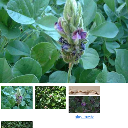
play movie