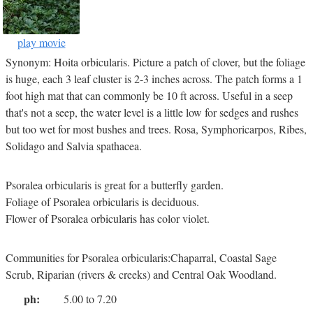
play movie
Synonym: Hoita orbicularis. Picture a patch of clover, but the foliage
is huge, each 3 leaf cluster is 2-3 inches across. The patch forms a 1
foot high mat that can commonly be 10 ft across. Useful in a seep
that's not a seep, the water level is a little low for sedges and rushes
but too wet for most bushes and trees. Rosa, Symphoricarpos, Ribes,
Solidago and Salvia spathacea.
Psoralea orbicularis is great for a butterfly garden.
Foliage of Psoralea orbicularis is deciduous.
Flower of Psoralea orbicularis has color violet.
Communities for Psoralea orbicularis:Chaparral, Coastal Sage
Scrub, Riparian (rivers & creeks) and Central Oak Woodland.
ph:
5.00 to 7.20