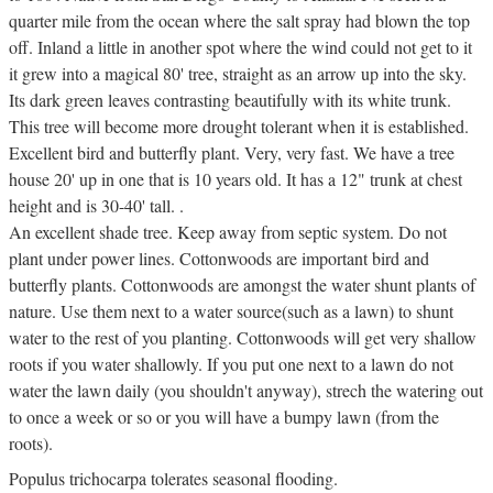
quarter mile from the ocean where the salt spray had blown the top
off. Inland a little in another spot where the wind could not get to it
it grew into a magical 80' tree, straight as an arrow up into the sky.
Its dark green leaves contrasting beautifully with its white trunk.
This tree will become more drought tolerant when it is established.
Excellent bird and butterfly plant. Very, very fast. We have a tree
house 20' up in one that is 10 years old. It has a 12" trunk at chest
height and is 30-40' tall. .
An excellent shade tree. Keep away from septic system. Do not
plant under power lines. Cottonwoods are important bird and
butterfly plants. Cottonwoods are amongst the water shunt plants of
nature. Use them next to a water source(such as a lawn) to shunt
water to the rest of you planting. Cottonwoods will get very shallow
roots if you water shallowly. If you put one next to a lawn do not
water the lawn daily (you shouldn't anyway), strech the watering out
to once a week or so or you will have a bumpy lawn (from the
roots).
Populus trichocarpa tolerates seasonal flooding.