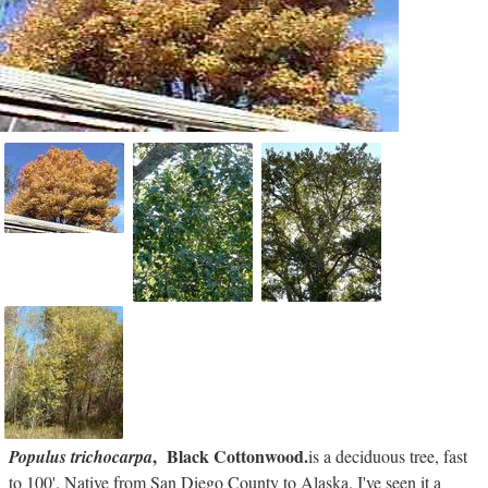
, Black Cottonwood.
Populus trichocarpa
is a deciduous tree, fast
to 100'. Native from San Diego County to Alaska. I've seen it a