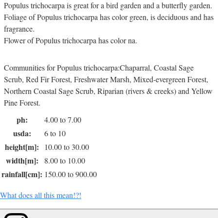
Populus trichocarpa is great for a bird garden and a butterfly garden.
Foliage of Populus trichocarpa has color green, is deciduous and has
fragrance.
Flower of Populus trichocarpa has color na.
Communities for Populus trichocarpa:Chaparral, Coastal Sage
Scrub, Red Fir Forest, Freshwater Marsh, Mixed-evergreen Forest,
Northern Coastal Sage Scrub, Riparian (rivers & creeks) and Yellow
Pine Forest.
ph:
4.00 to 7.00
usda:
6 to 10
height[m]:
10.00 to 30.00
width[m]:
8.00 to 10.00
rainfall[cm]:
150.00 to 900.00
What does all this mean!?!