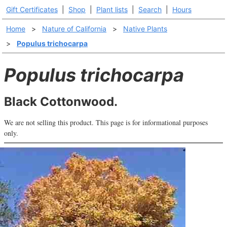
Gift Certificates
|
Shop
|
Plant lists
|
Search
|
Hours
Home
>
Nature of California
>
Native Plants
>
Populus trichocarpa
Populus trichocarpa
Black Cottonwood.
We are not selling this product. This page is for informational purposes
only.