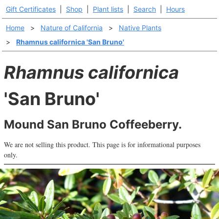
Gift Certificates
|
Shop
|
Plant lists
|
Search
|
Hours
Home
>
Nature of California
>
Native Plants
>
Rhamnus californica 'San Bruno'
Rhamnus californica
'San Bruno'
Mound San Bruno Coffeeberry.
We are not selling this product. This page is for informational purposes
only.