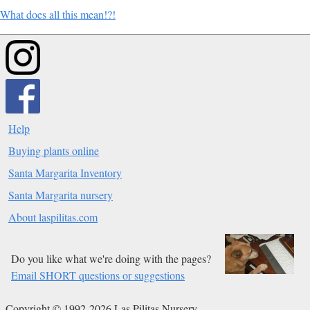
What does all this mean!?!
Help
Buying plants online
Santa Margarita Inventory
Santa Margarita nursery
About laspilitas.com
Do you like what we're doing with the pages?
Email SHORT questions or suggestions
Copyright © 1992-2026 Las Pilitas Nursery