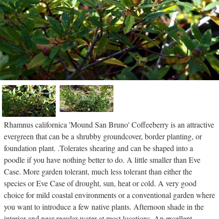
Rhamnus californica 'Mound San Bruno' Coffeeberry is an attractive
evergreen that can be a shrubby groundcover, border planting, or
foundation plant. .Tolerates shearing and can be shaped into a
poodle if you have nothing better to do. A little smaller than Eve
Case. More garden tolerant, much less tolerant than either the
species or Eve Case of drought, sun, heat or cold. A very good
choice for mild coastal environments or a conventional garden where
you want to introduce a few native plants. Afternoon shade in the
interior and near regular water at most locations. An excellent