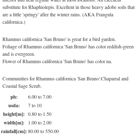
substitute for Rhaphiolepis. Excellent in those heavy adobe soils that
are a little 'springy' after the winter rains. (AKA Frangula
californica.)
Rhamnus californica 'San Bruno' is great for a bird garden.
Foliage of Rhamnus californica 'San Bruno' has color reddish-green
and is evergreen.
Flower of Rhamnus californica 'San Bruno' has color na.
Communities for Rhamnus californica 'San Bruno':Chaparral and
Coastal Sage Scrub.
ph:
6.00 to 7.00
usda:
7 to 10
height[m]:
0.80 to 1.50
width[m]:
1.00 to 2.00
rainfall[cm]:
80.00 to 550.00