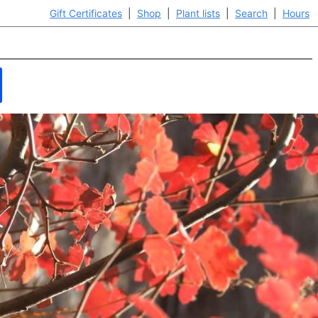
Gift Certificates
|
Shop
|
Plant lists
|
Search
|
Hours