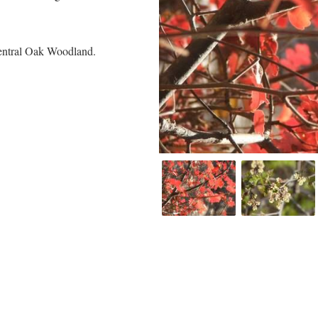
Central Oak Woodland.