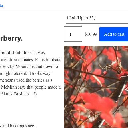
ta
1Gal (Up to 33)
Regular
$16.99
Add to cart
rberry.
price
proof shrub. It has a very
rmer drier climates. Rhus trilobata
the Rocky Mountains and down to
drought tolerant. It looks very
Americans used the berries as a
n. McMinn says that people made a
 Skunk Bush tea...?)
us and has fragrance.