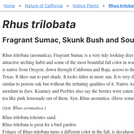
Home
>
Nature of California
>
Native Plants
>
Rhus triloba
Rhus trilobata
Fragrant Sumac, Skunk Bush and Sou
Rhus trilobata (aromatica), Fragrant Sumac is a very tidy looking deer 
attractive arching habit and some of the most beautiful fall color in wa
is native from Oregon, down through California and Baja, across to 
Texas. It likes sun to part shade. It looks tidier in more sun. It is very 
similar to poison oak but without the irritating qualities of it. Native 
mordant in dyes. Kearney and Peebles also say the berries were eate
tea like pink lemonade out of them. Syn. Rhus aromatica. (Have some
(syn.
Rhus aromatica
.)
Rhus trilobata tolerates sand.
Rhus trilobata is great for a bird garden.
Foliage of Rhus trilobata turns a different color in the fall, is deciduo