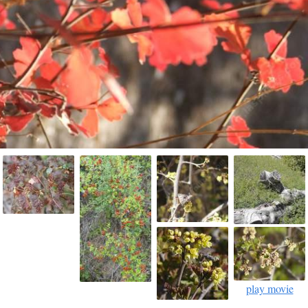
play movie