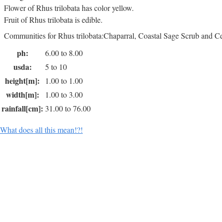
Flower of Rhus trilobata has color yellow.
Fruit of Rhus trilobata is edible.
Communities for Rhus trilobata:Chaparral, Coastal Sage Scrub and 
ph:
6.00 to 8.00
usda:
5 to 10
height[m]:
1.00 to 1.00
width[m]:
1.00 to 3.00
rainfall[cm]:
31.00 to 76.00
What does all this mean!?!