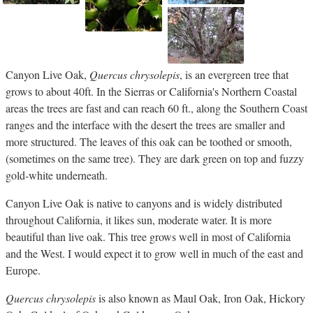
Canyon Live Oak,
Quercus chrysolepis
, is an evergreen tree that
grows to about 40ft. In the Sierras or California's Northern Coastal
areas the trees are fast and can reach 60 ft., along the Southern Coast
ranges and the interface with the desert the trees are smaller and
more structured. The leaves of this oak can be toothed or smooth,
(sometimes on the same tree). They are dark green on top and fuzzy
gold-white underneath.
Canyon Live Oak is native to canyons and is widely distributed
throughout California, it likes sun, moderate water. It is more
beautiful than live oak. This tree grows well in most of California
and the West. I would expect it to grow well in much of the east and
Europe.
Quercus chrysolepis
is also known as Maul Oak, Iron Oak, Hickory