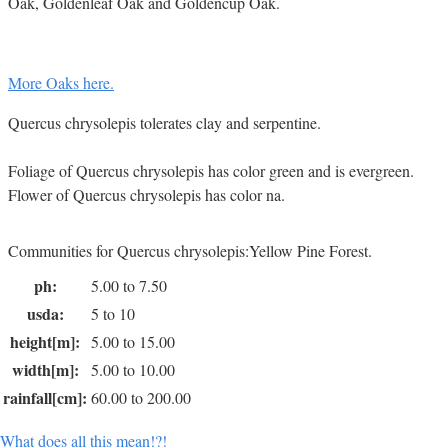
Oak, Goldenleaf Oak and Goldencup Oak.
More Oaks here.
Quercus chrysolepis tolerates clay and serpentine.
Foliage of Quercus chrysolepis has color green and is evergreen.
Flower of Quercus chrysolepis has color na.
Communities for Quercus chrysolepis:Yellow Pine Forest.
ph:
5.00 to 7.50
usda:
5 to 10
height[m]:
5.00 to 15.00
width[m]:
5.00 to 10.00
rainfall[cm]:
60.00 to 200.00
What does all this mean!?!