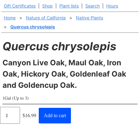
Gift Certificates
|
Shop
|
Plant lists
|
Search
|
Hours
Home
>
Nature of California
>
Native Plants
>
Quercus chrysolepis
Quercus chrysolepis
Canyon Live Oak, Maul Oak, Iron
Oak, Hickory Oak, Goldenleaf Oak
and Goldencup Oak.
1Gal (Up to 3)
Regular
$16.99
Add to cart
price