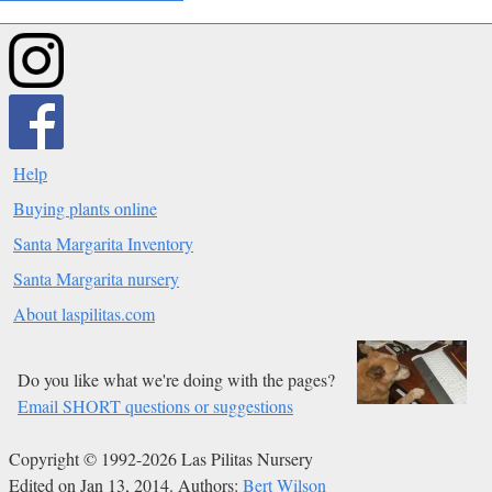
Help
Buying plants online
Santa Margarita Inventory
Santa Margarita nursery
About laspilitas.com
Do you like what we're doing with the pages?
Email SHORT questions or suggestions
Copyright © 1992-2026 Las Pilitas Nursery
Edited on Jan 13, 2014.
Authors:
Bert Wilson