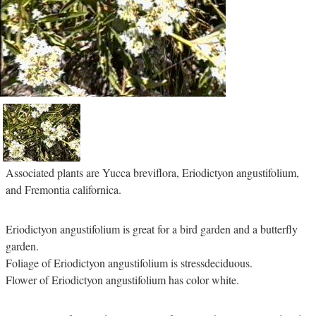
Associated plants are Yucca breviflora, Eriodictyon angustifolium,
and Fremontia californica.
Eriodictyon angustifolium is great for a bird garden and a butterfly
garden.
Foliage of Eriodictyon angustifolium is stressdeciduous.
Flower of Eriodictyon angustifolium has color white.