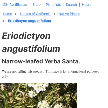
Gift Certificates
|
Shop
|
Plant lists
|
Search
|
Hours
Home
>
Nature of California
>
Native Plants
>
Eriodictyon angustifolium
Eriodictyon
angustifolium
Narrow-leafed Yerba Santa.
We are not selling this product. This page is for informational purposes
only.