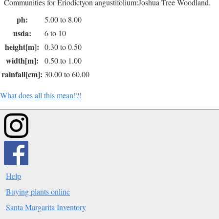
Communities for Eriodictyon angustifolium:Joshua Tree Woodland.
ph:
5.00 to 8.00
usda:
6 to 10
height[m]:
0.30 to 0.50
width[m]:
0.50 to 1.00
rainfall[cm]:
30.00 to 60.00
What does all this mean!?!
Help
Buying plants online
Santa Margarita Inventory