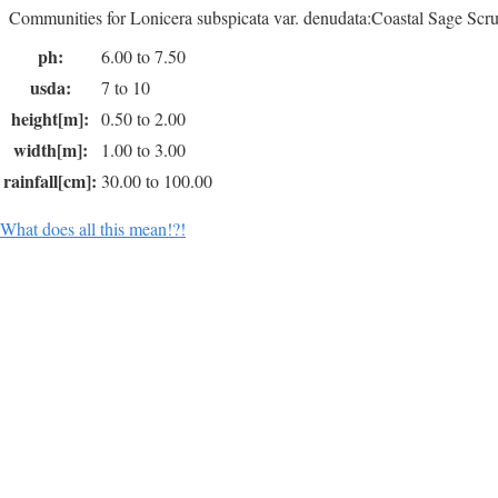
Communities for Lonicera subspicata var. denudata:Coastal Sage Scru
ph:
6.00 to 7.50
usda:
7 to 10
height[m]:
0.50 to 2.00
width[m]:
1.00 to 3.00
rainfall[cm]:
30.00 to 100.00
What does all this mean!?!