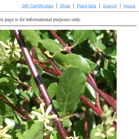
Gift Certificates
|
Shop
|
Plant lists
|
Search
|
Hours
is page is for informational purposes only.