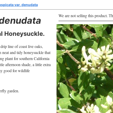
bspicata var. denudata
We are not selling this product. Th
denudata
l Honeysuckle.
rip line of coast live oaks,
n neat and tidy honeysuckle that
ing plant for southern California
le afternoon shade, a little extra
ny good for wildlife
erfly garden.