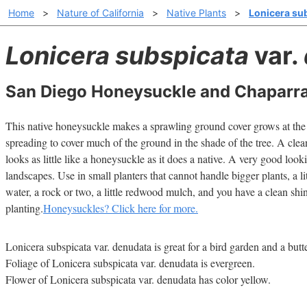
Home
>
Nature of California
>
Native Plants
>
Lonicera su
Lonicera subspicata
var.
San Diego Honeysuckle and Chaparra
This native honeysuckle makes a sprawling ground cover grows at the d
spreading to cover much of the ground in the shade of the tree. A clea
looks as little like a honeysuckle as it does a native. A very good look
landscapes. Use in small planters that cannot handle bigger plants, a litt
water, a rock or two, a little redwood mulch, and you have a clean shi
planting.
Honeysuckles? Click here for more.
Lonicera subspicata var. denudata is great for a bird garden and a butt
Foliage of Lonicera subspicata var. denudata is evergreen.
Flower of Lonicera subspicata var. denudata has color yellow.