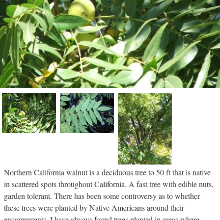
Northern California walnut is a deciduous tree to 50 ft that is native
in scattered spots throughout California. A fast tree with edible nuts,
garden tolerant. There has been some controversy as to whether
these trees were planted by Native Americans around their
encampments. I have always found trees planted in areas where