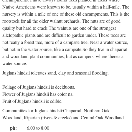
Native Americans were known to be, usually within a half-mile. The
nursery is within a mile of one of these old encampments. This is the
rootstock for all the older walnut orchards. The nuts are of good
quality but hard to crack.The walnuts are one of the strongest
allelopathic plants and are difficult to garden under. These trees are
not really a forest tree, more of a campsite tree. Near a water source,
but not in the water source, like a campsite.So they live in chaparral
and woodland plant communities, but as campers, where there's a
water source.
Juglans hindsii tolerates sand, clay and seasonal flooding.
Foliage of Juglans hindsii is deciduous.
Flower of Juglans hindsii has color na.
Fruit of Juglans hindsii is edible.
Communities for Juglans hindsii:Chaparral, Northern Oak
Woodland, Riparian (rivers & creeks) and Central Oak Woodland.
ph:
6.00 to 8.00