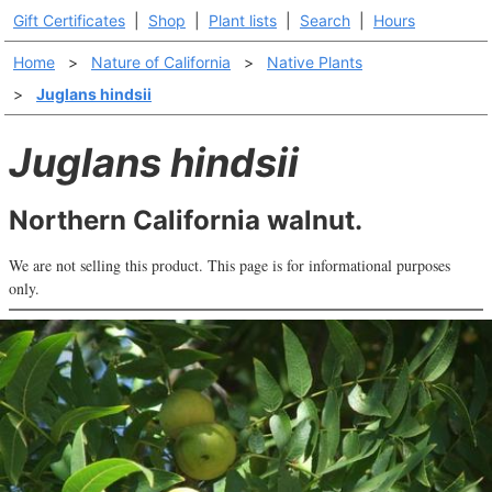
Gift Certificates
|
Shop
|
Plant lists
|
Search
|
Hours
Home
>
Nature of California
>
Native Plants
>
Juglans hindsii
Juglans hindsii
Northern California walnut.
We are not selling this product. This page is for informational purposes
only.