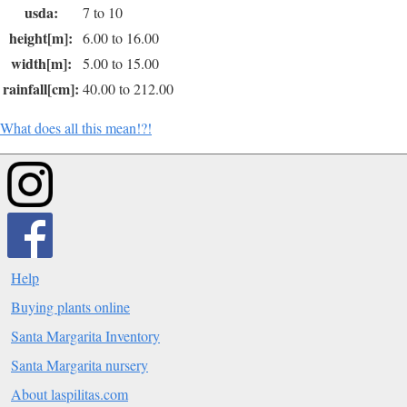
usda:
7 to 10
height[m]:
6.00 to 16.00
width[m]:
5.00 to 15.00
rainfall[cm]:
40.00 to 212.00
What does all this mean!?!
Help
Buying plants online
Santa Margarita Inventory
Santa Margarita nursery
About laspilitas.com