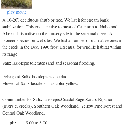
play movie
A 10-20\' deciduous shrub or tree. We list it for stream bank
stabilization. This one is native to most of Ca. north to Idaho and
Alaska. It is native on the nursery site in the seasonal creek. A
pioneer species on wet sites. We lost a number of our native ones in
the creek in the Dec. 1990 frost.Essential for wildlife habitat within
its range.
Salix lasiolepis tolerates sand and seasonal flooding.
Foliage of Salix lasiolepis is deciduous.
Flower of Salix lasiolepis has color yellow.
Communities for Salix lasiolepis:Coastal Sage Scrub, Riparian
(rivers & creeks), Southern Oak Woodland, Yellow Pine Forest and
Central Oak Woodland.
ph:
5.00 to 8.00