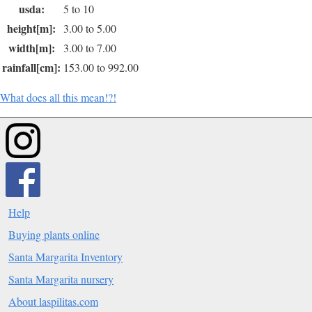
usda:
5 to 10
height[m]:
3.00 to 5.00
width[m]:
3.00 to 7.00
rainfall[cm]:
153.00 to 992.00
What does all this mean!?!
Help
Buying plants online
Santa Margarita Inventory
Santa Margarita nursery
About laspilitas.com