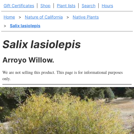
Gift Certificates
|
Shop
|
Plant lists
|
Search
|
Hours
Home
>
Nature of California
>
Native Plants
>
Salix lasiolepis
Salix lasiolepis
Arroyo Willow.
We are not selling this product. This page is for informational purposes
only.