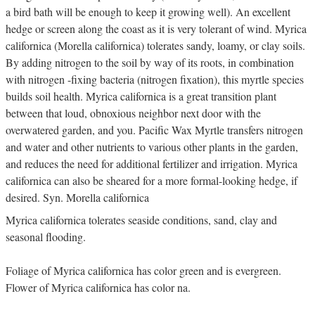
a bird bath will be enough to keep it growing well). An excellent
hedge or screen along the coast as it is very tolerant of wind. Myrica
californica (Morella californica) tolerates sandy, loamy, or clay soils.
By adding nitrogen to the soil by way of its roots, in combination
with nitrogen -fixing bacteria (nitrogen fixation), this myrtle species
builds soil health. Myrica californica is a great transition plant
between that loud, obnoxious neighbor next door with the
overwatered garden, and you. Pacific Wax Myrtle transfers nitrogen
and water and other nutrients to various other plants in the garden,
and reduces the need for additional fertilizer and irrigation. Myrica
californica can also be sheared for a more formal-looking hedge, if
desired. Syn. Morella californica
Myrica californica tolerates seaside conditions, sand, clay and
seasonal flooding.
Foliage of Myrica californica has color green and is evergreen.
Flower of Myrica californica has color na.