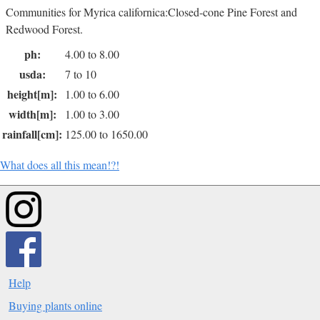
Communities for Myrica californica:Closed-cone Pine Forest and
Redwood Forest.
ph:
4.00 to 8.00
usda:
7 to 10
height[m]:
1.00 to 6.00
width[m]:
1.00 to 3.00
rainfall[cm]:
125.00 to 1650.00
What does all this mean!?!
Help
Buying plants online