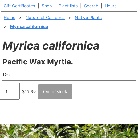
Gift Certificates
|
Shop
|
Plant lists
|
Search
|
Hours
Home
>
Nature of California
>
Native Plants
>
Myrica californica
Myrica californica
Pacific Wax Myrtle.
1Gal
Regular
$17.99
Out of stock
price