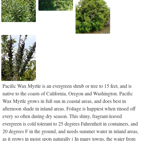
Pacific Wax Myrtle is an evergreen shrub or tree to 15 feet, and is
native to the coasts of California, Oregon and Washington. Pacific
Wax Myrtle grows in full sun in coastal areas, and does best in
afternoon shade in inland areas. Foliage is happiest when rinsed off
every so often during dry season. This shiny, fragrant-leaved
evergreen is cold tolerant to 25 degrees Fahrenheit in containers, and
20 degrees F in the ground, and needs summer water in inland areas,
as it grows in moist spots naturally ( In many towns, the water from