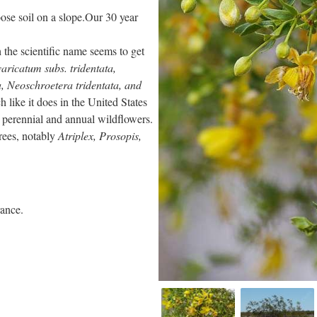
loose soil on a slope.Our 30 year
 the scientific name seems to get
aricatum subs. tridentata,
ta, Neoschroetera tridentata, and
 like it does in the United States
 perennial and annual wildflowers.
rees, notably
Atriplex, Prosopis,
rance.