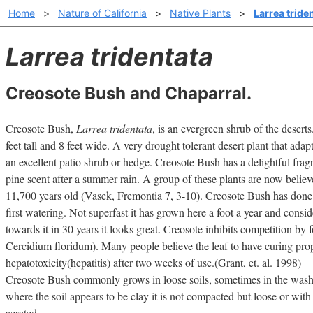
Home
>
Nature of California
>
Native Plants
>
Larrea tride
Larrea tridentata
Creosote Bush and Chaparral.
Creosote Bush,
Larrea tridentata
, is an evergreen shrub of the deser
feet tall and 8 feet wide. A very drought tolerant desert plant that ad
an excellent patio shrub or hedge. Creosote Bush has a delightful fragra
pine scent after a summer rain. A group of these plants are now believe
11,700 years old (Vasek, Fremontia 7, 3-10). Creosote Bush has done 
first watering. Not superfast it has grown here a foot a year and consid
towards it in 30 years it looks great. Creosote inhibits competition by 
Cercidium floridum). Many people believe the leaf to have curing pro
hepatotoxicity(hepatitis) after two weeks of use.(Grant, et. al. 1998)
Creosote Bush commonly grows in loose soils, sometimes in the wash
where the soil appears to be clay it is not compacted but loose or with 
aerated.