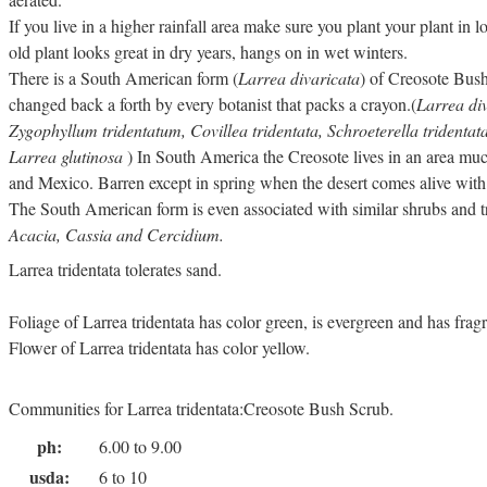
If you live in a higher rainfall area make sure you plant your plant in 
old plant looks great in dry years, hangs on in wet winters.
There is a South American form (
Larrea divaricata
) of Creosote Bush
changed back a forth by every botanist that packs a crayon.(
Larrea div
Zygophyllum tridentatum, Covillea tridentata, Schroeterella tridenta
Larrea glutinosa
) In South America the Creosote lives in an area much
and Mexico. Barren except in spring when the desert comes alive with
The South American form is even associated with similar shrubs and t
Acacia, Cassia and Cercidium.
Larrea tridentata tolerates sand.
Foliage of Larrea tridentata has color green, is evergreen and has frag
Flower of Larrea tridentata has color yellow.
Communities for Larrea tridentata:Creosote Bush Scrub.
ph:
6.00 to 9.00
usda:
6 to 10