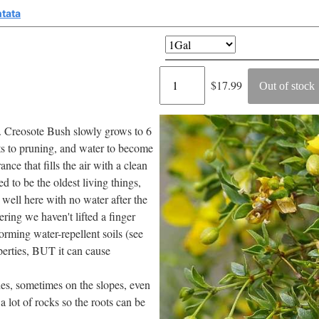
ntata
Regular
$17.99
Out of stock
price
ts. Creosote Bush slowly grows to 6
apts to pruning, and water to become
nce that fills the air with a clean
d to be the oldest living things,
well here with no water after the
ering we haven't lifted a finger
forming water-repellent soils (see
perties, BUT it can cause
es, sometimes on the slopes, even
a lot of rocks so the roots can be