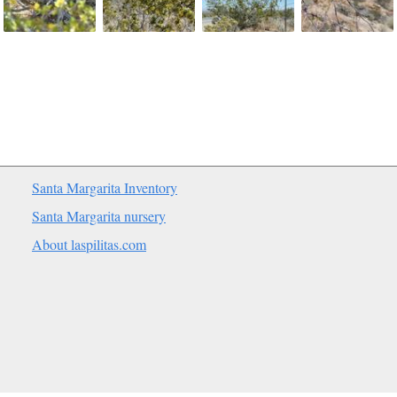
Santa Margarita Inventory
Santa Margarita nursery
About laspilitas.com