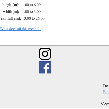
height[m]:
1.00 to 6.00
width[m]:
1.00 to 3.00
rainfall[cm]:
13.00 to 26.00
What does all this mean!?!
Do 
Ema
Copy
Edit