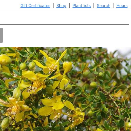
Gift Certificates
|
Shop
|
Plant lists
|
Search
|
Hours