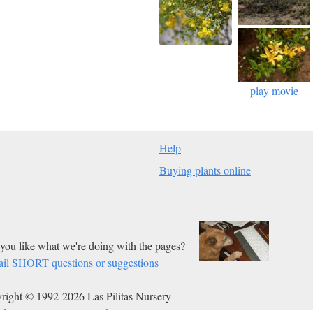
play movie
Help
Buying plants online
you like what we're doing with the pages?
il SHORT questions or suggestions
right © 1992-2026 Las Pilitas Nursery
ed on Mar 02, 2013.
Authors:
Bert Wilson