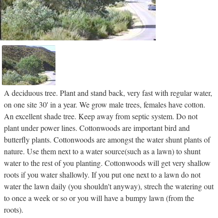
A deciduous tree. Plant and stand back, very fast with regular water,
on one site 30' in a year. We grow male trees, females have cotton.
An excellent shade tree. Keep away from septic system. Do not
plant under power lines. Cottonwoods are important bird and
butterfly plants. Cottonwoods are amongst the water shunt plants of
nature. Use them next to a water source(such as a lawn) to shunt
water to the rest of you planting. Cottonwoods will get very shallow
roots if you water shallowly. If you put one next to a lawn do not
water the lawn daily (you shouldn't anyway), strech the watering out
to once a week or so or you will have a bumpy lawn (from the
roots).