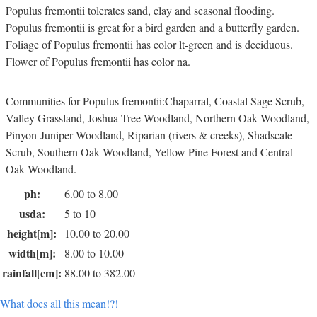
Populus fremontii tolerates sand, clay and seasonal flooding.
Populus fremontii is great for a bird garden and a butterfly garden.
Foliage of Populus fremontii has color lt-green and is deciduous.
Flower of Populus fremontii has color na.
Communities for Populus fremontii:Chaparral, Coastal Sage Scrub,
Valley Grassland, Joshua Tree Woodland, Northern Oak Woodland,
Pinyon-Juniper Woodland, Riparian (rivers & creeks), Shadscale
Scrub, Southern Oak Woodland, Yellow Pine Forest and Central
Oak Woodland.
ph:
6.00 to 8.00
usda:
5 to 10
height[m]:
10.00 to 20.00
width[m]:
8.00 to 10.00
rainfall[cm]:
88.00 to 382.00
What does all this mean!?!