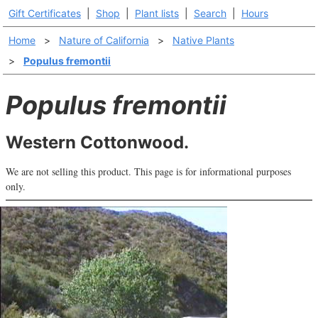
Gift Certificates
|
Shop
|
Plant lists
|
Search
|
Hours
Home
>
Nature of California
>
Native Plants
>
Populus fremontii
Populus fremontii
Western Cottonwood.
We are not selling this product. This page is for informational purposes
only.