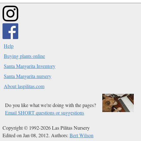
Help
Buying plants online
Santa Margarita Inventory
Santa Margarita nursery
About laspilitas.com
Do you like what we're doing with the pages?
Email SHORT questions or suggestions
Copyright © 1992-2026 Las Pilitas Nursery
Edited on Jan 08, 2012.
Authors:
Bert Wilson