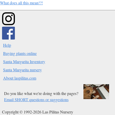
What does all this mean!?!
Help
Buying plants online
Santa Margarita Inventory
Santa Margarita nursery
About laspilitas.com
Do you like what we're doing with the pages?
Email SHORT questions or suggestions
Copyright © 1992-2026 Las Pilitas Nursery