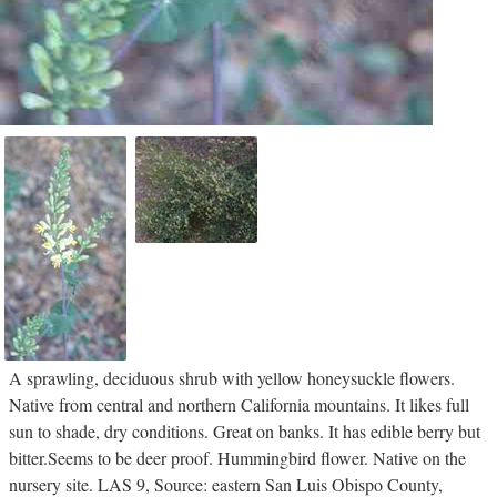
A sprawling, deciduous shrub with yellow honeysuckle flowers.
Native from central and northern California mountains. It likes full
sun to shade, dry conditions. Great on banks. It has edible berry but
bitter.Seems to be deer proof. Hummingbird flower. Native on the
nursery site. LAS 9, Source: eastern San Luis Obispo County,