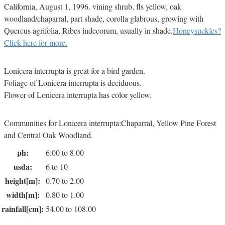
California, August 1, 1996. vining shrub, fls yellow, oak
woodland/chaparral, part shade, corolla glabrous, growing with
Quercus agrifolia, Ribes indecorum, usually in shade.
Honeysuckles?
Click here for more.
Lonicera interrupta is great for a bird garden.
Foliage of Lonicera interrupta is deciduous.
Flower of Lonicera interrupta has color yellow.
Communities for Lonicera interrupta:Chaparral, Yellow Pine Forest
and Central Oak Woodland.
ph:
6.00 to 8.00
usda:
6 to 10
height[m]:
0.70 to 2.00
width[m]:
0.80 to 1.00
rainfall[cm]:
54.00 to 108.00