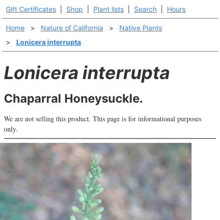
Gift Certificates
|
Shop
|
Plant lists
|
Search
|
Hours
Home
>
Nature of California
>
Native Plants
>
Lonicera interrupta
Lonicera interrupta
Chaparral Honeysuckle.
We are not selling this product. This page is for informational purposes
only.