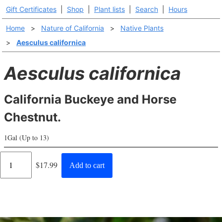
Gift Certificates
|
Shop
|
Plant lists
|
Search
|
Hours
Home
>
Nature of California
>
Native Plants
>
Aesculus californica
Aesculus californica
California Buckeye and Horse
Chestnut.
1Gal (Up to 13)
Regular
$17.99
Add to cart
price