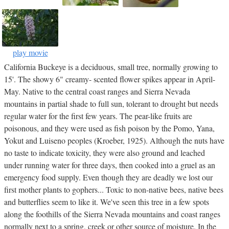
play movie
California Buckeye is a deciduous, small tree, normally growing to
15'. The showy 6" creamy- scented flower spikes appear in April-
May. Native to the central coast ranges and Sierra Nevada
mountains in partial shade to full sun, tolerant to drought but needs
regular water for the first few years. The pear-like fruits are
poisonous, and they were used as fish poison by the Pomo, Yana,
Yokut and Luiseno peoples (Kroeber, 1925). Although the nuts have
no taste to indicate toxicity, they were also ground and leached
under running water for three days, then cooked into a gruel as an
emergency food supply. Even though they are deadly we lost our
first mother plants to gophers... Toxic to non-native bees, native bees
and butterflies seem to like it. We've seen this tree in a few spots
along the foothills of the Sierra Nevada mountains and coast ranges
normally next to a spring, creek or other source of moisture. In the