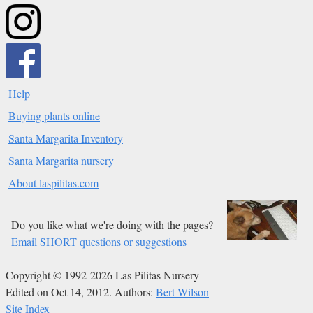
Help
Buying plants online
Santa Margarita Inventory
Santa Margarita nursery
About laspilitas.com
Do you like what we're doing with the pages?
Email SHORT questions or suggestions
Copyright © 1992-2026 Las Pilitas Nursery
Edited on Oct 14, 2012.
Authors:
Bert Wilson
Site Index