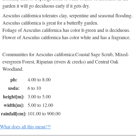
garden it will go deciduous early if it gets dry.
Aesculus californica tolerates clay, serpentine and seasonal flooding.
Aesculus californica is great for a butterfly garden.
Foliage of Aesculus californica has color lt-green and is deciduous.
Flower of Aesculus californica has color white and has a fragrance.
Communities for Aesculus californica:Coastal Sage Scrub, Mixed-
evergreen Forest, Riparian (rivers & creeks) and Central Oak
Woodland.
ph:
4.00 to 8.00
usda:
6 to 10
height[m]:
3.00 to 5.00
width[m]:
5.00 to 12.00
rainfall[cm]:
101.00 to 900.00
What does all this mean!?!