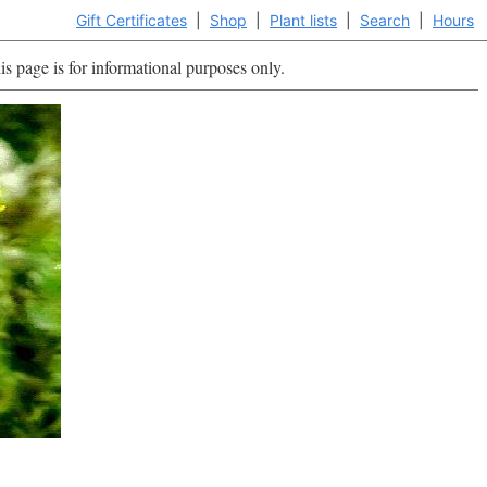
Gift Certificates
|
Shop
|
Plant lists
|
Search
|
Hours
is page is for informational purposes only.