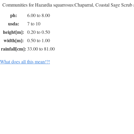
Communities for Hazardia squarrosus:Chaparral, Coastal Sage Scrub 
ph:
6.00 to 8.00
usda:
7 to 10
height[m]:
0.20 to 0.50
width[m]:
0.50 to 1.00
rainfall[cm]:
33.00 to 81.00
What does all this mean!?!