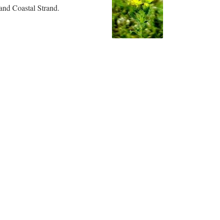
and Coastal Strand.