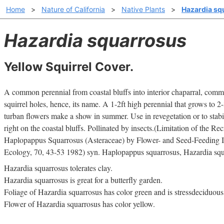
Home
>
Nature of California
>
Native Plants
>
Hazardia sq
Hazardia squarrosus
Yellow Squirrel Cover.
A common perennial from coastal bluffs into interior chaparral, com
squirrel holes, hence, its name. A 1-2ft high perennial that grows to 2-
turban flowers make a show in summer. Use in revegetation or to stabi
right on the coastal bluffs. Pollinated by insects.(Limitation of the Re
Haplopappus Squarrosus (Asteraceae) by Flower- and Seed-Feeding In
Ecology, 70, 43-53 1982) syn. Haplopappus squarrosus, Hazardia squ
Hazardia squarrosus tolerates clay.
Hazardia squarrosus is great for a butterfly garden.
Foliage of Hazardia squarrosus has color green and is stressdeciduous
Flower of Hazardia squarrosus has color yellow.