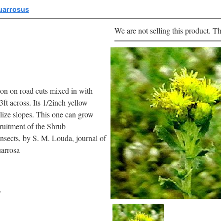
uarrosus
We are not selling this product. Th
mon on road cuts mixed in with
3ft across. Its 1/2inch yellow
lize slopes. This one can grow
cruitment of the Shrub
sects, by S. M. Louda, journal of
arrosa
.