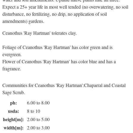
Expect a 25+ year life in most well tended (no overwatering, no soil
disturbance, no fertilizing, no drip, no application of soil
amendments) gardens.
Ceanothus 'Ray Hartman' tolerates clay.
Foliage of Ceanothus 'Ray Hartman' has color green and is
evergreen.
Flower of Ceanothus 'Ray Hartman' has color blue and has a
fragrance.
Communities for Ceanothus 'Ray Hartman':Chaparral and Coastal
Sage Scrub.
ph:
6.00 to 8.00
usda:
8 to 10
height[m]:
2.00 to 5.00
width[m]:
2.00 to 3.00