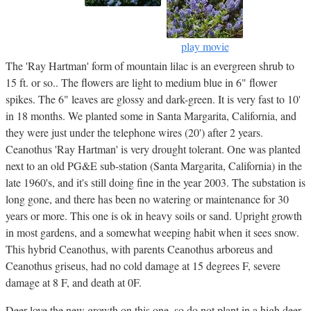
play movie
The 'Ray Hartman' form of mountain lilac is an evergreen shrub to
15 ft. or so.. The flowers are light to medium blue in 6" flower
spikes. The 6" leaves are glossy and dark-green. It is very fast to 10'
in 18 months. We planted some in Santa Margarita, California, and
they were just under the telephone wires (20') after 2 years.
Ceanothus 'Ray Hartman' is very drought tolerant. One was planted
next to an old PG&E sub-station (Santa Margarita, California) in the
late 1960's, and it's still doing fine in the year 2003. The substation is
long gone, and there has been no watering or maintenance for 30
years or more. This one is ok in heavy soils or sand. Upright growth
in most gardens, and a somewhat weeping habit when it sees snow.
This hybrid Ceanothus, with parents Ceanothus arboreus and
Ceanothus griseus, had no cold damage at 15 degrees F, severe
damage at 8 F, and death at 0F.
Deer love the new growth on this one, so do not plant in a high deer