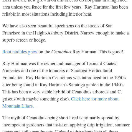
area unless you fence for the first few years. 'Ray Hartman' has been
reliable in most situations including interior heat.
We have also seen beautiful specimens on the streets of San
Francisco in the Haight-Ashbury District. Narrow enough to make a
superb screen or hedge.
Root nodules grow
on the
Ceanothus
Ray Harman. This is good!
Ray Hartman was the owner and manager of Leonard Coates
Nurseries and one of the founders of Saratoga Horticultural
Foundation. Ray Hartman Ceanothus was introduced in the 1950's
after being found in Ray Hartman's Saratoga garden in the 1940's.
This has been a very stable hybrid of Ceanothus.arboreus and C.
griseus(with maybe something else).
Click here for more about
Mountain Lilacs.
The myth of Ceanothus being short lived is primarily spread by
incompetent gardeners that insist on applying drip irrigation, summer
water and soil amendments. Upland native plants hate all three.