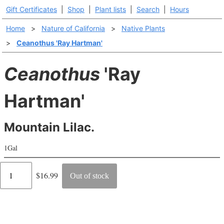
Gift Certificates
|
Shop
|
Plant lists
|
Search
|
Hours
Home
>
Nature of California
>
Native Plants
>
Ceanothus 'Ray Hartman'
Ceanothus
'Ray
Hartman'
Mountain Lilac.
1Gal
Regular
$16.99
Out of stock
price