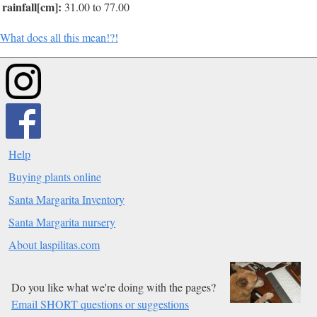
rainfall[cm]:
31.00 to 77.00
What does all this mean!?!
Help
Buying plants online
Santa Margarita Inventory
Santa Margarita nursery
About laspilitas.com
Do you like what we're doing with the pages?
Email SHORT questions or suggestions