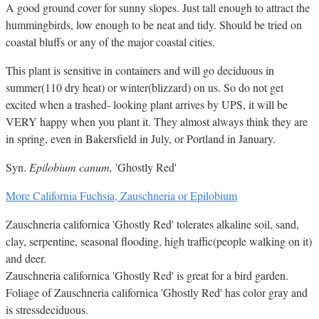
A good ground cover for sunny slopes. Just tall enough to attract the
hummingbirds, low enough to be neat and tidy. Should be tried on
coastal bluffs or any of the major coastal cities.
This plant is sensitive in containers and will go deciduous in
summer(110 dry heat) or winter(blizzard) on us. So do not get
excited when a trashed- looking plant arrives by UPS, it will be
VERY happy when you plant it. They almost always think they are
in spring, even in Bakersfield in July, or Portland in January.
Syn.
Epilobium canum,
'Ghostly Red'
More California Fuchsia, Zauschneria or Epilobium
Zauschneria californica 'Ghostly Red' tolerates alkaline soil, sand,
clay, serpentine, seasonal flooding, high traffic(people walking on it)
and deer.
Zauschneria californica 'Ghostly Red' is great for a bird garden.
Foliage of Zauschneria californica 'Ghostly Red' has color gray and
is stressdeciduous.