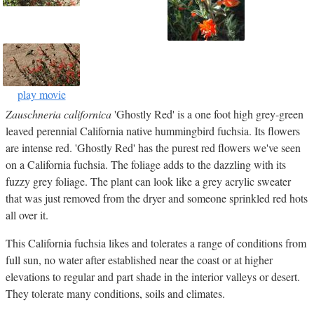
play movie
Zauschneria californica
'Ghostly Red' is a one foot high grey-green
leaved perennial California native hummingbird fuchsia. Its flowers
are intense red. 'Ghostly Red' has the purest red flowers we've seen
on a California fuchsia. The foliage adds to the dazzling with its
fuzzy grey foliage. The plant can look like a grey acrylic sweater
that was just removed from the dryer and someone sprinkled red hots
all over it.
This California fuchsia likes and tolerates a range of conditions from
full sun, no water after established near the coast or at higher
elevations to regular and part shade in the interior valleys or desert.
They tolerate many conditions, soils and climates.