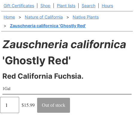
Gift Certificates
|
Shop
|
Plant lists
|
Search
|
Hours
Home
>
Nature of California
>
Native Plants
>
Zauschneria californica 'Ghostly Red'
Zauschneria californica
'Ghostly Red'
Red California Fuchsia.
1Gal
Regular
$15.99
Out of stock
price