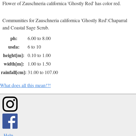
Flower of Zauschneria californica 'Ghostly Red' has color red.
Communities for Zauschneria californica 'Ghostly Red':Chaparral
and Coastal Sage Scrub.
ph:
6.00 to 8.00
usda:
6 to 10
height[m]:
0.10 to 1.00
width[m]:
1.00 to 1.50
rainfall[cm]:
31.00 to 107.00
What does all this mean!?!
Help