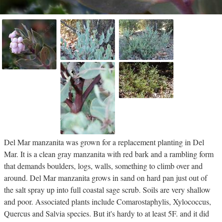
Del Mar manzanita was grown for a replacement planting in Del
Mar. It is a clean gray manzanita with red bark and a rambling form
that demands boulders, logs, walls, something to climb over and
around. Del Mar manzanita grows in sand on hard pan just out of
the salt spray up into full coastal sage scrub. Soils are very shallow
and poor. Associated plants include Comarostaphylis, Xylococcus,
Quercus and Salvia species. But it's hardy to at least 5F. and it did