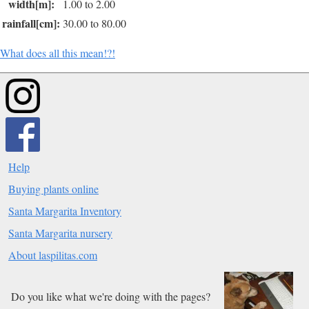
width[m]:
1.00 to 2.00
rainfall[cm]:
30.00 to 80.00
What does all this mean!?!
Help
Buying plants online
Santa Margarita Inventory
Santa Margarita nursery
About laspilitas.com
Do you like what we're doing with the pages?