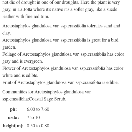
not die of drought in one of our droughts. Here the plant is very
gray, in La Jolla where it's native it's a softer gray, like a suede
leather with fine red trim.
Arctostaphylos glandulosa var. ssp.crassifolia tolerates sand and
clay.
Arctostaphylos glandulosa var. ssp.crassifolia is great for a bird
garden.
Foliage of Arctostaphylos glandulosa var. ssp.crassifolia has color
gray and is evergreen.
Flower of Arctostaphylos glandulosa var. ssp.crassifolia has color
white and is edible.
Fruit of Arctostaphylos glandulosa var. ssp.crassifolia is edible.
Communities for Arctostaphylos glandulosa var.
ssp.crassifolia:Coastal Sage Scrub.
ph:
6.00 to 7.60
usda:
7 to 10
height[m]:
0.50 to 0.80