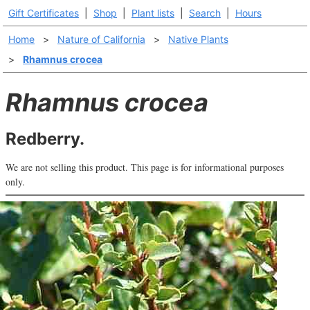
Gift Certificates
|
Shop
|
Plant lists
|
Search
|
Hours
Home
>
Nature of California
>
Native Plants
>
Rhamnus crocea
Rhamnus crocea
Redberry.
We are not selling this product. This page is for informational purposes
only.