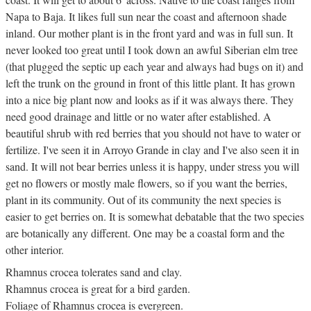
Napa to Baja. It likes full sun near the coast and afternoon shade
inland. Our mother plant is in the front yard and was in full sun. It
never looked too great until I took down an awful Siberian elm tree
(that plugged the septic up each year and always had bugs on it) and
left the trunk on the ground in front of this little plant. It has grown
into a nice big plant now and looks as if it was always there. They
need good drainage and little or no water after established. A
beautiful shrub with red berries that you should not have to water or
fertilize. I've seen it in Arroyo Grande in clay and I've also seen it in
sand. It will not bear berries unless it is happy, under stress you will
get no flowers or mostly male flowers, so if you want the berries,
plant in its community. Out of its community the next species is
easier to get berries on. It is somewhat debatable that the two species
are botanically any different. One may be a coastal form and the
other interior.
Rhamnus crocea tolerates sand and clay.
Rhamnus crocea is great for a bird garden.
Foliage of Rhamnus crocea is evergreen.