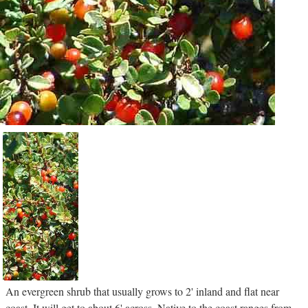
An evergreen shrub that usually grows to 2' inland and flat near
coast. It will get to about 6' across. Native to the coast ranges from