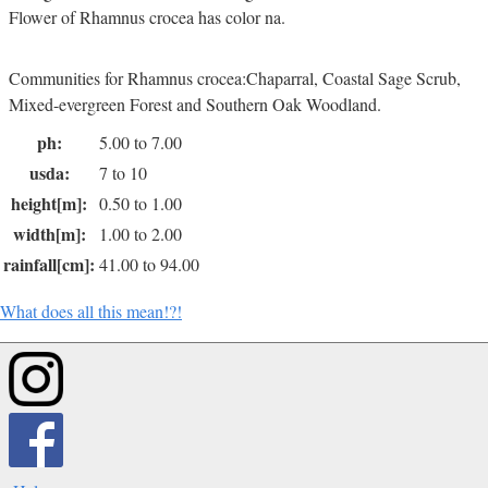
Flower of Rhamnus crocea has color na.
Communities for Rhamnus crocea:Chaparral, Coastal Sage Scrub,
Mixed-evergreen Forest and Southern Oak Woodland.
ph:
5.00 to 7.00
usda:
7 to 10
height[m]:
0.50 to 1.00
width[m]:
1.00 to 2.00
rainfall[cm]:
41.00 to 94.00
What does all this mean!?!