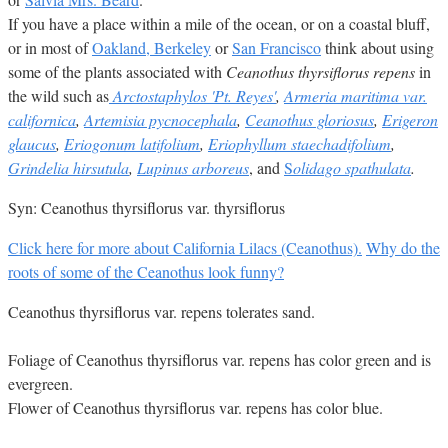
If you have a place within a mile of the ocean, or on a coastal bluff,
or in most of
Oakland, Berkeley
or
San Francisco
think about using
some of the plants associated with
Ceanothus thyrsiflorus repens
in
the wild such as
Arctostaphylos 'Pt. Reyes'
,
Armeria maritima var.
californica
,
Artemisia pycnocephala
,
Ceanothus gloriosus
,
Erigeron
glaucus
,
Eriogonum latifolium
,
Eriophyllum staechadifolium
,
Grindelia hirsutula
,
Lupinus arboreus
, and
S
olidago spathulata
.
Syn: Ceanothus thyrsiflorus var. thyrsiflorus
Click here for more about California Lilacs (Ceanothus).
Why do the
roots of some of the Ceanothus look funny?
Ceanothus thyrsiflorus var. repens tolerates sand.
Foliage of Ceanothus thyrsiflorus var. repens has color green and is
evergreen.
Flower of Ceanothus thyrsiflorus var. repens has color blue.