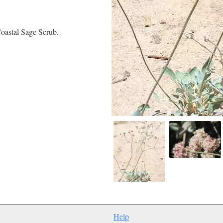
oastal Sage Scrub.
Help