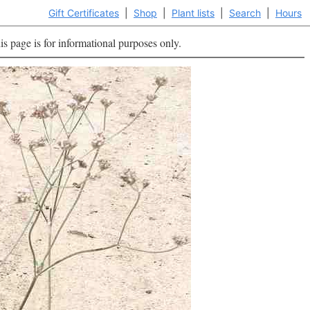
Gift Certificates
|
Shop
|
Plant lists
|
Search
|
Hours
is page is for informational purposes only.