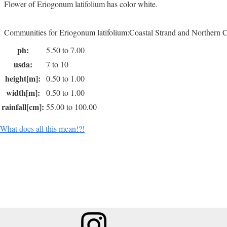
Flower of Eriogonum latifolium has color white.
Communities for Eriogonum latifolium:Coastal Strand and Northern C
ph:
5.50 to 7.00
usda:
7 to 10
height[m]:
0.50 to 1.00
width[m]:
0.50 to 1.00
rainfall[cm]:
55.00 to 100.00
What does all this mean!?!