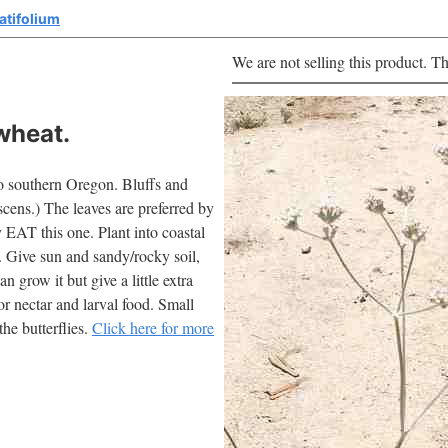
atifolium
We are not selling this product. Th
wheat.
o southern Oregon. Bluffs and
scens.) The leaves are preferred by
y EAT this one. Plant into coastal
. Give sun and sandy/rocky soil,
n grow it but give a little extra
for nectar and larval food. Small
he butterflies.
Click here for more