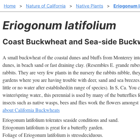
Home
>
Nature of California
>
Native Plants
>
Eriogonum l
Eriogonum latifolium
Coast Buckwheat and Sea-side Buck
A small buckwheat of the coastal dunes and bluffs from Monterey int
dunes, in beach sand or fast draining clay. (Resembles E. grande rube
rabbits. They are very few plants in the nursery the rabbits nibble, the
gardens where you are having trouble with deer, sand and sea breezes
little or no water after established(in range of species). In S, Ca. You ca
winter/spring water., this perennial is used by many of the butterflies 
insects such as native wasps, bees and flies work the flowers amongst t
about California Buckwheats
Eriogonum latifolium tolerates seaside conditions and sand.
Eriogonum latifolium is great for a butterfly garden.
Foliage of Eriogonum latifolium is stressdeciduous.