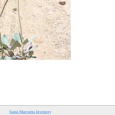
Santa Margarita Inventory