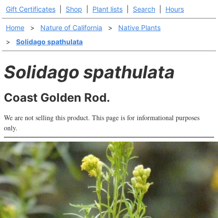
Gift Certificates
|
Shop
|
Plant lists
|
Search
|
Hours
Home
>
Nature of California
>
Native Plants
>
Solidago spathulata
Solidago spathulata
Coast Golden Rod.
We are not selling this product. This page is for informational purposes
only.