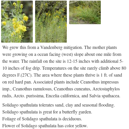
We grew this from a Vandenberg mitigation. The mother plants
were growing on a ocean facing (west) slope about one mile from
the water. The rainfall on the site is 12-15 inches with additional 5-
10 inches of fog drip. Temperatures on the site rarely climb above 80
degrees F.(27C). The area where these plants thrive is 1 ft. of sand
on red hard pan. Associated plants include Ceanothus impressus
imp., Ceanothus ramulosus, Ceanothus cuneatus, Arctostaphylos
rudis, Arcto. purissima, Encelia californica, and Salvia spathacea.
Solidago spathulata tolerates sand, clay and seasonal flooding.
Solidago spathulata is great for a butterfly garden.
Foliage of Solidago spathulata is deciduous.
Flower of Solidago spathulata has color yellow.