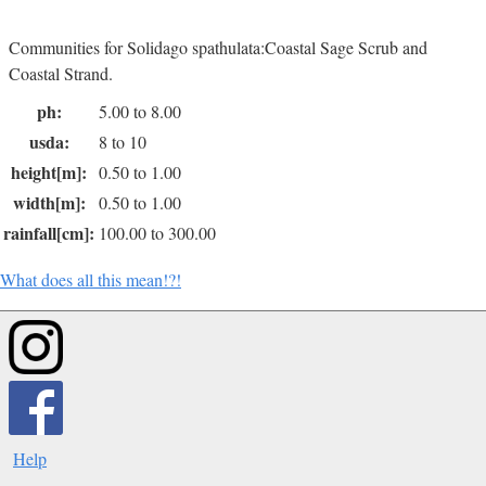
Communities for Solidago spathulata:Coastal Sage Scrub and
Coastal Strand.
ph:
5.00 to 8.00
usda:
8 to 10
height[m]:
0.50 to 1.00
width[m]:
0.50 to 1.00
rainfall[cm]:
100.00 to 300.00
What does all this mean!?!
Help