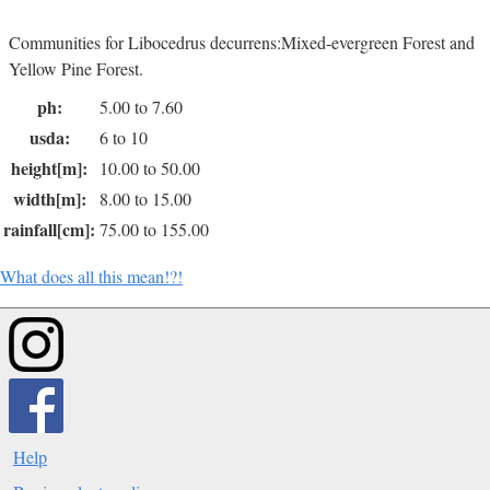
Communities for Libocedrus decurrens:Mixed-evergreen Forest and
Yellow Pine Forest.
ph:
5.00 to 7.60
usda:
6 to 10
height[m]:
10.00 to 50.00
width[m]:
8.00 to 15.00
rainfall[cm]:
75.00 to 155.00
What does all this mean!?!
Help