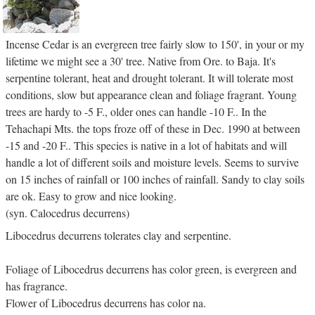
Incense Cedar is an evergreen tree fairly slow to 150', in your or my
lifetime we might see a 30' tree. Native from Ore. to Baja. It's
serpentine tolerant, heat and drought tolerant. It will tolerate most
conditions, slow but appearance clean and foliage fragrant. Young
trees are hardy to -5 F., older ones can handle -10 F.. In the
Tehachapi Mts. the tops froze off of these in Dec. 1990 at between
-15 and -20 F.. This species is native in a lot of habitats and will
handle a lot of different soils and moisture levels. Seems to survive
on 15 inches of rainfall or 100 inches of rainfall. Sandy to clay soils
are ok. Easy to grow and nice looking.
(syn. Calocedrus decurrens)
Libocedrus decurrens tolerates clay and serpentine.
Foliage of Libocedrus decurrens has color green, is evergreen and
has fragrance.
Flower of Libocedrus decurrens has color na.