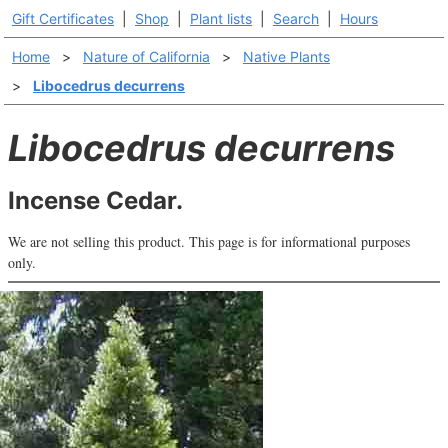
Gift Certificates
|
Shop
|
Plant lists
|
Search
|
Hours
Home
>
Nature of California
>
Native Plants
>
Libocedrus decurrens
Libocedrus decurrens
Incense Cedar.
We are not selling this product. This page is for informational purposes
only.