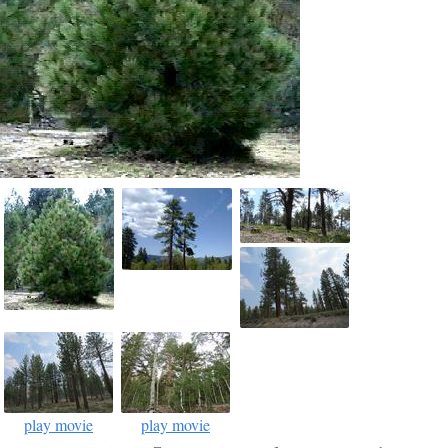
play movie
play movie