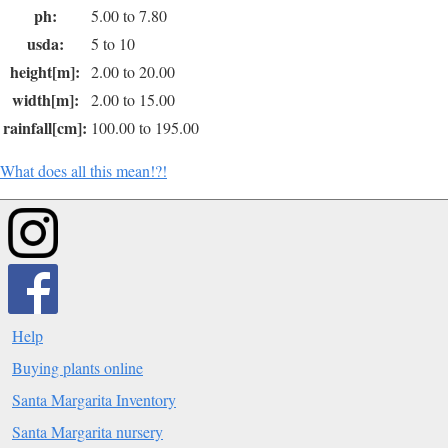
ph:
5.00 to 7.80
usda:
5 to 10
height[m]:
2.00 to 20.00
width[m]:
2.00 to 15.00
rainfall[cm]:
100.00 to 195.00
What does all this mean!?!
Help
Buying plants online
Santa Margarita Inventory
Santa Margarita nursery