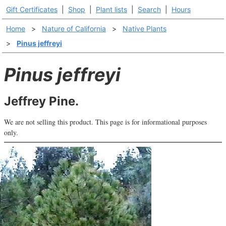
Gift Certificates
|
Shop
|
Plant lists
|
Search
|
Hours
Home
>
Nature of California
>
Native Plants
>
Pinus jeffreyi
Pinus jeffreyi
Jeffrey Pine.
We are not selling this product. This page is for informational purposes
only.