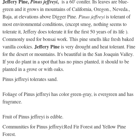
Jeffery Pine,
,
Pinus jeffreyi
is a 60' conifer. Its leaves are blue-
green and it grows in mountains of California, Oregon., Neveda.,
Baja, at elevations above Digger Pine.
Pinus jeffreyi
is tolerant of
most environmental conditions, (except smog, nothing seems to
tolerate it, Jeffery does tolerate it for the first 50 years of its life ).
Commonly used for bonsai work. This pine smells like fresh baked
Jeffery Pine
vanilla cookies.
is very drought and heat tolerant. Fine
for the desert or mountains. It's beautiful in the San Joaquin Valley.
If you do plant in a spot that has no pines planted, it should to be
planted in a grove or with oaks.
Pinus jeffreyi tolerates sand.
Foliage of Pinus jeffreyi has color green-gray, is evergreen and has
fragrance.
Fruit of Pinus jeffreyi is edible.
Communities for Pinus jeffreyi:Red Fir Forest and Yellow Pine
Forest.