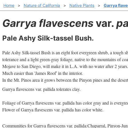
Home
>
Nature of California
>
Native Plants
>
Garrya flave
Garrya flavescens
var.
pa
Pale Ashy Silk-tassel Bush.
Pale Ashy Silk-tassel Bush is an eight foot evergreen shrub, a tough
tolerance and a light green-gray foliage, native to the mountains of coas
Mojave to San Diego, will make it in L.A. with no water after 2 years.
Much easier than 'James Roof' in the interior.
In the Mt. Pinos area it grows between the Pinyon pines and the desert
Garrya flavescens var. pallida tolerates clay.
Foliage of Garrya flavescens var. pallida has color gray and is evergre
Flower of Garrya flavescens var. pallida has color white.
Communities for Garrya flavescens var. pallida:Chaparral, Pinyon-J