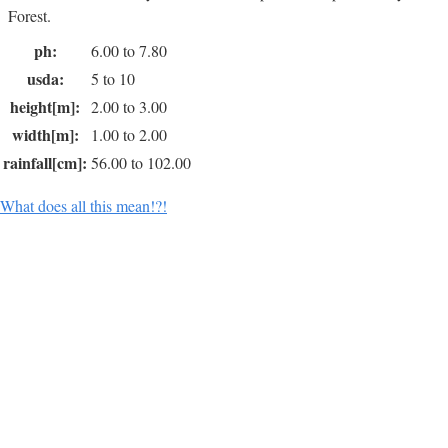
Forest.
ph:
6.00 to 7.80
usda:
5 to 10
height[m]:
2.00 to 3.00
width[m]:
1.00 to 2.00
rainfall[cm]:
56.00 to 102.00
What does all this mean!?!