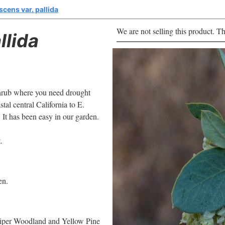
scens var. pallida
We are not selling this product. Th
llida
 shrub where you need drought
tal central California to E.
 It has been easy in our garden.
.
en.
uniper Woodland and Yellow Pine