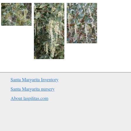
Santa Margarita Inventory
Santa Margarita nursery
About laspilitas.com