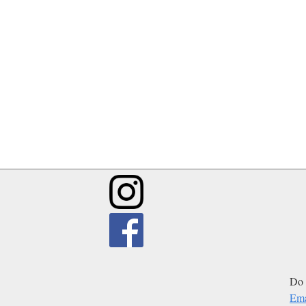
Do 
Ema