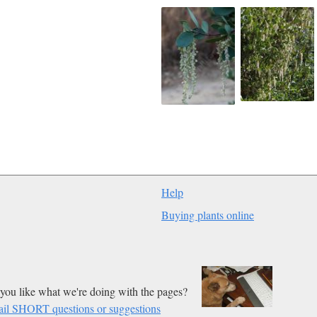
Help
Buying plants online
you like what we're doing with the pages?
il SHORT questions or suggestions