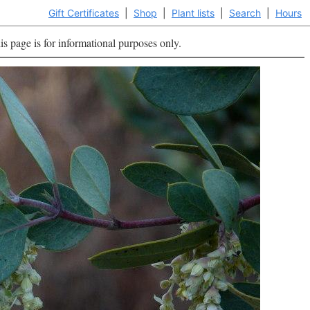
Gift Certificates
|
Shop
|
Plant lists
|
Search
|
Hours
is page is for informational purposes only.