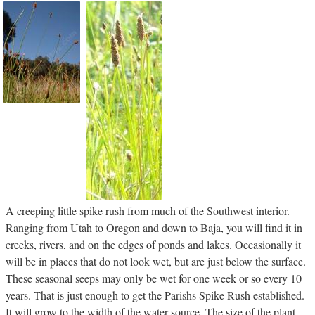
A creeping little spike rush from much of the Southwest interior.
Ranging from Utah to Oregon and down to Baja, you will find it in
creeks, rivers, and on the edges of ponds and lakes. Occasionally it
will be in places that do not look wet, but are just below the surface.
These seasonal seeps may only be wet for one week or so every 10
years. That is just enough to get the Parishs Spike Rush established.
It will grow to the width of the water source. The size of the plant