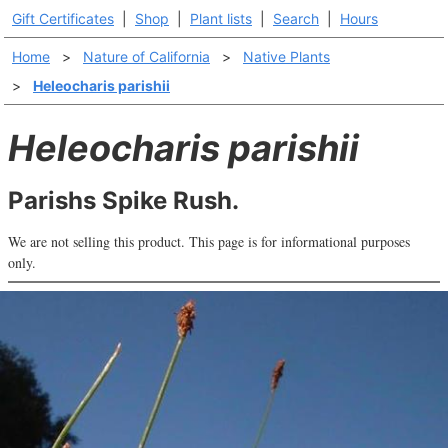
Gift Certificates
|
Shop
|
Plant lists
|
Search
|
Hours
Home
>
Nature of California
>
Native Plants
>
Heleocharis parishii
Heleocharis parishii
Parishs Spike Rush.
We are not selling this product. This page is for informational purposes
only.