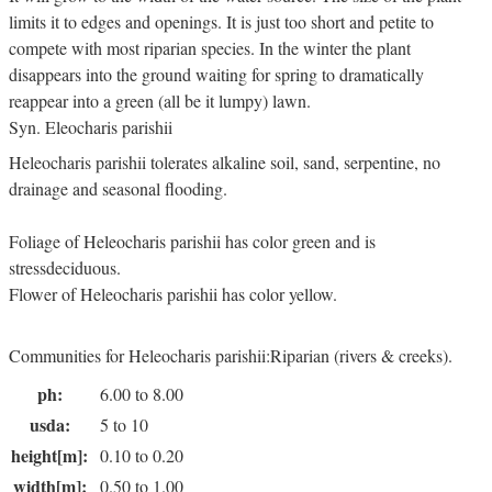
limits it to edges and openings. It is just too short and petite to
compete with most riparian species. In the winter the plant
disappears into the ground waiting for spring to dramatically
reappear into a green (all be it lumpy) lawn.
Syn. Eleocharis parishii
Heleocharis parishii tolerates alkaline soil, sand, serpentine, no
drainage and seasonal flooding.
Foliage of Heleocharis parishii has color green and is
stressdeciduous.
Flower of Heleocharis parishii has color yellow.
Communities for Heleocharis parishii:Riparian (rivers & creeks).
ph:
6.00 to 8.00
usda:
5 to 10
height[m]:
0.10 to 0.20
width[m]:
0.50 to 1.00