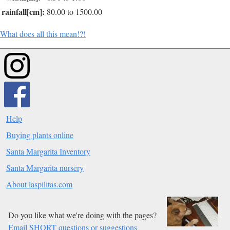
rainfall[cm]:
80.00 to 1500.00
What does all this mean!?!
Help
Buying plants online
Santa Margarita Inventory
Santa Margarita nursery
About laspilitas.com
Do you like what we're doing with the pages?
Email SHORT questions or suggestions