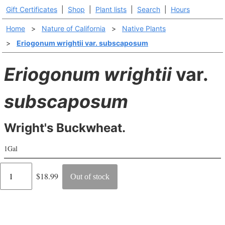
Gift Certificates
|
Shop
|
Plant lists
|
Search
|
Hours
Home
>
Nature of California
>
Native Plants
>
Eriogonum wrightii var. subscaposum
Eriogonum wrightii
var.
subscaposum
Wright's Buckwheat.
1Gal
Regular
$18.99
Out of stock
price