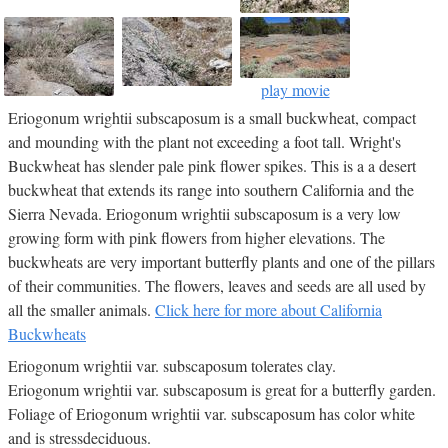
play movie
Eriogonum wrightii subscaposum is a small buckwheat, compact
and mounding with the plant not exceeding a foot tall. Wright's
Buckwheat has slender pale pink flower spikes. This is a a desert
buckwheat that extends its range into southern California and the
Sierra Nevada. Eriogonum wrightii subscaposum is a very low
growing form with pink flowers from higher elevations. The
buckwheats are very important butterfly plants and one of the pillars
of their communities. The flowers, leaves and seeds are all used by
all the smaller animals.
Click here for more about California
Buckwheats
Eriogonum wrightii var. subscaposum tolerates clay.
Eriogonum wrightii var. subscaposum is great for a butterfly garden.
Foliage of Eriogonum wrightii var. subscaposum has color white
and is stressdeciduous.