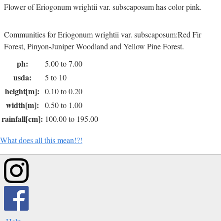
Flower of Eriogonum wrightii var. subscaposum has color pink.
Communities for Eriogonum wrightii var. subscaposum:Red Fir
Forest, Pinyon-Juniper Woodland and Yellow Pine Forest.
ph:
5.00 to 7.00
usda:
5 to 10
height[m]:
0.10 to 0.20
width[m]:
0.50 to 1.00
rainfall[cm]:
100.00 to 195.00
What does all this mean!?!