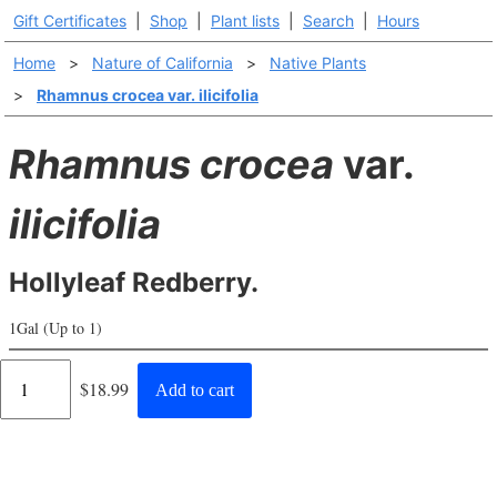
Gift Certificates
|
Shop
|
Plant lists
|
Search
|
Hours
Home
>
Nature of California
>
Native Plants
>
Rhamnus crocea var. ilicifolia
Rhamnus crocea
var.
ilicifolia
Hollyleaf Redberry.
1Gal (Up to 1)
Regular
$18.99
Add to cart
price