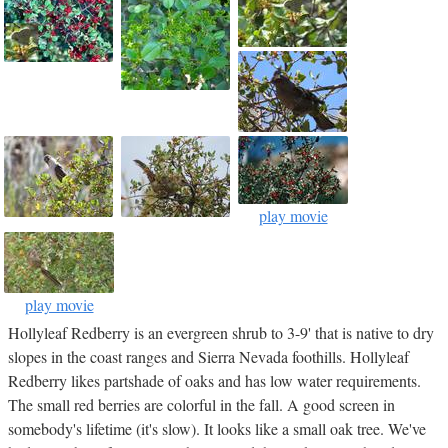
play movie
play movie
Hollyleaf Redberry is an evergreen shrub to 3-9' that is native to dry
slopes in the coast ranges and Sierra Nevada foothills. Hollyleaf
Redberry likes partshade of oaks and has low water requirements.
The small red berries are colorful in the fall. A good screen in
somebody's lifetime (it's slow). It looks like a small oak tree. We've