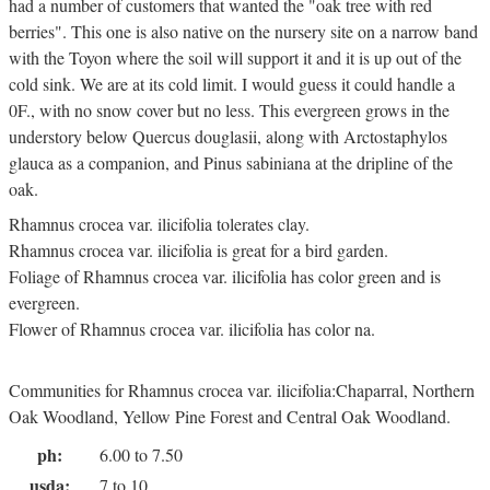
had a number of customers that wanted the "oak tree with red
berries". This one is also native on the nursery site on a narrow band
with the Toyon where the soil will support it and it is up out of the
cold sink. We are at its cold limit. I would guess it could handle a
0F., with no snow cover but no less. This evergreen grows in the
understory below Quercus douglasii, along with Arctostaphylos
glauca as a companion, and Pinus sabiniana at the dripline of the
oak.
Rhamnus crocea var. ilicifolia tolerates clay.
Rhamnus crocea var. ilicifolia is great for a bird garden.
Foliage of Rhamnus crocea var. ilicifolia has color green and is
evergreen.
Flower of Rhamnus crocea var. ilicifolia has color na.
Communities for Rhamnus crocea var. ilicifolia:Chaparral, Northern
Oak Woodland, Yellow Pine Forest and Central Oak Woodland.
ph:
6.00 to 7.50
usda:
7 to 10