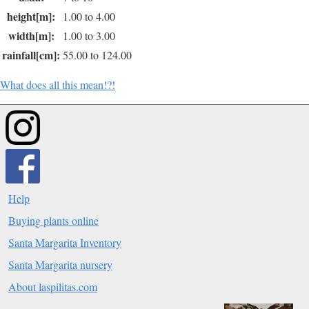
height[m]:
1.00 to 4.00
width[m]:
1.00 to 3.00
rainfall[cm]:
55.00 to 124.00
What does all this mean!?!
Help
Buying plants online
Santa Margarita Inventory
Santa Margarita nursery
About laspilitas.com