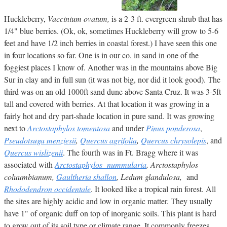
Huckleberry,
Vaccinium ovatum,
is a 2-3 ft. evergreen shrub that has
1/4" blue berries. (Ok, ok, sometimes Huckleberry will grow to 5-6
feet and have 1/2 inch berries in coastal forest.) I have seen this one
in four locations so far. One is in our co. in sand in one of the
foggiest places I know of. Another was in the mountains above Big
Sur in clay and in full sun (it was not big, nor did it look good). The
third was on an old 1000ft sand dune above Santa Cruz. It was 3-5ft
tall and covered with berries. At that location it was growing in a
fairly hot and dry part-shade location in pure sand. It was growing
next to
Arctostaphylos tomentosa
and under
Pinus ponderosa
,
Pseudotsuga menziesii
,
Quercus agrifolia
,
Quercus chrysolepis
, and
Quercus wislizenii
. The fourth was in Ft. Bragg where it was
associated with
Arctostaphylos nummularia
, Arctostaphylos
coluumbianum,
Gaultheria shallon
, Ledum glandulosa,
and
Rhododendron occidentale
. It looked like a tropical rain forest. All
the sites are highly acidic and low in organic matter. They usually
have 1" of organic duff on top of inorganic soils. This plant is hard
to grow out of its soil type or climate range. It commonly freezes