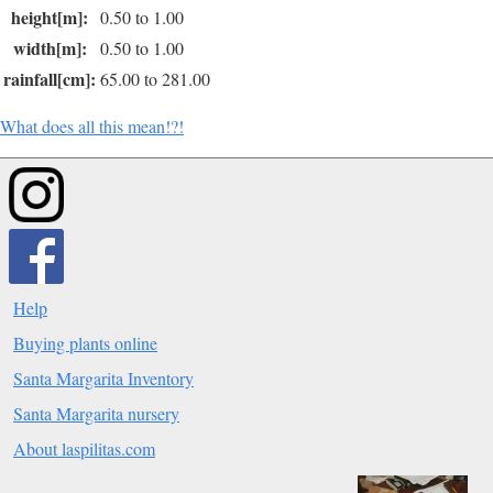
height[m]:
0.50 to 1.00
width[m]:
0.50 to 1.00
rainfall[cm]:
65.00 to 281.00
What does all this mean!?!
Help
Buying plants online
Santa Margarita Inventory
Santa Margarita nursery
About laspilitas.com