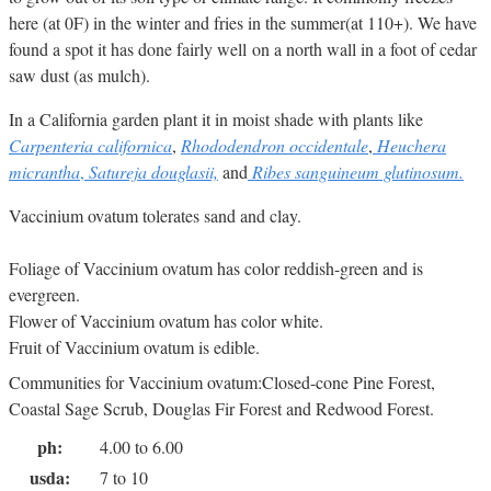
here (at 0F) in the winter and fries in the summer(at 110+). We have
found a spot it has done fairly well on a north wall in a foot of cedar
saw dust (as mulch).
In a California garden plant it in moist shade with plants like
Carpenteria californica
,
Rhododendron occidentale
,
Heuchera
micrantha
,
Satureja douglasii,
and
Ribes sanguineum glutinosum.
Vaccinium ovatum tolerates sand and clay.
Foliage of Vaccinium ovatum has color reddish-green and is
evergreen.
Flower of Vaccinium ovatum has color white.
Fruit of Vaccinium ovatum is edible.
Communities for Vaccinium ovatum:Closed-cone Pine Forest,
Coastal Sage Scrub, Douglas Fir Forest and Redwood Forest.
ph:
4.00 to 6.00
usda:
7 to 10