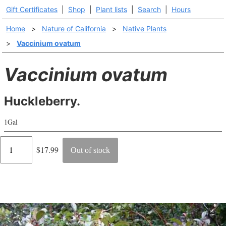
Gift Certificates
|
Shop
|
Plant lists
|
Search
|
Hours
Home
>
Nature of California
>
Native Plants
>
Vaccinium ovatum
Vaccinium ovatum
Huckleberry.
1Gal
Regular
$17.99
Out of stock
price