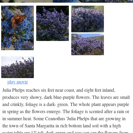
play movie
Julia Phelps reaches six feet near coast, and eight feet inland,
produces very showy, dark blue-purple flowers. The leaves are small
and crinkly, foliage is a dark- green. The whole plant appears purple
in spring as the flowers emerge. The foliage is scented after a rain or
in summer heat. Some Ceanothus 'Julia Phelps that are growing in
the town of Santa Margarita in rich bottom land soil with a high
water table are 12' tall, dark green and you can see the flowers from