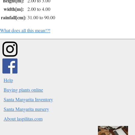
height[m]:
2.00 to 3.00
width[m]:
2.00 to 4.00
rainfall[cm]:
31.00 to 90.00
What does all this mean!?!
Help
Buying plants online
Santa Margarita Inventory
Santa Margarita nursery
About laspilitas.com