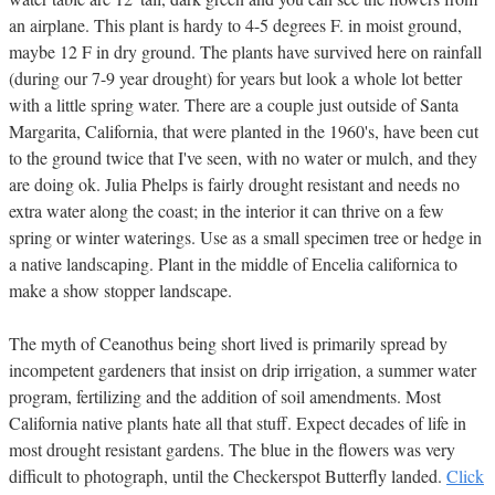
an airplane. This plant is hardy to 4-5 degrees F. in moist ground,
maybe 12 F in dry ground. The plants have survived here on rainfall
(during our 7-9 year drought) for years but look a whole lot better
with a little spring water. There are a couple just outside of Santa
Margarita, California, that were planted in the 1960's, have been cut
to the ground twice that I've seen, with no water or mulch, and they
are doing ok. Julia Phelps is fairly drought resistant and needs no
extra water along the coast; in the interior it can thrive on a few
spring or winter waterings. Use as a small specimen tree or hedge in
a native landscaping. Plant in the middle of Encelia californica to
make a show stopper landscape.
The myth of Ceanothus being short lived is primarily spread by
incompetent gardeners that insist on drip irrigation, a summer water
program, fertilizing and the addition of soil amendments. Most
California native plants hate all that stuff. Expect decades of life in
most drought resistant gardens. The blue in the flowers was very
difficult to photograph, until the Checkerspot Butterfly landed.
Click