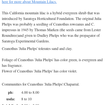
here for more about Mountain Lilacs.
This California mountain lilac is a hybrid evergreen shrub that was
introduced by Saratoga Horticultural Foundation. The original Julia
Phelps was probably a seedling of Ceanothus roweanus and C.
impressus in 1945 by Thomas Marken (the seeds came from Lester
Roundtree)and given to Dudley Phelps who was the propagator of
Saratoga Experimental Gardens.
Ceanothus 'Julia Phelps' tolerates sand and clay.
Foliage of Ceanothus 'Julia Phelps' has color green, is evergreen and
has fragrance.
Flower of Ceanothus 'Julia Phelps' has color violet.
Communities for Ceanothus 'Julia Phelps':Chaparral.
ph:
4.00 to 8.00
usda:
8 to 10