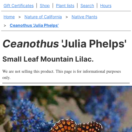
Gift Certificates
|
Shop
|
Plant lists
|
Search
|
Hours
Home
>
Nature of California
>
Native Plants
>
Ceanothus 'Julia Phelps'
Ceanothus
'Julia Phelps'
Small Leaf Mountain Lilac.
We are not selling this product. This page is for informational purposes
only.