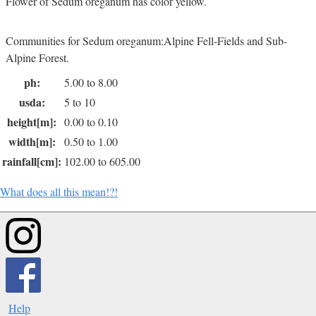
Flower of Sedum oreganum has color yellow.
Communities for Sedum oreganum:Alpine Fell-Fields and Sub-
Alpine Forest.
ph:
5.00 to 8.00
usda:
5 to 10
height[m]:
0.00 to 0.10
width[m]:
0.50 to 1.00
rainfall[cm]:
102.00 to 605.00
What does all this mean!?!
Help