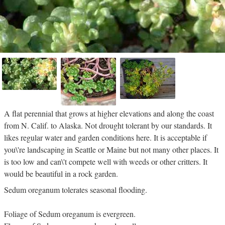
A flat perennial that grows at higher elevations and along the coast
from N. Calif. to Alaska. Not drought tolerant by our standards. It
likes regular water and garden conditions here. It is acceptable if
you\'re landscaping in Seattle or Maine but not many other places. It
is too low and can\'t compete well with weeds or other critters. It
would be beautiful in a rock garden.
Sedum oreganum tolerates seasonal flooding.
Foliage of Sedum oreganum is evergreen.