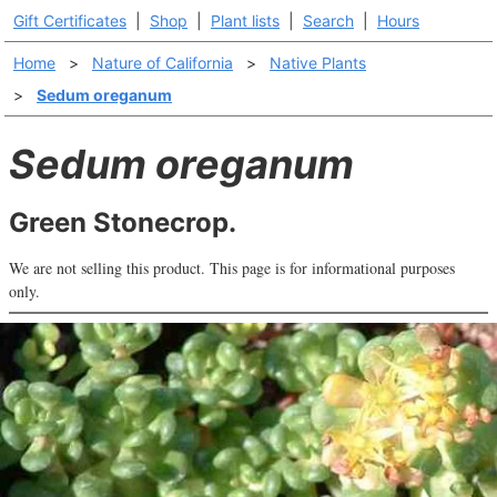
Gift Certificates
|
Shop
|
Plant lists
|
Search
|
Hours
Home
>
Nature of California
>
Native Plants
>
Sedum oreganum
Sedum oreganum
Green Stonecrop.
We are not selling this product. This page is for informational purposes
only.