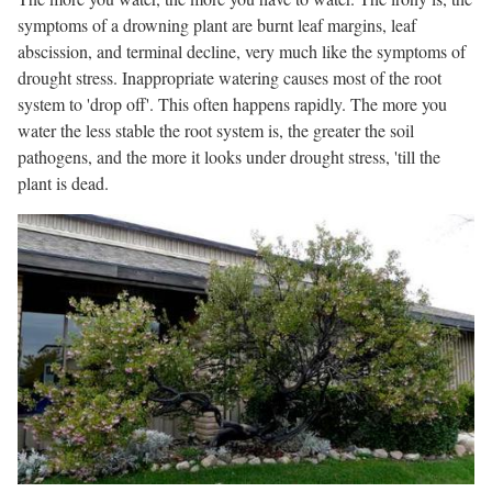
symptoms of a drowning plant are burnt leaf margins, leaf
abscission, and terminal decline, very much like the symptoms of
drought stress. Inappropriate watering causes most of the root
system to 'drop off'. This often happens rapidly. The more you
water the less stable the root system is, the greater the soil
pathogens, and the more it looks under drought stress, 'till the
plant is dead.