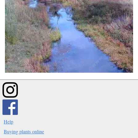
Help
Buying plants online