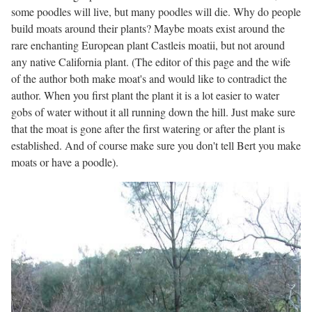
some poodles will live, but many poodles will die. Why do people
build moats around their plants? Maybe moats exist around the
rare enchanting European plant Castleis moatii, but not around
any native California plant. (The editor of this page and the wife
of the author both make moat's and would like to contradict the
author. When you first plant the plant it is a lot easier to water
gobs of water without it all running down the hill. Just make sure
that the moat is gone after the first watering or after the plant is
established. And of course make sure you don't tell Bert you make
moats or have a poodle).