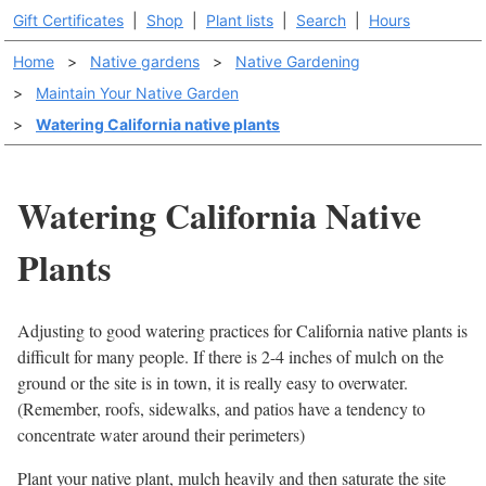
Gift Certificates
|
Shop
|
Plant lists
|
Search
|
Hours
Home
>
Native gardens
>
Native Gardening
>
Maintain Your Native Garden
>
Watering California native plants
Watering California Native
Plants
Adjusting to good watering practices for California native plants is
difficult for many people. If there is 2-4 inches of mulch on the
ground or the site is in town, it is really easy to overwater.
(Remember, roofs, sidewalks, and patios have a tendency to
concentrate water around their perimeters)
Plant your native plant, mulch heavily and then saturate the site