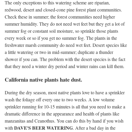
The only exceptions to this watering scheme are riparian,
redwood, desert and closed-cone pine forest plant communities.
Check these in summer; the forest communities need higher
summer humidity. They do not need wet feet but they get a lot of
summer fog or constant soil moisture, so sprinkle those plants
every week or so if you get no summer fog. The plants in the
freshwater marsh community do need wet feet. Desert species like
a little watering or two in mid-summer; duplicate a thunder
shower if you can. The problem with the desert species is the fact
that they need a winter dry period and winter rains can kill them.
California native plants hate dust.
During the dry season, most native plants love to have a sprinkler
wash the foliage off every one to two weeks. A low volume
sprinkler running for 10-15 minutes is all that you need to make a
dramatic difference in the appearance and health of plants like
manzanitas and Ceanothus. You can do this by hand if you wish
DAVE'S BEER WATERING
with
. After a bad day in the