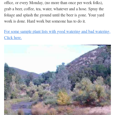
office, or every Monday, (no more than once per week folks),
grab a beer, coffee, tea, water, whatever and a hose. Spray the
foliage and splash the ground until the beer is gone. Your yard
work is done. Hard work but someone has to do it.
For some sample plant lists with good watering and bad watering.
Click here.