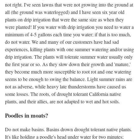
not right. I've seen lawns that were not growing into the ground at
all (the ground was waterlogged) and I have seen six year old
plants on drip irrigation that were the same size as when they
were planted! If you water with drip irrigation you need to water a
minimum of 4-5 gallons each time you water; if that is too much,
do not water. We and many of our customers have had sad
experiences, killing plants with one summer watering and/or using
drip irrigation. The plants will tolerate summer water usually only
the first year or so. As they slow down their growth and 'mature,'
they become much more susceptible to root rot and one watering
seems to be enough to swing the balance. Light summer rains are
not as adverse, while heavy late thunderstorms have caused us
some losses. The roots, of drought tolerant California native
plants, and their allies, are not adapted to wet and hot soils.
Poodles in moats?
Do not make basins. Basins drown drought tolerant native plants.
It's like holding a poodle's head under water for two minutes;