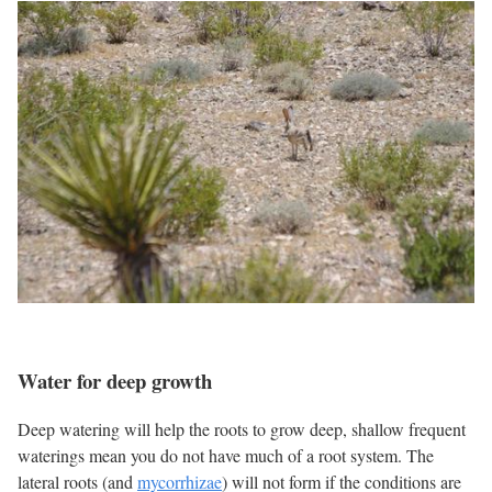
Water for deep growth
Deep watering will help the roots to grow deep, shallow frequent
waterings mean you do not have much of a root system. The
lateral roots (and
mycorrhizae
) will not form if the conditions are