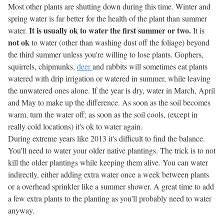
Most other plants are shutting down during this time. Winter and
spring water is far better for the health of the plant than summer
It is usually ok to water the first summer or two.
water.
It is
not ok
to water (other than washing dust off the foliage) beyond
the third summer unless you're willing to lose plants. Gophers,
squirrels, chipmunks,
deer
and rabbits will sometimes eat plants
watered with drip irrigation or watered in summer, while leaving
the unwatered ones alone. If the year is dry, water in March, April
and May to make up the difference. As soon as the soil becomes
warm, turn the water off; as soon as the soil cools, (except in
really cold locations) it's ok to water again.
During extreme years like 2013 it's difficult to find the balance.
You'll need to water your older native plantings. The trick is to not
kill the older plantings while keeping them alive. You can water
indirectly, either adding extra water once a week between plants
or a overhead sprinkler like a summer shower. A great time to add
a few extra plants to the planting as you'll probably need to water
anyway.