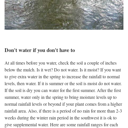
Don't water if you don't have to
At all times before you water, check the soil a couple of inches
below the mulch. Is it wet? Do not water. Is it moist? If you want
to give extra water in the spring to increase the rainfall to normal
levels, then water. If it is summer or the soil is moist do not water.
If the soil is dry you can water for the first summer. After the first
summer, water only in the spring to bring moisture levels up to
normal rainfall levels or beyond if your plant comes from a higher
rainfall area. Also, if there is a period of no rain for more than 2-3
weeks during the winter rain period in the southwest it is ok to
give supplemental water. Here are some rainfall ranges for each