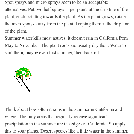
Spot sprays and micro-sprays seem to be an acceptable
alternatives. Put two half sprays in per plant, at the drip line of the
plant, each pointing towards the plant. As the plant grows, rotate
the microsprays away from the plant, keeping them at the drip line
of the plant.
Summer water kills most natives, it doesn't rain in California from
May to November. The plant roots are usually dry then. Water to
start them, maybe even first summer, then back off.
Think about how often it rains in the summer in California and
where. The only areas that regularly receive significant
precipitation in the summer are the edges of California. So apply
this to your plants. Desert species like a little water in the summer.