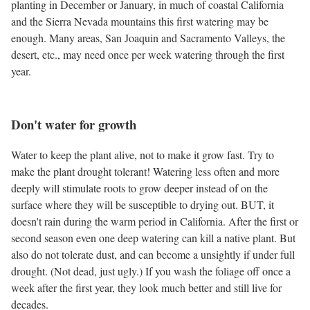
planting in December or January, in much of coastal California
and the Sierra Nevada mountains this first watering may be
enough. Many areas, San Joaquin and Sacramento Valleys, the
desert, etc., may need once per week watering through the first
year.
Don't water for growth
Water to keep the plant alive, not to make it grow fast. Try to
make the plant drought tolerant! Watering less often and more
deeply will stimulate roots to grow deeper instead of on the
surface where they will be susceptible to drying out. BUT, it
doesn't rain during the warm period in California. After the first or
second season even one deep watering can kill a native plant. But
also do not tolerate dust, and can become a unsightly if under full
drought. (Not dead, just ugly.) If you wash the foliage off once a
week after the first year, they look much better and still live for
decades.