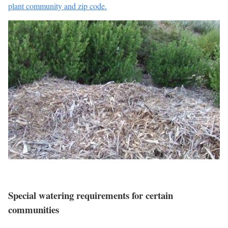
plant community and zip code.
Special watering requirements for certain
communities