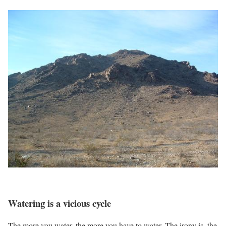
Watering is a vicious cycle
The more you water, the more you have to water. The irony is, the