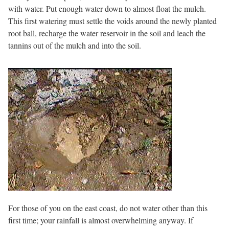
with water. Put enough water down to almost float the mulch.
This first watering must settle the voids around the newly planted
root ball, recharge the water reservoir in the soil and leach the
tannins out of the mulch and into the soil.
For those of you on the east coast, do not water other than this
first time; your rainfall is almost overwhelming anyway. If