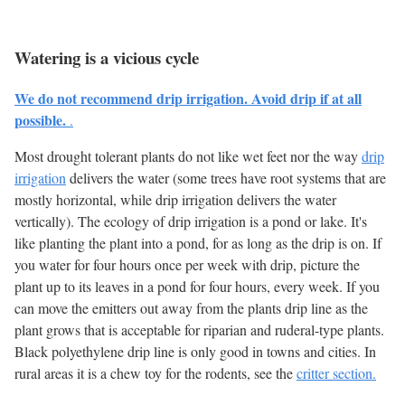
Watering is a vicious cycle
We do not recommend drip irrigation. Avoid drip if at all
possible.
.
Most drought tolerant plants do not like wet feet nor the way
drip
irrigation
delivers the water (some trees have root systems that are
mostly horizontal, while drip irrigation delivers the water
vertically). The ecology of drip irrigation is a pond or lake. It's
like planting the plant into a pond, for as long as the drip is on. If
you water for four hours once per week with drip, picture the
plant up to its leaves in a pond for four hours, every week. If you
can move the emitters out away from the plants drip line as the
plant grows that is acceptable for riparian and ruderal-type plants.
Black polyethylene drip line is only good in towns and cities. In
rural areas it is a chew toy for the rodents, see the
critter section.