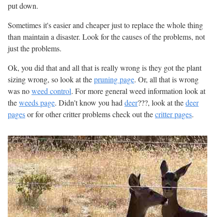
put down.
Sometimes it's easier and cheaper just to replace the whole thing
than maintain a disaster. Look for the causes of the problems, not
just the problems.
Ok, you did that and all that is really wrong is they got the plant
sizing wrong, so look at the
pruning page
. Or, all that is wrong
was no
weed control
. For more general weed information look at
the
weeds page
. Didn't know you had
deer
???, look at the
deer
pages
or for other critter problems check out the
critter pages
.