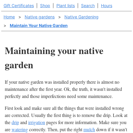
Gift Certificates
|
Shop
|
Plant lists
|
Search
|
Hours
Home
>
Native gardens
>
Native Gardening
>
Maintain Your Native Garden
Maintaining your native
garden
If your native garden was installed properly there is almost no
maintenance after the first year. Ok, the truth, it wasn't installed
perfectly and those imperfections need some maintenance.
First look and make sure all the things that were installed wrong
are corrected. Usually the first thing is to remove the drip. Look at
the
drip
and
irrigation
pages for more information. Make sure you
are
watering
correctly. Then, put the right
mulch
down if it wasn't