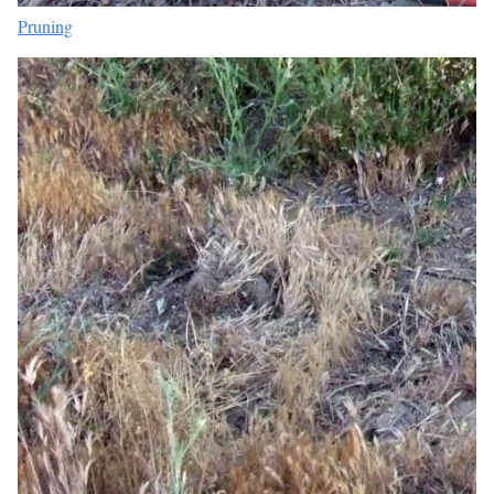
Pruning