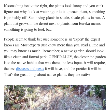
If something isn't quite right, the plants look funny and you can't
figure out why, look at watering or look up each plant, something
is probably off. Sun loving plants in shade, shade plants in sun. A
plant that grows in the desert next to plants from Eureka means
something is going to look bad.
People seem to think because someone is an 'expert' the expert
knows all. Most experts just know more than you, read a little and
you may know as much. Remember, a native garden should look
like a clean and formal park. GENERALLY, the closer the garden
is to the native habitat that was there, the less inputs it will require,
the less
diseases and pests
it will have, and the prettier it will be.
That's the great thing about native plants, they are native!