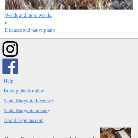
Weeds
and more weeds.
or
Diseases and native plants
Help
Buying plants online
Santa Margarita Inventory
Santa Margarita nursery
About laspilitas.com