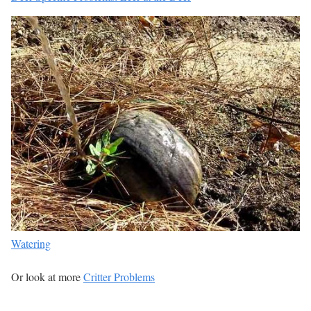
Watering
Or look at more
Critter Problems