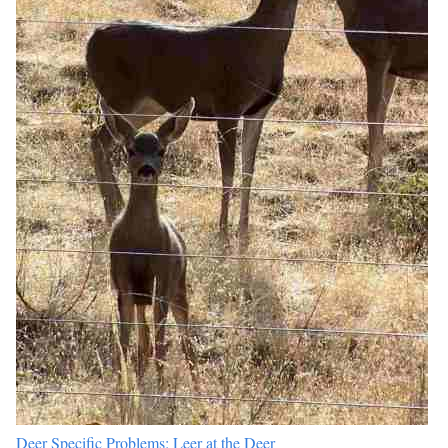
Deer Specific Problems: Leer at the Deer