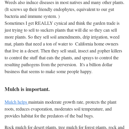
Weeds also induce diseases in most natives and many other plants.
(It screws up their friendly endophytes, equivalent to our gut
bacteria and immune system. )
Sometimes I get REALLY cynical and think the garden trade is
just trying to sell to suckers plants that will die so they can sell
more plants. So they sell soil amendments, drip irrigation, weed
mat, plants that need a ton of water to California home owners
that live in a desert. Then they sell snail, insect and gopher killers
to control the stuff that eats the plants, and sprays to control the
resulting pathogens from the perversion. It's a billion dollar
business that seems to make some people happy.
Mulch is important.
Mulch helps
maintain moderate growth rate, protects the plant
roots, reduces evaporation, moderates soil temperature, and
provides habitat for the predators of the bad bugs.
Rock mulch for desert plants, tree mulch for forest plants, rock and