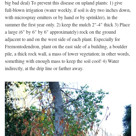
big bad deal) To prevent this disease on upland plants: 1) give
full-blown irrigation (water weekly, if soil is dry two inches down,
with microspray emitters or by hand or by sprinkler), in the
summer the first year only. 2) keep the mulch 2"-4" thick 3) Place
a large (6" by 6" by 6" approximately) rock on the ground
adjacent to and on the west side of each plant. Especially for
Fremontodendron, plant on the east side of a building, a boulder
pile, a thick rock wall, a mass of lower vegetation; in other words,
something with enough mass to keep the soil cool! 4) Water
indirectly, at the drip line or farther away.