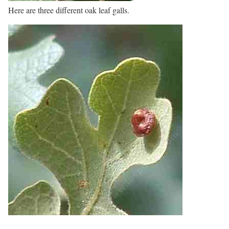
Here are three different oak leaf galls.