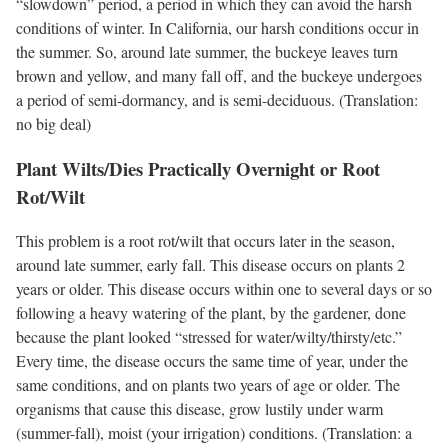
“slowdown” period, a period in which they can avoid the harsh
conditions of winter. In California, our harsh conditions occur in
the summer. So, around late summer, the buckeye leaves turn
brown and yellow, and many fall off, and the buckeye undergoes
a period of semi-dormancy, and is semi-deciduous. (Translation:
no big deal)
Plant Wilts/Dies Practically Overnight or Root
Rot/Wilt
This problem is a root rot/wilt that occurs later in the season,
around late summer, early fall. This disease occurs on plants 2
years or older. This disease occurs within one to several days or so
following a heavy watering of the plant, by the gardener, done
because the plant looked “stressed for water/wilty/thirsty/etc.”
Every time, the disease occurs the same time of year, under the
same conditions, and on plants two years of age or older. The
organisms that cause this disease, grow lustily under warm
(summer-fall), moist (your irrigation) conditions. (Translation: a