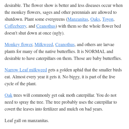
desirable. The flower show is better and less diseases occur when
the monkey flowers, sages and other perennials are allowed to
shutdown. Plant some evergreens (
Manzanitas
,
Oaks
,
Toyon
,
Coffeeberry
, and
Ceanothus
) with them so the whole flower bed
doesn't shut down at once (ugly).
Monkey flower
,
Milkweed
,
Ceanothus
, and others are larvae
plants for many of the native butterflies. It is NORMAL and
desirable to have caterpillars on them. Those are baby butterflies.
Narrow Leaf milkweed
gets a golden aphid that the smaller birds
eat. Almost every year it gets it. No biggy, it is part of the live
cycle of the plant.
Oak
trees will commonly get oak moth caterpillar. You do not
need to spray the tree. The tree probably uses the caterpillar to
covert the leaves into fertilizer and mulch on bad years.
Leaf gall on manzanitas.