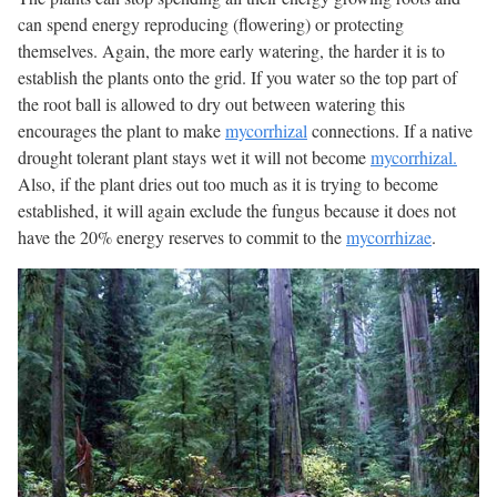
can spend energy reproducing (flowering) or protecting
themselves. Again, the more early watering, the harder it is to
establish the plants onto the grid. If you water so the top part of
the root ball is allowed to dry out between watering this
encourages the plant to make
mycorrhizal
connections. If a native
drought tolerant plant stays wet it will not become
mycorrhizal.
Also, if the plant dries out too much as it is trying to become
established, it will again exclude the fungus because it does not
have the 20% energy reserves to commit to the
mycorrhizae
.