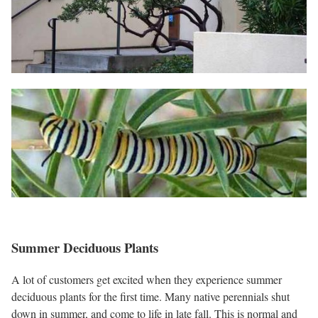
Summer Deciduous Plants
A lot of customers get excited when they experience summer
deciduous plants for the first time. Many native perennials shut
down in summer, and come to life in late fall. This is normal and