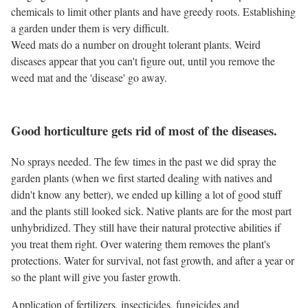
chemicals to limit other plants and have greedy roots. Establishing
a garden under them is very difficult.
Weed mats do a number on drought tolerant plants. Weird
diseases appear that you can't figure out, until you remove the
weed mat and the 'disease' go away.
Good horticulture gets rid of most of the diseases.
No sprays needed. The few times in the past we did spray the
garden plants (when we first started dealing with natives and
didn't know any better), we ended up killing a lot of good stuff
and the plants still looked sick. Native plants are for the most part
unhybridized. They still have their natural protective abilities if
you treat them right. Over watering them removes the plant's
protections. Water for survival, not fast growth, and after a year or
so the plant will give you faster growth.
Application of fertilizers, insecticides, fungicides and