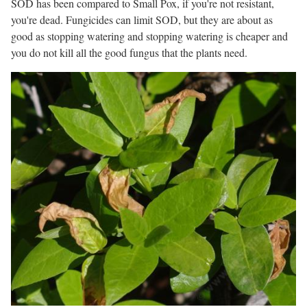
SOD has been compared to Small Pox, if you're not resistant,
you're dead. Fungicides can limit SOD, but they are about as
good as stopping watering and stopping watering is cheaper and
you do not kill all the good fungus that the plants need.