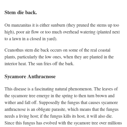
Stem die back.
On manzanitas it is either sunburn (they pruned the stems up too
high), poor air flow or too much overhead watering (planted next
to a lawn in a closed in yard).
Ceanothus stem die back occurs on some of the real coastal
plants, particularly the low ones, when they are planted in the
interior heat. The sun fries off the bark.
Sycamore Anthracnose
This disease is a fascinating natural phenomenon. The leaves of
the sycamore tree emerge in the spring to then turn brown and
wither and fall off. Supposedly the fungus that causes sycamore
anthracnose is an obligate parasite, which means that the fungus
needs a living host; if the fungus kills its host, it will also die.
Since this fungus has evolved with the sycamore tree over millions