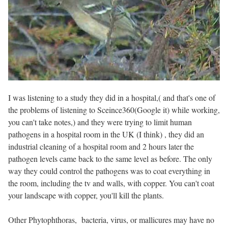
I was listening to a study they did in a hospital,( and that's one of
the problems of listening to Sceince360(Google it) while working,
you can't take notes,) and they were trying to limit human
pathogens in a hospital room in the UK (I think) , they did an
industrial cleaning of a hospital room and 2 hours later the
pathogen levels came back to the same level as before. The only
way they could control the pathogens was to coat everything in
the room, including the tv and walls, with copper. You can't coat
your landscape with copper, you'll kill the plants.
Other
Phytophthoras,
bacteria, virus, or mallicures may have no