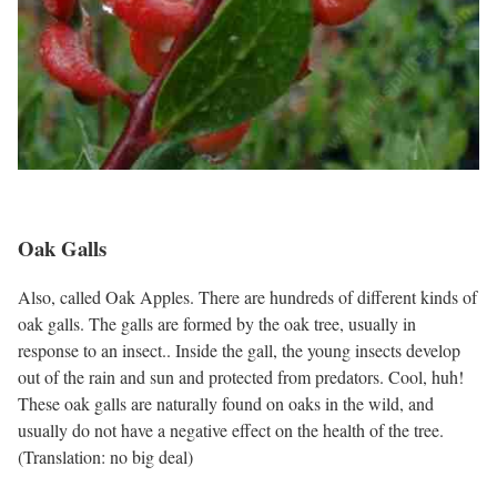
Oak Galls
Also, called Oak Apples. There are hundreds of different kinds of
oak galls. The galls are formed by the oak tree, usually in
response to an insect.. Inside the gall, the young insects develop
out of the rain and sun and protected from predators. Cool, huh!
These oak galls are naturally found on oaks in the wild, and
usually do not have a negative effect on the health of the tree.
(Translation: no big deal)