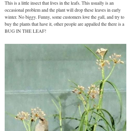
This is a little insect that lives in the leafs. This usually is an
occasional problem and the plant will drop these leaves in early
winter. No biggy. Funny, some customers love the gall, and try to
buy the plants that have it, other people are appalled the there is a
BUG IN THE LEAF!