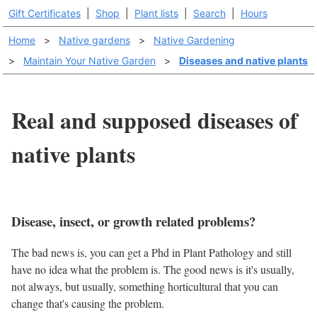
Gift Certificates
|
Shop
|
Plant lists
|
Search
|
Hours
Home
>
Native gardens
>
Native Gardening
>
Maintain Your Native Garden
>
Diseases and native plants
Real and supposed diseases of
native plants
Disease, insect, or growth related problems?
The bad news is, you can get a Phd in Plant Pathology and still
have no idea what the problem is. The good news is it's usually,
not always, but usually, something horticultural that you can
change that's causing the problem.