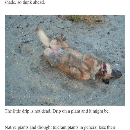
shade, so think ahead.
The little drip is not dead. Drip on a plant and it might be.
Native plants and drought tolerant plants in general lose their