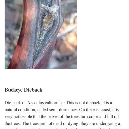
Buckeye Dieback
Die back of Aesculus californica: This is not dieback, it is a
natural condition, called semi-dormancy. On the east coast, it is
very noticeable that the leaves of the trees turn color and fall off
the trees. The trees are not dead or dying, they are undergoing a