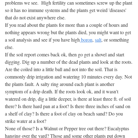
problems we see. High fertility can sometimes screw up the plant
so it has no immune systems and the plants get weird 'diseases'
that do not exist anywhere else.
If you read about the plants for more than a couple of hours and
nothing appears wrong but the plants died, you might want to get
a soil analysis and see if you have high
boron
,
salt
, or something
else.
If the soil report comes back ok, then go get a shovel and start
digging. Dig up a number of the dead plants and look at the roots.
Are the coiled into a little ball and not into the soil. That is
commonly drip irrigation and watering 10 minutes every day. Not
the plants fault. A salty ring around each plant is another
symptom of a drip death. If the roots look ok, and it wasn't
watered on drip, dig a little deeper, is there at least three ft. of soil
there? Is there hard pan at a foot? Is there three inches of sand on
a shelf of clay? Is there a foot of clay on beach sand? Do you
strike water at a foot?
None of those? Is a Walnut or Pepper tree out there? Eucalyptus
hanging over the yard? Those and some other plants put down