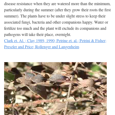
disease resistance when they are watered more than the minimum,
particularly during the summer (after they grow their roots the first
summer). The plants have to be under slight stress to keep their
associated fungi, bacteria and other companions happy. Water or
fertilize too much and the plant will exclude its companions and
pathogens will take their place, overnight.
Clark et. Al. ; Clay 1989, 1990; Petrine et. al.; Petrini & Fisher;
Preszler and Price; Rollenger and Langenheim