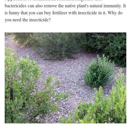
bactericides can also remove the native plant's natural immunity. It
is funny that you can buy fertilizer with insecticide in it. Why do
you need the insecticide?