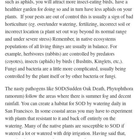
such as aphids, you will attract more insect-eating birds, have a
healthier garden for doing so and in turn have less aphids on your
plants. If your pests are out of control this is usually a sign of bad
horticulture (eg. over/under watering, fertilizing, incorrect soil or
incorrect location (a plant set out way beyond its normal range
and under severe stress) Remember, in native ecosystems
populations of all living things are usually in balance. For
example, herbivores (rabbits) are controlled by predators
(coyotes), insects (aphids) by birds ( Bushtits, Kinglets, etc,).
Fungi and bacteria are a little more complicated, usually being
controlled by the plant itself or by other bacteria or fungi.
The nasty pathogens like SOD(Sudden Oak Death,
Phytophthora
ramorum
) follow the areas where there is summer fog and decent
rainfall. You can create a habitat for SOD by watering daily in
San Francisco. In some coastal areas you may have to experiment
with plants that resistant to it and back off entirely on the
watering. Many of the native plants are susceptible to SOD if
watered a lot or watered with drip irrigation. Having said that,