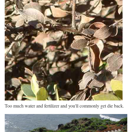
Too much water and fertilizer and you'll commonly get die back.