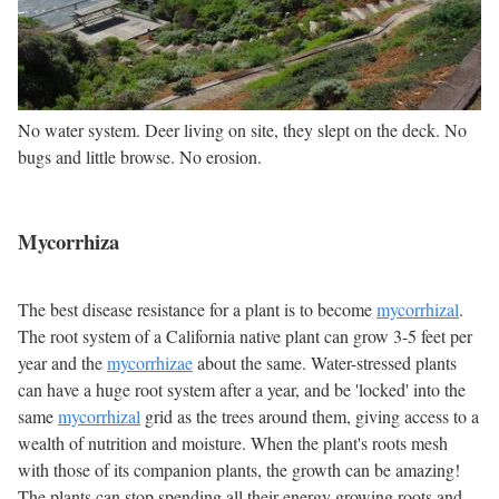
No water system. Deer living on site, they slept on the deck. No
bugs and little browse. No erosion.
Mycorrhiza
The best disease resistance for a plant is to become
mycorrhizal
.
The root system of a California native plant can grow 3-5 feet per
year and the
mycorrhizae
about the same. Water-stressed plants
can have a huge root system after a year, and be 'locked' into the
same
mycorrhizal
grid as the trees around them, giving access to a
wealth of nutrition and moisture. When the plant's roots mesh
with those of its companion plants, the growth can be amazing!
The plants can stop spending all their energy growing roots and