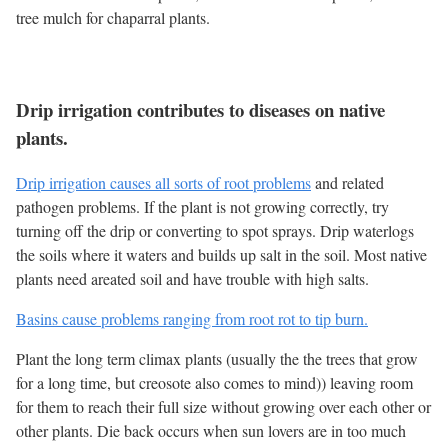
tree mulch for chaparral plants.
Drip irrigation contributes to diseases on native
plants.
Drip irrigation causes all sorts of root problems
and related
pathogen problems. If the plant is not growing correctly, try
turning off the drip or converting to spot sprays. Drip waterlogs
the soils where it waters and builds up salt in the soil. Most native
plants need areated soil and have trouble with high salts.
Basins cause problems ranging from root rot to tip burn.
Plant the long term climax plants (usually the the trees that grow
for a long time, but creosote also comes to mind)) leaving room
for them to reach their full size without growing over each other or
other plants. Die back occurs when sun lovers are in too much