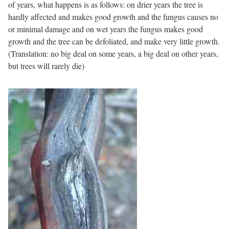
of years, what happens is as follows: on drier years the tree is
hardly affected and makes good growth and the fungus causes no
or minimal damage and on wet years the fungus makes good
growth and the tree can be defoliated, and make very little growth.
(Translation: no big deal on some years, a big deal on other years,
but trees will rarely die)