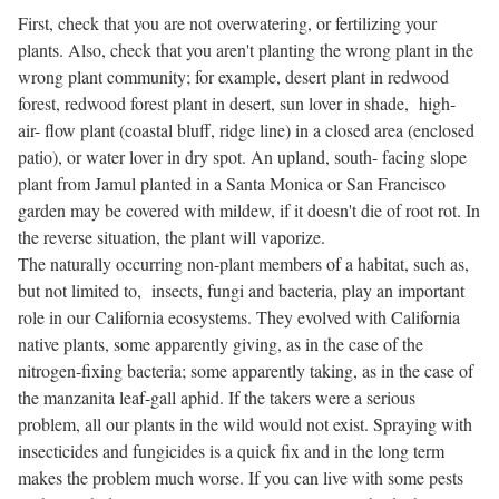
First, check that you are not overwatering, or fertilizing your
plants. Also, check that you aren't planting the wrong plant in the
wrong plant community; for example, desert plant in redwood
forest, redwood forest plant in desert, sun lover in shade, high-
air- flow plant (coastal bluff, ridge line) in a closed area (enclosed
patio), or water lover in dry spot. An upland, south- facing slope
plant from Jamul planted in a Santa Monica or San Francisco
garden may be covered with mildew, if it doesn't die of root rot. In
the reverse situation, the plant will vaporize.
The naturally occurring non-plant members of a habitat, such as,
but not limited to, insects, fungi and bacteria, play an important
role in our California ecosystems. They evolved with California
native plants, some apparently giving, as in the case of the
nitrogen-fixing bacteria; some apparently taking, as in the case of
the manzanita leaf-gall aphid. If the takers were a serious
problem, all our plants in the wild would not exist. Spraying with
insecticides and fungicides is a quick fix and in the long term
makes the problem much worse. If you can live with some pests