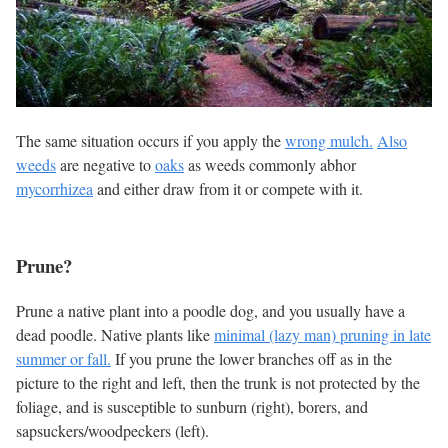
The same situation occurs if you apply the
wrong mulch.
Also
weeds
are negative to
oaks
as weeds commonly abhor
mycorrhizea
and either draw from it or compete with it.
Prune?
Prune a native plant into a poodle dog, and you usually have a
dead poodle. Native plants like
minimal (lazy man) pruning in late
summer or fall.
If you prune the lower branches off as in the
picture to the right and left, then the trunk is not protected by the
foliage, and is susceptible to sunburn (right), borers, and
sapsuckers/woodpeckers (left).