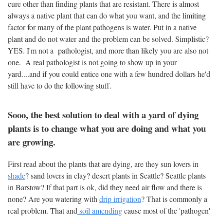
cure other than finding plants that are resistant. There is almost
always a native plant that can do what you want, and the limiting
factor for many of the plant pathogens is water. Put in a native
plant and do not water and the problem can be solved. Simplistic?
YES. I'm not a pathologist, and more than likely you are also not
one. A real pathologist is not going to show up in your
yard....and if you could entice one with a few hundred dollars he'd
still have to do the following stuff.
Sooo, the best solution to deal with a yard of dying
plants is to change what you are doing and what you
are growing.
First read about the plants that are dying, are they sun lovers in
shade
? sand lovers in clay? desert plants in Seattle? Seattle plants
in Barstow? If that part is ok, did they need air flow and there is
none? Are you watering with
drip irrigation
? That is commonly a
real problem. That and
soil amending
cause most of the 'pathogen'