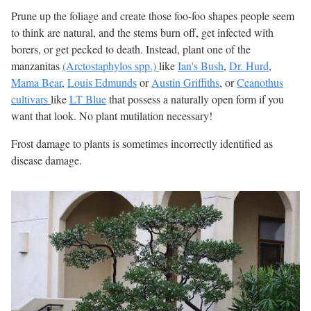
Prune up the foliage and create those foo-foo shapes people seem
to think are natural, and the stems burn off, get infected with
borers, or get pecked to death. Instead, plant one of the
manzanitas
(Arctostaphylos spp.)
like
Ian's Bush
,
Dr. Hurd
,
Mama Bear
,
Louis Edmunds
or
Austin Griffiths
, or
Ceanothus
cultivars
like
LT Blue
that possess a naturally open form if you
want that look. No plant mutilation necessary!
Frost damage to plants is sometimes incorrectly identified as
disease damage.