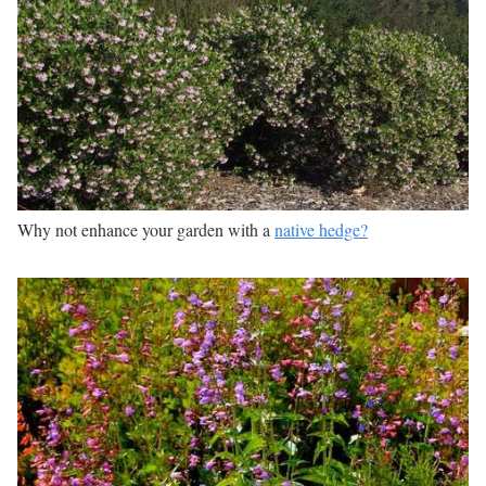
Why not enhance your garden with a
native hedge?