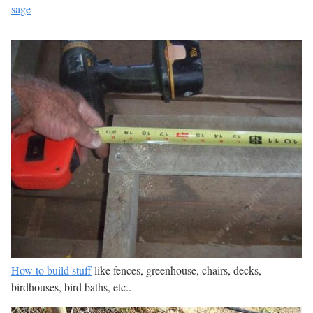
sage
How to build stuff
like fences, greenhouse, chairs, decks,
birdhouses, bird baths, etc..