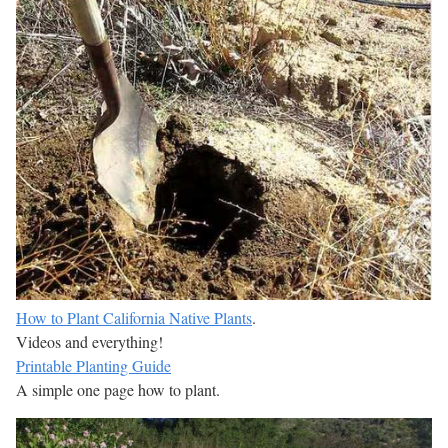
How to Plant California Native Plants
.
Videos and everything!
Printable Planting Guide
A simple one page how to plant.