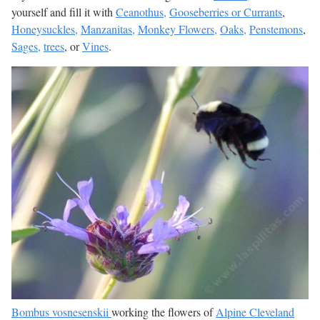
yourself and fill it with
Ceanothus,
Gooseberries or Currants
,
Honeysuckles,
Manzanitas,
Monkey Flowers,
Oaks,
Penstemons
,
Sages,
trees
, or
Vines
.
Bombus vosnesenskii
working the flowers of
Alpine Cleveland