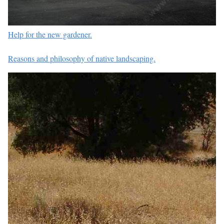
Help for the new gardener.
Reasons and philosophy of native landscaping.