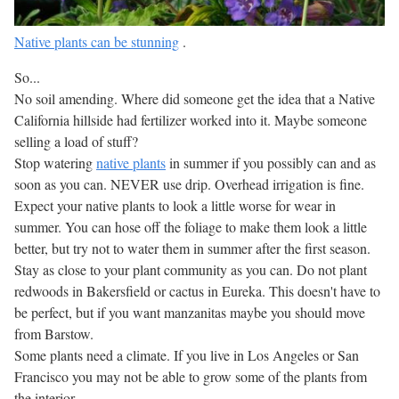
Native plants can be stunning
.
So...
No soil amending. Where did someone get the idea that a Native
California hillside had fertilizer worked into it. Maybe someone
selling a load of stuff?
Stop watering
native plants
in summer if you possibly can and as
soon as you can. NEVER use drip. Overhead irrigation is fine.
Expect your native plants to look a little worse for wear in
summer. You can hose off the foliage to make them look a little
better, but try not to water them in summer after the first season.
Stay as close to your plant community as you can. Do not plant
redwoods in Bakersfield or cactus in Eureka. This doesn't have to
be perfect, but if you want manzanitas maybe you should move
from Barstow.
Some plants need a climate. If you live in Los Angeles or San
Francisco you may not be able to grow some of the plants from
the interior.