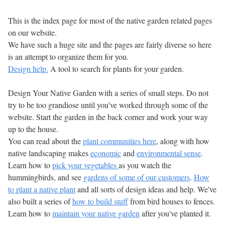
This is the index page for most of the native garden related pages
on our website.
We have such a huge site and the pages are fairly diverse so here
is an attempt to organize them for you.
Design help.
A tool to search for plants for your garden.
Design Your Native Garden with a series of small steps. Do not
try to be too grandiose until you've worked through some of the
website. Start the garden in the back corner and work your way
up to the house.
You can read about the
plant communities here
, along with how
native landscaping makes
economic
and
environmental sense
.
Learn how to
pick your vegetables
as you watch the
hummingbirds, and see
gardens of some of our customers
.
How
to plant a native plant
and all sorts of design ideas and help. We've
also built a series of
how to build stuff
from bird houses to fences.
Learn how to
maintain your native garden
after you've planted it.