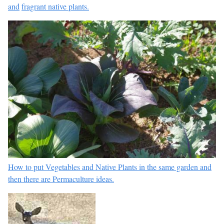
and
fragrant native plants.
How to put Vegetables and Native Plants in the same garden and
then there are
Permaculture ideas.