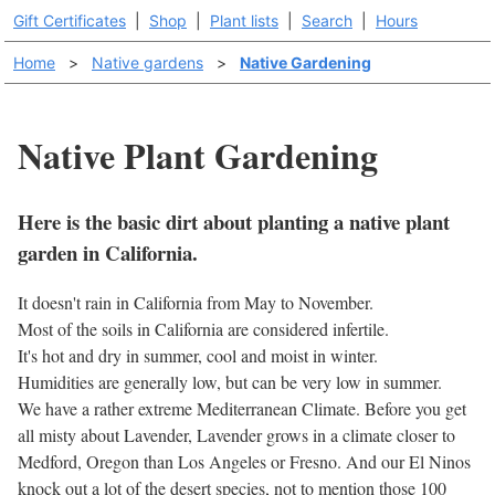
Gift Certificates
|
Shop
|
Plant lists
|
Search
|
Hours
Home
>
Native gardens
>
Native Gardening
Native Plant Gardening
Here is the basic dirt about planting a native plant
garden in California.
It doesn't rain in California from May to November.
Most of the soils in California are considered infertile.
It's hot and dry in summer, cool and moist in winter.
Humidities are generally low, but can be very low in summer.
We have a rather extreme Mediterranean Climate. Before you get
all misty about Lavender, Lavender grows in a climate closer to
Medford, Oregon than Los Angeles or Fresno. And our El Ninos
knock out a lot of the desert species, not to mention those 100