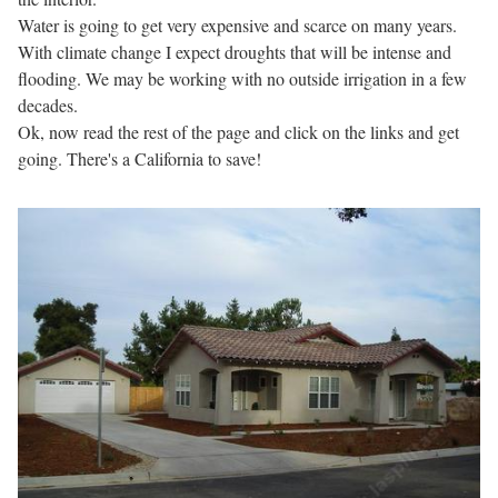
Water is going to get very expensive and scarce on many years.
With climate change I expect droughts that will be intense and
flooding. We may be working with no outside irrigation in a few
decades.
Ok, now read the rest of the page and click on the links and get
going. There's a California to save!