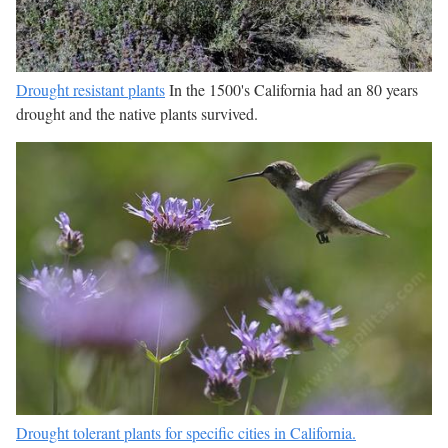
Drought resistant plants
In the 1500's California had an 80 years
drought and the native plants survived.
Drought tolerant plants for specific cities in California.