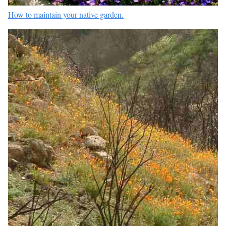
How to maintain your native garden.