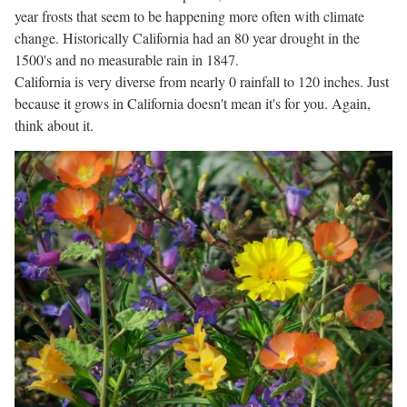
year frosts that seem to be happening more often with climate
change. Historically California had an 80 year drought in the
1500's and no measurable rain in 1847.
California is very diverse from nearly 0 rainfall to 120 inches. Just
because it grows in California doesn't mean it's for you. Again,
think about it.