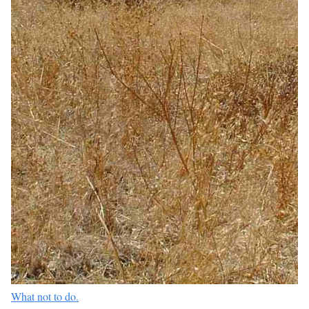
What not to do.