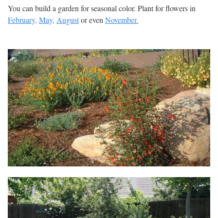
You can build a garden for seasonal color. Plant for flowers in
February,
May,
August
or even
November.