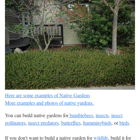
Here are some examples of Native Gardens
More examples and photos of native gardens.
You can build native gardens for
bumblebees
,
insects,
insect
pollinators
,
insect predators,
butterflies
,
hummingbirds
, or
birds
.
If you don't want to build a native garden for
wildlife
, build it for