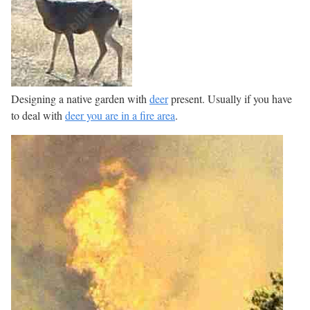
Designing a native garden with
deer
present. Usually if you have
to deal with
deer you are in a fire area
.