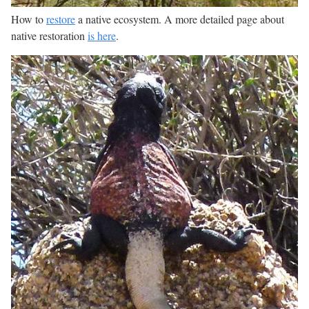
How to
restore
a native ecosystem. A more detailed page about
native restoration
is here
.