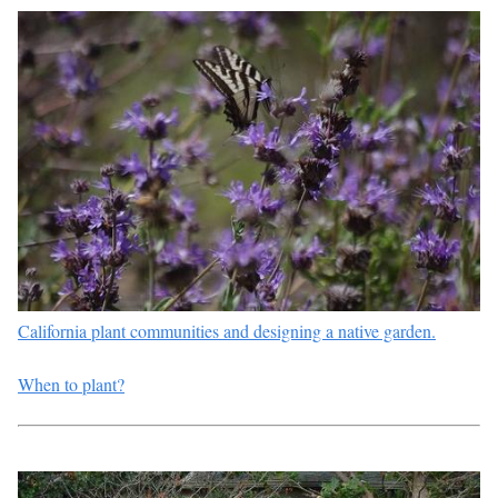
California plant communities and designing a native garden.
When to plant?