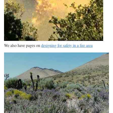
We also have pages on
designing for safety in a fire area