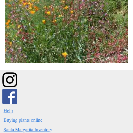
Help
Buying plants online
Santa Margarita Inventory