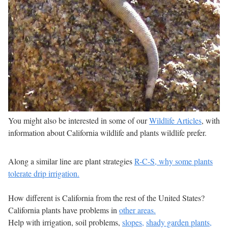
You might also be interested in some of our
Wildlife Articles
, with
information about California wildlife and plants wildlife prefer.
Along a similar line are plant strategies
R-C-S, why some plants
tolerate drip irrigation.
How different is California from the rest of the United States?
California plants have problems in
other areas.
Help with irrigation, soil problems,
slopes,
shady garden plants,