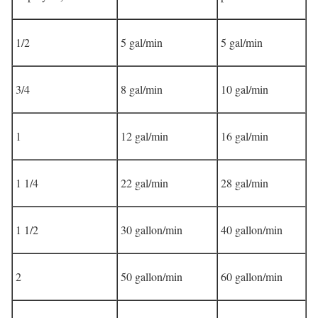
1/2
5 gal/min
5 gal/min
3/4
8 gal/min
10 gal/min
1
12 gal/min
16 gal/min
1 1/4
22 gal/min
28 gal/min
1 1/2
30 gallon/min
40 gallon/min
2
50 gallon/min
60 gallon/min