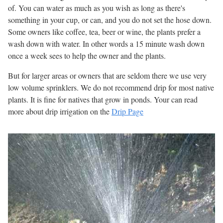
of. You can water as much as you wish as long as there's
something in your cup, or can, and you do not set the hose down.
Some owners like coffee, tea, beer or wine, the plants prefer a
wash down with water. In other words a 15 minute wash down
once a week sees to help the owner and the plants.
But for larger areas or owners that are seldom there we use very
low volume sprinklers. We do not recommend drip for most native
plants. It is fine for natives that grow in ponds. Your can read
more about drip irrigation on the
Drip Page