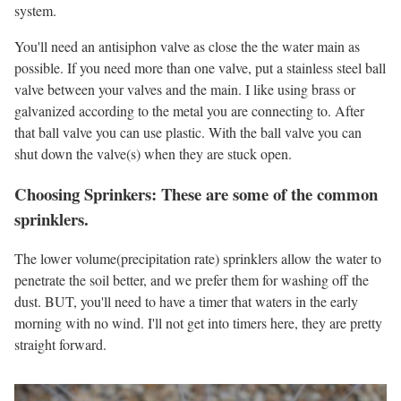
system.
You'll need an antisiphon valve as close the the water main as
possible. If you need more than one valve, put a stainless steel ball
valve between your valves and the main. I like using brass or
galvanized according to the metal you are connecting to. After
that ball valve you can use plastic. With the ball valve you can
shut down the valve(s) when they are stuck open.
Choosing Sprinkers: These are some of the common
sprinklers.
The lower volume(precipitation rate) sprinklers allow the water to
penetrate the soil better, and we prefer them for washing off the
dust. BUT, you'll need to have a timer that waters in the early
morning with no wind. I'll not get into timers here, they are pretty
straight forward.