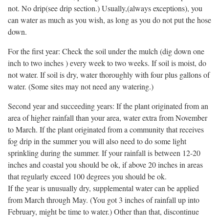
not. No drip(see drip section.) Usually,(always exceptions), you
can water as much as you wish, as long as you do not put the hose
down.
For the first year: Check the soil under the mulch (dig down one
inch to two inches ) every week to two weeks. If soil is moist, do
not water. If soil is dry, water thoroughly with four plus gallons of
water. (Some sites may not need any watering.)
Second year and succeeding years: If the plant originated from an
area of higher rainfall than your area, water extra from November
to March. If the plant originated from a community that receives
fog drip in the summer you will also need to do some light
sprinkling during the summer. If your rainfall is between 12-20
inches and coastal you should be ok, if above 20 inches in areas
that regularly exceed 100 degrees you should be ok.
If the year is unusually dry, supplemental water can be applied
from March through May. (You got 3 inches of rainfall up into
February, might be time to water.) Other than that, discontinue