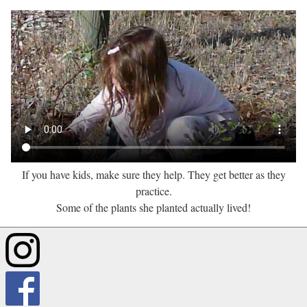
If you have kids, make sure they help. They get better as they
practice.
Some of the plants she planted actually lived!