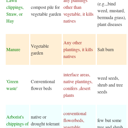
Lawn
any plantings
(e.g.,,bind
clippings,
compost pile for
other than
weed, mustard,
Straw, or
vegetable garden
vegetable, it kills
bermuda grass),
Hay
natives
plant diseases
Any other
Vegetable
Manure
plantings, it kills
Salt burn
garden
natives
interface areas,
weed seeds,
'Green
Conventional
native plantings,
shrub and tree
waste'
flower beds
conifers ,desert
seeds
plants
conventional
Arborist's
native or
flowerbeds,
few but some
chippings of
drought tolerant
vegetable
tree and shrub