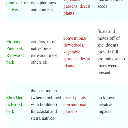
pine, oak or
type plantings
gardens, desert
seeds
natives
and conifers
plants
floats and
conventional
moves off of
Fir bark,
conifers, most
flowerbeds,
site, doesn't
Pine bark,
native prefer
vegetable
provide full
Redwood
redwood, most
gardens, desert
groundcover so
bark
others ok
plants
more weeds
present
the best mulch
Shredded
(when combined
desert plants,
no known
redwood
with boulders)
conventional
negative
bark
for coastal and
gardens
impacts
sierra natives