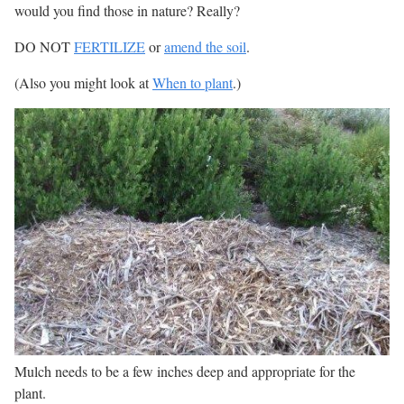
would you find those in nature? Really?
DO NOT
FERTILIZE
or
amend the soil
.
(Also you might look at
When to plant
.)
Mulch needs to be a few inches deep and appropriate for the
plant.