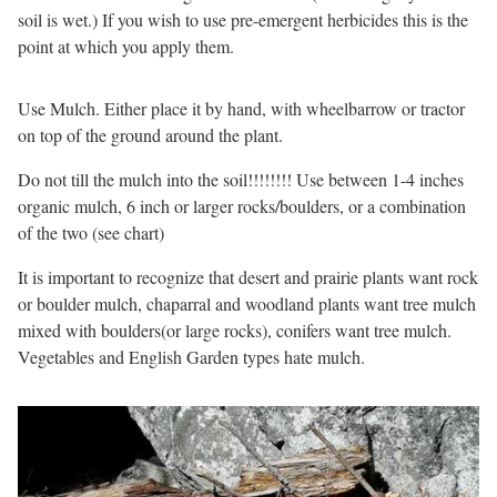
soil is wet.) If you wish to use pre-emergent herbicides this is the
point at which you apply them.
Use Mulch. Either place it by hand, with wheelbarrow or tractor
on top of the ground around the plant.
Do not till the mulch into the soil!!!!!!!! Use between 1-4 inches
organic mulch, 6 inch or larger rocks/boulders, or a combination
of the two (see chart)
It is important to recognize that desert and prairie plants want rock
or boulder mulch, chaparral and woodland plants want tree mulch
mixed with boulders(or large rocks), conifers want tree mulch.
Vegetables and English Garden types hate mulch.