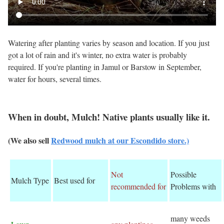
Watering after planting varies by season and location. If you just
got a lot of rain and it's winter, no extra water is probably
required. If you're planting in Jamul or Barstow in September,
water for hours, several times.
When in doubt, Mulch! Native plants usually like it.
(We also sell
Redwood mulch at our Escondido store.)
Not
Possible
Mulch Type
Best used for
recommended for
Problems with
many weeds