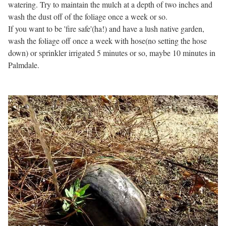
watering. Try to maintain the mulch at a depth of two inches and
wash the dust off of the foliage once a week or so.
If you want to be 'fire safe'(ha!) and have a lush native garden,
wash the foliage off once a week with hose(no setting the hose
down) or sprinkler irrigated 5 minutes or so, maybe 10 minutes in
Palmdale.