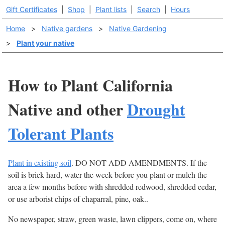
Gift Certificates
|
Shop
|
Plant lists
|
Search
|
Hours
Home
>
Native gardens
>
Native Gardening
>
Plant your native
How to Plant California
Native and other
Drought
Tolerant Plants
Plant in existing soil
. DO NOT ADD AMENDMENTS. If the
soil is brick hard, water the week before you plant or mulch the
area a few months before with shredded redwood, shredded cedar,
or use arborist chips of chaparral, pine, oak..
No newspaper, straw, green waste, lawn clippers, come on, where