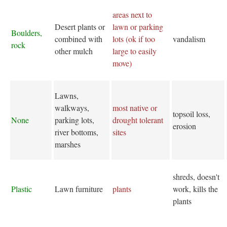
areas next to
Desert plants or
lawn or parking
Boulders,
combined with
lots (ok if too
vandalism
rock
other mulch
large to easily
move)
Lawns,
walkways,
most native or
topsoil loss,
None
parking lots,
drought tolerant
erosion
river bottoms,
sites
marshes
shreds, doesn't
Plastic
Lawn furniture
plants
work, kills the
plants