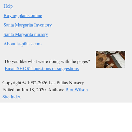
Help
Buying plants online
Santa Margarita Inventory
Santa Margarita nursery
About laspilitas.com
Do you like what we're doing with the pages?
Email SHORT questions or suggestions
Copyright © 1992-2026 Las Pilitas Nursery
Edited on Jun 18, 2020.
Authors:
Bert Wilson
Site Index