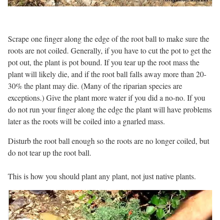
Scrape one finger along the edge of the root ball to make sure the
roots are not coiled. Generally, if you have to cut the pot to get the
pot out, the plant is pot bound. If you tear up the root mass the
plant will likely die, and if the root ball falls away more than 20-
30% the plant may die. (Many of the riparian species are
exceptions.) Give the plant more water if you did a no-no. If you
do not run your finger along the edge the plant will have problems
later as the roots will be coiled into a gnarled mass.
Disturb the root ball enough so the roots are no longer coiled, but
do not tear up the root ball.
This is how you should plant any plant, not just native plants.