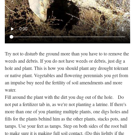
Try not to disturb the ground more than you have to to remove the
weeds and debris. If you do not have weeds or debris, just dig a
hole and plant. This is how you should plant any drought tolerant
or native plant. Vegetables and flowering perennials you get from
an impulse buy need the fertility of soil amendments and more
water.
Fill around the plant with the dirt you dug out of the hole. Do
not put a fertilizer tab in, as we're not planting a latrine. If there's
more than one of you planting multiple plants, one digs holes and
fills for the plants behind him as the other plants, stacks pots, and
tamps. Use your feet as tamps. Step on both sides of the root ball
to make sure it is making full soil contact. (Do this lightly if the