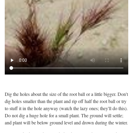
Dig the holes about the size of the root ball or a little bigger. Don't
dig holes smaller than the plant and rip off half the root ball or try
to stuff it in the hole anyway (watch the lazy ones; they'll do this).
Do not dig a huge hole for a small plant. The ground will settle;
and plant will be below ground level and drown during the winter.