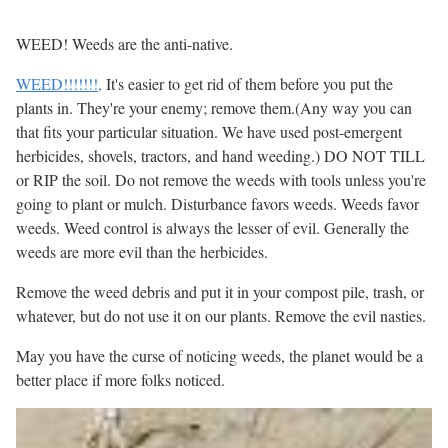
WEED! Weeds are the anti-native.
WEED!!!!!!!,
It's easier to get rid of them before you put the
plants in. They're your enemy; remove them.(Any way you can
that fits your particular situation. We have used post-emergent
herbicides, shovels, tractors, and hand weeding.) DO NOT TILL
or RIP the soil. Do not remove the weeds with tools unless you're
going to plant or mulch. Disturbance favors weeds. Weeds favor
weeds. Weed control is always the lesser of evil. Generally the
weeds are more evil than the herbicides.
Remove the weed debris and put it in your compost pile, trash, or
whatever, but do not use it on our plants. Remove the evil nasties.
May you have the curse of noticing weeds, the planet would be a
better place if more folks noticed.