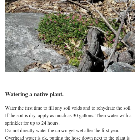
Watering a native plant.
Water the first time to fill any soil voids and to rehydrate the soil.
If the soil is dry, apply as much as 30 gallons. Then water with a
sprinkler for up to 24 hours.
Do not directly water the crown get wet after the first year.
Overhead water is ok, putting the hose down next to the plant is