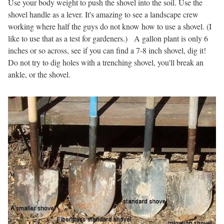
Use your body weight to push the shovel into the soil. Use the
shovel handle as a lever. It's amazing to see a landscape crew
working where half the guys do not know how to use a shovel. (I
like to use that as a test for gardeners.) A gallon plant is only 6
inches or so across, see if you can find a 7-8 inch shovel, dig it!
Do not try to dig holes with a trenching shovel, you'll break an
ankle, or the shovel.