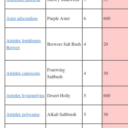
Aster adscendens
Purple Aster
6
600
Atriplex lentiformis
Brewers Salt Bush
4
20
Brewer
Fourwing
Atriplex canescens
4
30
Saltbush
Atriplex hymenelytra
Desert Holly
5
600
Atriplex polycarpa
Alkali Saltbrush
5
30