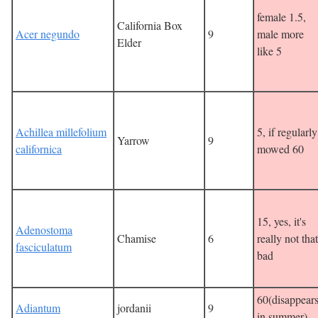
female 1.5,
California Box
Acer negundo
9
male more
Elder
like 5
Achillea millefolium
5, if regularly
Yarrow
9
californica
mowed 60
15, yes, it's
Adenostoma
Chamise
6
really not that
fasciculatum
bad
60(disappear
Adiantum
jordanii
9
in summer)