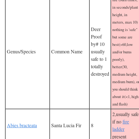
in seconds/plant
height, in
meters, max 10)
Deer
nothing is 'safe"
Proof
but some are
by# 10
best(>60,low
Genus/Species
Common Name
usually
and/or burns
safe to 1
poorly),
totally
better(30,
destroyed
medium height,
medium burn), o
you should think
about it(<1, high
and flash)
2,usually safe
if no
fire
Abies bracteata
Santa Lucia Fir
8
ladder
present