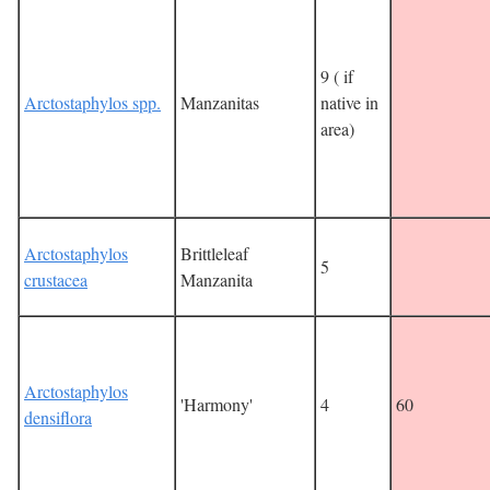
9 ( if
Arctostaphylos spp.
Manzanitas
native in
area)
Arctostaphylos
Brittleleaf
5
crustacea
Manzanita
Arctostaphylos
'Harmony'
4
60
densiflora