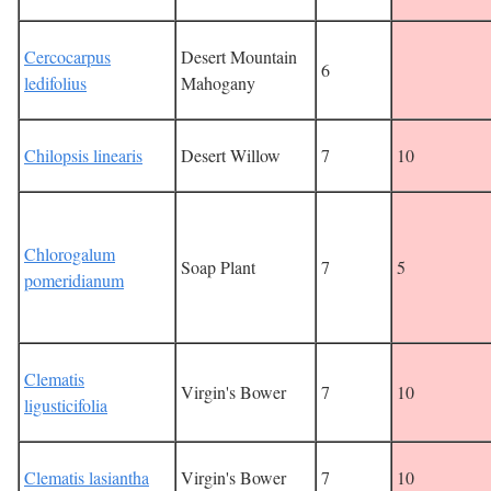
Cercocarpus
Desert Mountain
6
ledifolius
Mahogany
Chilopsis linearis
Desert Willow
7
10
Chlorogalum
Soap Plant
7
5
pomeridianum
Clematis
Virgin's Bower
7
10
ligusticifolia
Clematis lasiantha
Virgin's Bower
7
10