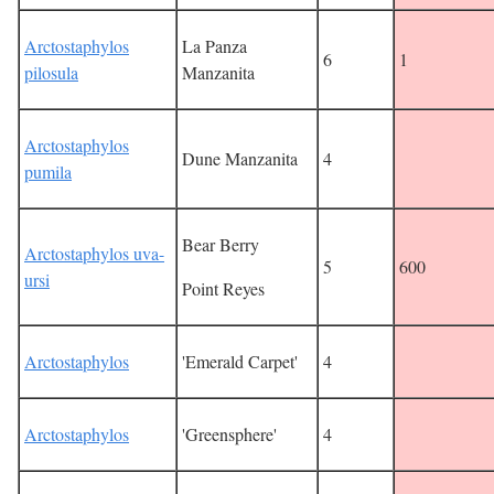
Arctostaphylos
La Panza
6
1
pilosula
Manzanita
Arctostaphylos
Dune Manzanita
4
pumila
Bear Berry
Arctostaphylos uva-
5
600
ursi
Point Reyes
Arctostaphylos
'Emerald Carpet'
4
Arctostaphylos
'Greensphere'
4