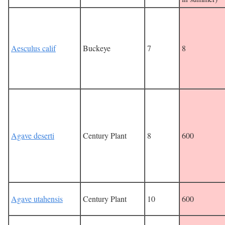
Aesculus calif
Buckeye
7
8
Agave deserti
Century Plant
8
600
Agave utahensis
Century Plant
10
600