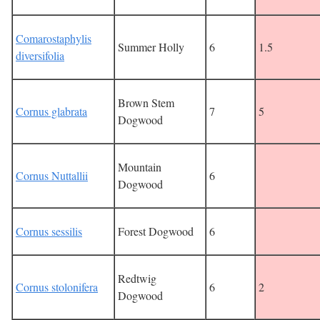
Comarostaphylis
Summer Holly
6
1.5
diversifolia
Brown Stem
Cornus glabrata
7
5
Dogwood
Mountain
Cornus Nuttallii
6
Dogwood
Cornus sessilis
Forest Dogwood
6
Redtwig
Cornus stolonifera
6
2
Dogwood