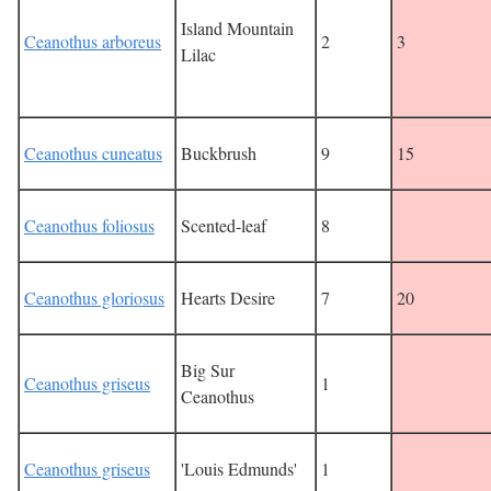
Island Mountain
Ceanothus arboreus
2
3
Lilac
Ceanothus cuneatus
Buckbrush
9
15
Ceanothus foliosus
Scented-leaf
8
Ceanothus gloriosus
Hearts Desire
7
20
Big Sur
Ceanothus griseus
1
Ceanothus
Ceanothus griseus
'Louis Edmunds'
1