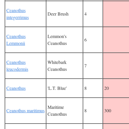
Ceanothus
Deer Brush
4
integerrimus
Ceanothus
Lemmon's
6
Lemmonii
Ceanothus
Ceanothus
Whitebark
7
leucodermis
Ceanothus
Ceanothus
'L.T. Blue'
8
20
Maritime
Ceanothus maritimus
8
300
Ceanothus