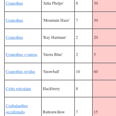
Ceanothus
'Julia Phelps'
8
30
Ceanothus
'Mountain Haze'
7
30
Ceanothus
'Ray Hartman'
2
20
Ceanothus cyaneus
'Sierra Blue'
2
5
Ceanothus rigidus
'Snowball'
10
60
Celtis reticulata
Hackberry
8
Cephalanthus
occidentalis
Buttonwillow
7
15