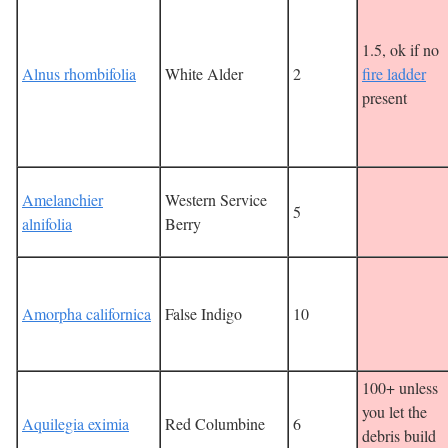
1.5, ok if no
Alnus rhombifolia
White Alder
2
fire ladder
present
Amelanchier
Western Service
5
alnifolia
Berry
Amorpha californica
False Indigo
10
100+ unless
you let the
Aquilegia eximia
Red Columbine
6
debris build