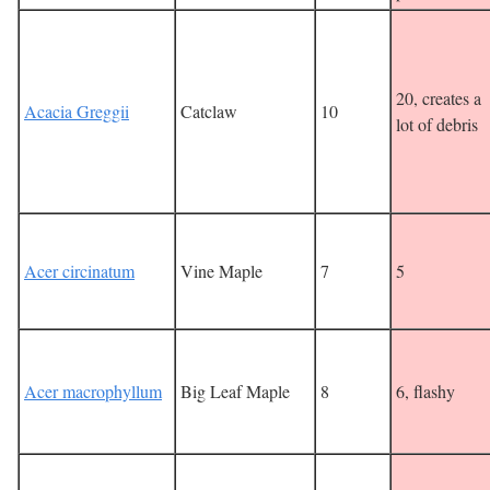
20, creates a
Acacia Greggii
Catclaw
10
lot of debris
Acer circinatum
Vine Maple
7
5
Acer macrophyllum
Big Leaf Maple
8
6, flashy