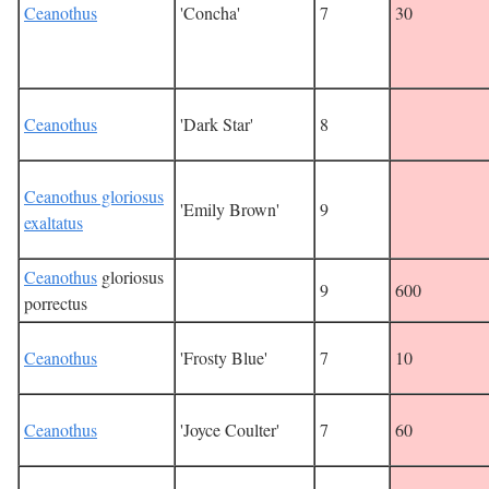
Ceanothus
'Concha'
7
30
Ceanothus
'Dark Star'
8
Ceanothus gloriosus
'Emily Brown'
9
exaltatus
Ceanothus
gloriosus
9
600
porrectus
Ceanothus
'Frosty Blue'
7
10
Ceanothus
'Joyce Coulter'
7
60