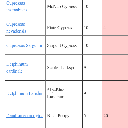
Cupressus
McNab Cypress
10
macnabiana
Cupressus
Piute Cypress
10
4
nevadensis
Cupressus Sargentii
Sargent Cypress
10
Delphinium
Scarlet Larkspur
9
cardinale
Sky-Blue
Delphinium Parishii
9
Larkspur
Dendromecon rigida
Bush Poppy
5
20