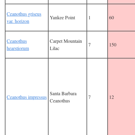
Ceanothus griseus
Yankee Point
1
60
var. horizon
Ceanothus
Carpet Mountain
7
150
hearstiorum
Lilac
Santa Barbara
Ceanothus impressus
7
12
Ceanothus