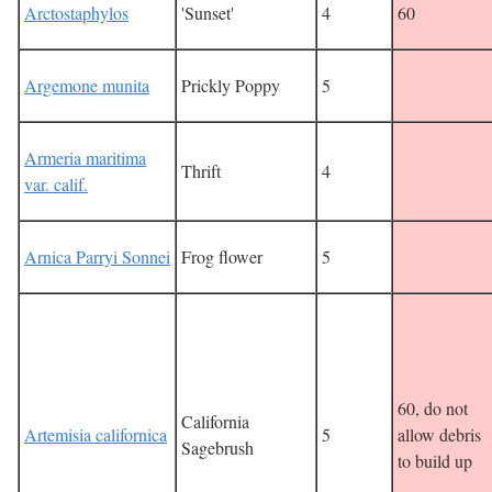
Arctostaphylos
'Sunset'
4
60
Argemone munita
Prickly Poppy
5
Armeria maritima
Thrift
4
var. calif.
Arnica Parryi Sonnei
Frog flower
5
60, do not
California
Artemisia californica
5
allow debris
Sagebrush
to build up