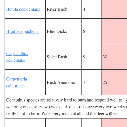
Betula occidentalis
River Birch
4
Brodiaea puchella
Blue Dicks
8
Calycanthus
Spice Bush
9
30
ccidentalis
Carpenteria
Bush Anemone
7
25
californica
Ceanothus species are relatively hard to burn and respond well to li
watering once every two weeks. A dust- off once every two weeks
really hard to burn. Water very much at all and the deer will eat.