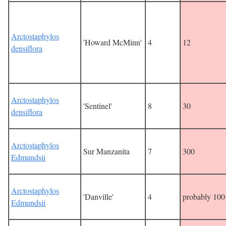
Arctostaphylos
'Howard McMinn'
4
12
densiflora
Arctostaphylos
'Sentinel'
8
30
densiflora
Arctostaphylos
Sur Manzanita
7
300
Edmundsii
Arctostaphylos
'Danville'
4
probably 100
Edmundsii