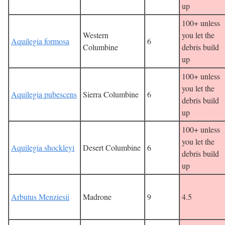
up
100+ unless
Western
you let the
Aquilegia formosa
6
Columbine
debris build
up
100+ unless
you let the
Aquilegia pubescens
Sierra Columbine
6
debris build
up
100+ unless
you let the
Aquilegia shockleyi
Desert Columbine
6
debris build
up
Arbutus Menziesii
Madrone
9
4.5