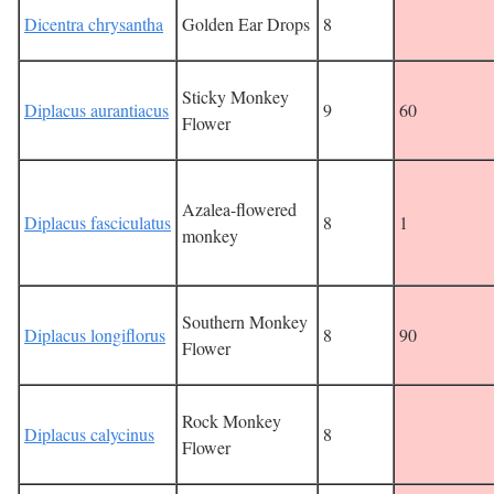
Dicentra chrysantha
Golden Ear Drops
8
Sticky Monkey
Diplacus aurantiacus
9
60
Flower
Azalea-flowered
Diplacus fasciculatus
8
1
monkey
Southern Monkey
Diplacus longiflorus
8
90
Flower
Rock Monkey
Diplacus calycinus
8
Flower