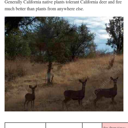
Generally California native plants tolerant California deer and fire
much better than plants from anywhere else.
fire (burn times,