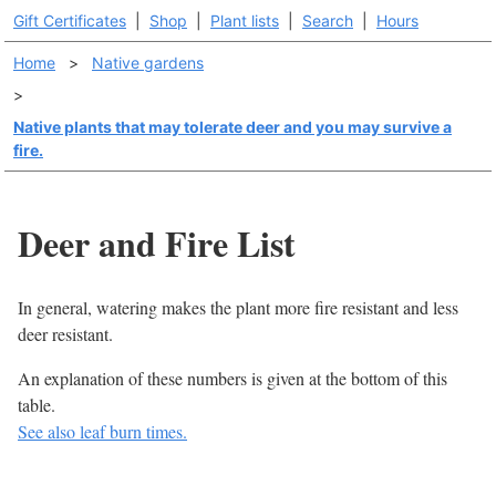
Gift Certificates
|
Shop
|
Plant lists
|
Search
|
Hours
Home
>
Native gardens
>
Native plants that may tolerate deer and you may survive a
fire.
Deer and Fire List
In general, watering makes the plant more fire resistant and less
deer resistant.
An explanation of these numbers is given at the bottom of this
table.
See also leaf burn times.