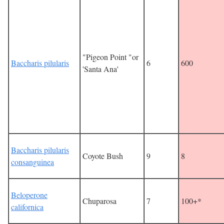
"Pigeon Point "or
Baccharis pilularis
6
600
'Santa Ana'
Baccharis pilularis
Coyote Bush
9
8
consanguinea
Beloperone
Chuparosa
7
100+*
californica