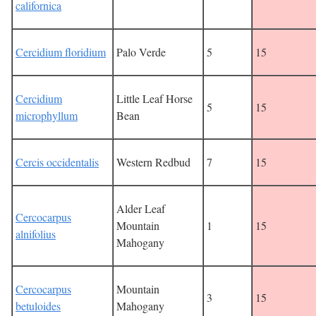
californica
Cercidium floridium
Palo Verde
5
15
Cercidium
Little Leaf Horse
5
15
microphyllum
Bean
Cercis occidentalis
Western Redbud
7
15
Alder Leaf
Cercocarpus
Mountain
1
15
alnifolius
Mahogany
Cercocarpus
Mountain
3
15
betuloides
Mahogany