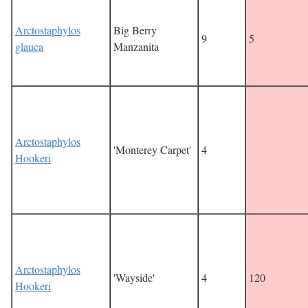
Arctostaphylos
Big Berry
9
5
glauca
Manzanita
Arctostaphylos
'Monterey Carpet'
4
Hookeri
Arctostaphylos
'Wayside'
4
120
Hookeri