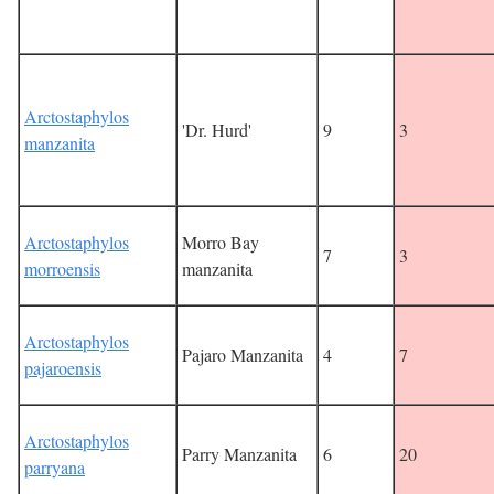
Arctostaphylos
'Dr. Hurd'
9
3
manzanita
Arctostaphylos
Morro Bay
7
3
morroensis
manzanita
Arctostaphylos
Pajaro Manzanita
4
7
pajaroensis
Arctostaphylos
Parry Manzanita
6
20
parryana