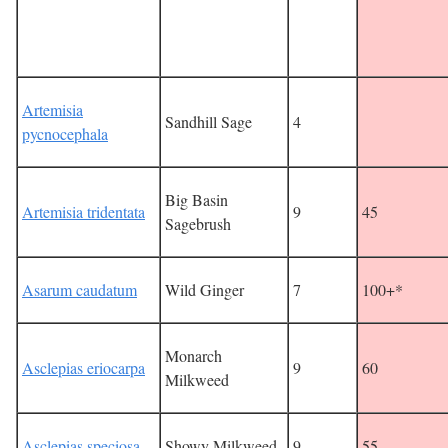
Artemisia
Sandhill Sage
4
pycnocephala
Big Basin
Artemisia tridentata
9
45
Sagebrush
Asarum caudatum
Wild Ginger
7
100+*
Monarch
Asclepias eriocarpa
9
60
Milkweed
Asclepias speciosa
Showy Milkweed
9
55