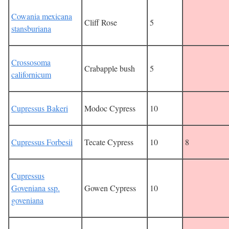
Cowania mexicana
Cliff Rose
5
stansburiana
Crossosoma
Crabapple bush
5
californicum
Cupressus Bakeri
Modoc Cypress
10
Cupressus Forbesii
Tecate Cypress
10
8
Cupressus
Goveniana ssp.
Gowen Cypress
10
goveniana