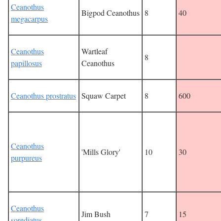
Ceanothus
Bigpod Ceanothus
8
40
megacarpus
Ceanothus
Wartleaf
8
papillosus
Ceanothus
Ceanothus prostratus
Squaw Carpet
8
600
Ceanothus
'Mills Glory'
10
30
purpureus
Ceanothus
Jim Bush
7
15
sorediatus