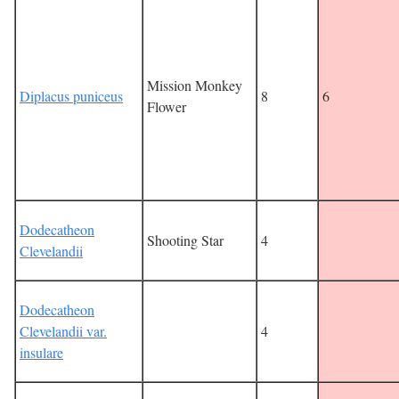
Mission Monkey
Diplacus puniceus
8
6
Flower
Dodecatheon
Shooting Star
4
Clevelandii
Dodecatheon
Clevelandii var.
4
insulare