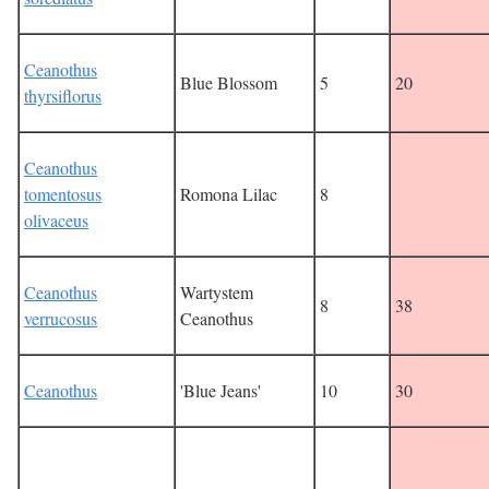
Ceanothus
Blue Blossom
5
20
thyrsiflorus
Ceanothus
tomentosus
Romona Lilac
8
olivaceus
Ceanothus
Wartystem
8
38
verrucosus
Ceanothus
Ceanothus
'Blue Jeans'
10
30