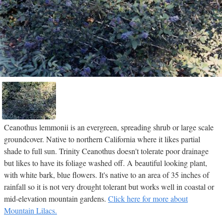
Ceanothus lemmonii is an evergreen, spreading shrub or large scale
groundcover. Native to northern California where it likes partial
shade to full sun. Trinity Ceanothus doesn't tolerate poor drainage
but likes to have its foliage washed off. A beautiful looking plant,
with white bark, blue flowers. It's native to an area of 35 inches of
rainfall so it is not very drought tolerant but works well in coastal or
mid-elevation mountain gardens.
Click here for more about
Mountain Lilacs.