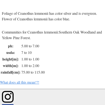
Foliage of Ceanothus lemmonii has color silver and is evergreen.
Flower of Ceanothus lemmonii has color blue.
Communities for Ceanothus lemmonii:Southern Oak Woodland and
Yellow Pine Forest.
ph:
5.00 to 7.00
usda:
7 to 10
height[m]:
1.00 to 1.00
width[m]:
1.00 to 2.00
rainfall[cm]:
75.00 to 115.00
What does all this mean!?!