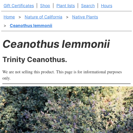
Gift Certificates
|
Shop
|
Plant lists
|
Search
|
Hours
Home
>
Nature of California
>
Native Plants
>
Ceanothus lemmonii
Ceanothus lemmonii
Trinity Ceanothus.
We are not selling this product. This page is for informational purposes
only.