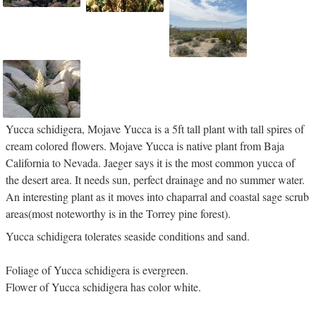
Yucca schidigera, Mojave Yucca is a 5ft tall plant with tall spires of
cream colored flowers. Mojave Yucca is native plant from Baja
California to Nevada. Jaeger says it is the most common yucca of
the desert area. It needs sun, perfect drainage and no summer water.
An interesting plant as it moves into chaparral and coastal sage scrub
areas(most noteworthy is in the Torrey pine forest).
Yucca schidigera tolerates seaside conditions and sand.
Foliage of Yucca schidigera is evergreen.
Flower of Yucca schidigera has color white.