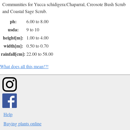
Communities for Yucca schidigera:Chaparral, Creosote Bush Scrub
and Coastal Sage Scrub.
ph:
6.00 to 8.00
usda:
9 to 10
height[m]:
1.00 to 4.00
width[m]:
0.50 to 0.70
rainfall[cm]:
22.00 to 58.00
What does all this mean!?!
Help
Buying plants online