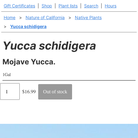
Gift Certificates
|
Shop
|
Plant lists
|
Search
|
Hours
Home
>
Nature of California
>
Native Plants
>
Yucca schidigera
Yucca schidigera
Mojave Yucca.
1Gal
Regular
$16.99
Out of stock
price