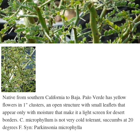
Native from southern California to Baja. Palo Verde has yellow
flowers in 1" clusters, an open structure with small leaflets that
appear only with moisture that make it a light screen for desert
borders. C. microphyllum is not very cold tolerant, succumbs at 20
degrees F. Syn: Parkinsonia microphylla