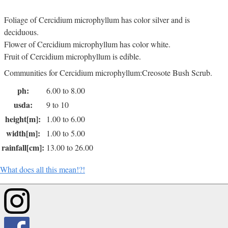
Foliage of Cercidium microphyllum has color silver and is
deciduous.
Flower of Cercidium microphyllum has color white.
Fruit of Cercidium microphyllum is edible.
Communities for Cercidium microphyllum:Creosote Bush Scrub.
ph:
6.00 to 8.00
usda:
9 to 10
height[m]:
1.00 to 6.00
width[m]:
1.00 to 5.00
rainfall[cm]:
13.00 to 26.00
What does all this mean!?!