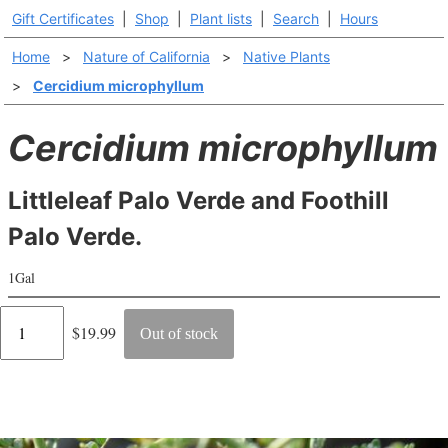
Gift Certificates
|
Shop
|
Plant lists
|
Search
|
Hours
Home
>
Nature of California
>
Native Plants
>
Cercidium microphyllum
Cercidium microphyllum
Littleleaf Palo Verde and Foothill
Palo Verde.
1Gal
Regular
$19.99
Out of stock
price