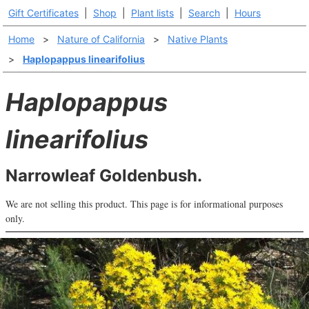
Gift Certificates
|
Shop
|
Plant lists
|
Search
|
Hours
Home
>
Nature of California
>
Native Plants
>
Haplopappus linearifolius
Haplopappus
linearifolius
Narrowleaf Goldenbush.
We are not selling this product. This page is for informational purposes
only.