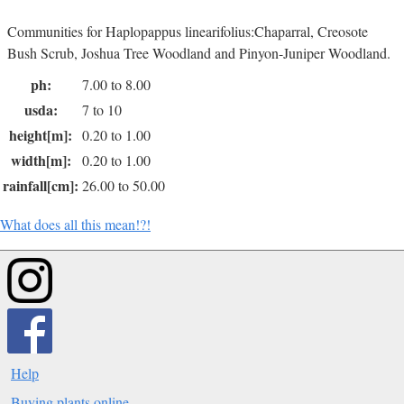
Communities for Haplopappus linearifolius:Chaparral, Creosote
Bush Scrub, Joshua Tree Woodland and Pinyon-Juniper Woodland.
ph:
7.00 to 8.00
usda:
7 to 10
height[m]:
0.20 to 1.00
width[m]:
0.20 to 1.00
rainfall[cm]:
26.00 to 50.00
What does all this mean!?!
Help
Buying plants online