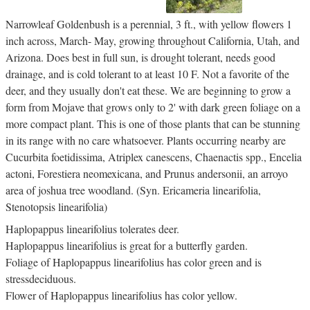
Narrowleaf Goldenbush is a perennial, 3 ft., with yellow flowers 1
inch across, March- May, growing throughout California, Utah, and
Arizona. Does best in full sun, is drought tolerant, needs good
drainage, and is cold tolerant to at least 10 F. Not a favorite of the
deer, and they usually don't eat these. We are beginning to grow a
form from Mojave that grows only to 2' with dark green foliage on a
more compact plant. This is one of those plants that can be stunning
in its range with no care whatsoever. Plants occurring nearby are
Cucurbita foetidissima, Atriplex canescens, Chaenactis spp., Encelia
actoni, Forestiera neomexicana, and Prunus andersonii, an arroyo
area of joshua tree woodland. (Syn. Ericameria linearifolia,
Stenotopsis linearifolia)
Haplopappus linearifolius tolerates deer.
Haplopappus linearifolius is great for a butterfly garden.
Foliage of Haplopappus linearifolius has color green and is
stressdeciduous.
Flower of Haplopappus linearifolius has color yellow.